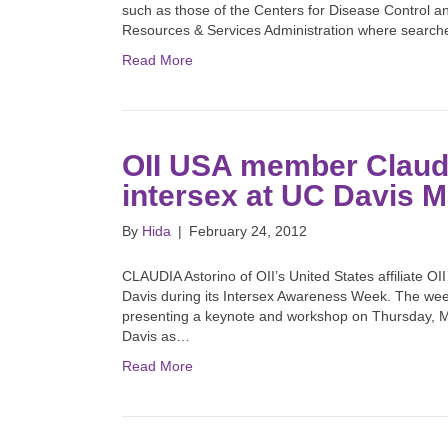
such as those of the Centers for Disease Control an
Resources & Services Administration where searc
Read More
OII USA member Claudi
intersex at UC Davis M
By
Hida
|
February 24, 2012
CLAUDIA Astorino of OII’s United States affiliate OII
Davis during its Intersex Awareness Week. The wee
presenting a keynote and workshop on Thursday, M
Davis as…
Read More