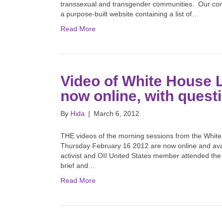
transsexual and transgender communities. Our contact
a purpose-built website containing a list of…
Read More
Video of White House
now online, with questi
By
Hida
|
March 6, 2012
THE videos of the morning sessions from the Whit
Thursday February 16 2012 are now online and avai
activist and OII United States member attended the
brief and…
Read More