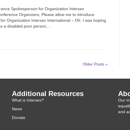
rance Spokesperson for Organization Intersex
onference Organizers, Please allow me to introduce
or Organization Intersex International – OII. I was hoping
 as a disabled poor person,…
Older Posts »
Additional Resources
Abo
What is Intersex?
Our mi
equali
News
and ac
Donate