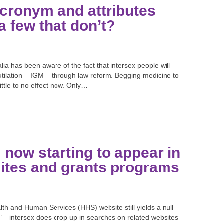
acronym and attributes
a few that don’t?
ia has been aware of the fact that intersex people will
mutilation – IGM – through law reform. Begging medicine to
little to no effect now. Only…
 now starting to appear in
sites and grants programs
 and Human Services (HHS) website still yields a null
.’ – intersex does crop up in searches on related websites