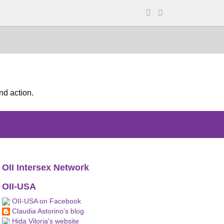
nd action.
OII Intersex Network
OII-USA
OII-USA on Facebook
Claudia Astorino's blog
Hida Viloria's website