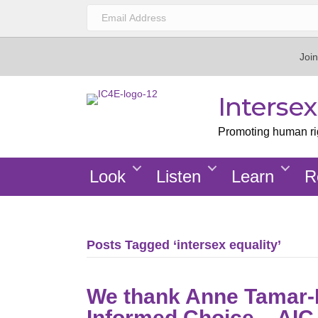
Join
Interse
Promoting human righ
Look
Listen
Learn
R
Posts Tagged ‘intersex equality’
We thank Anne Tamar-M
Informed Choice – AIC 