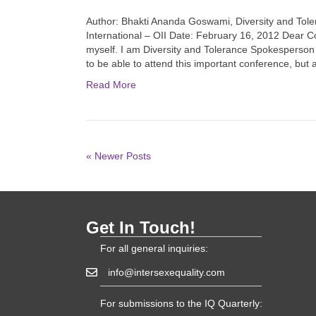
Author: Bhakti Ananda Goswami, Diversity and Tole
International – OII Date: February 16, 2012 Dear C
myself. I am Diversity and Tolerance Spokesperson f
to be able to attend this important conference, but
Read More
« Newer Posts
Get In Touch!
For all general inquiries:
info@intersexequality.com
For submissions to the IQ Quarterly: