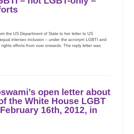
LGBTI – not LGBT-only –
forts
rom the US Department of State to her letter to US
nd equal intersex inclusion – under the acronym LGBTI and
rights efforts from now onwards. The reply letter was
swami’s open letter about
 of the White House LGBT
February 16th, 2012, in