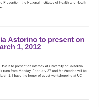
d Prevention, the National Institutes of Health and Health
hes…
a Astorino to present on
arch 1, 2012
 USA is to present on intersex at University of California
k runs from Monday, February 27 and Ms Astorino will be
arch 1. I have the honor of guest-workshopping at UC