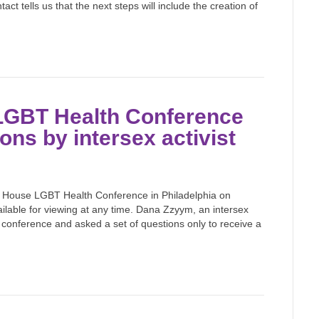
 tells us that the next steps will include the creation of
 LGBT Health Conference
ons by intersex activist
e House LGBT Health Conference in Philadelphia on
lable for viewing at any time. Dana Zzyym, an intersex
 conference and asked a set of questions only to receive a