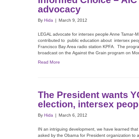
advocacy
By
Hida
|
March 9, 2012
LEGAL advocate for intersex people Anne Tamar-Mat
contributed to public education about intersex peop
Francisco Bay Area radio station KPFA. The progr
broadcast on the Against the Grain program on 
Read More
The President wants YO
election, intersex peo
By
Hida
|
March 6, 2012
IN an intriguing development, we have learned that
asked by the Obama for President organization to as