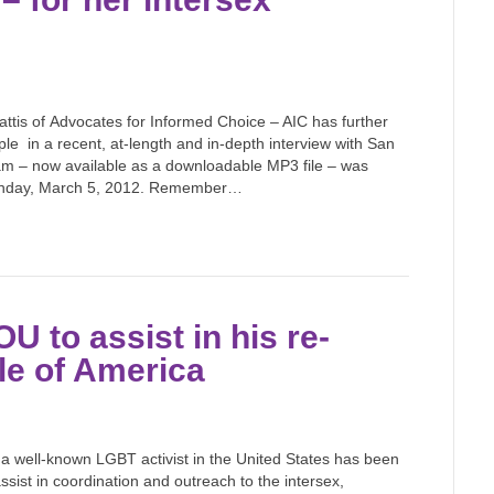
tis of Advocates for Informed Choice – AIC has further
le in a recent, at-length and in-depth interview with San
am – now available as a downloadable MP3 file – was
Monday, March 5, 2012. Remember…
U to assist in his re-
ple of America
 a well-known LGBT activist in the United States has been
sist in coordination and outreach to the intersex,