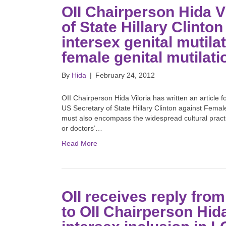
OII Chairperson Hida V
of State Hillary Clinton
intersex genital mutila
female genital mutilat
By
Hida
|
February 24, 2012
OII Chairperson Hida Viloria has written an article 
US Secretary of State Hillary Clinton against Fema
must also encompass the widespread cultural practice
or doctors’…
Read More
OII receives reply fro
to OII Chairperson Hida 