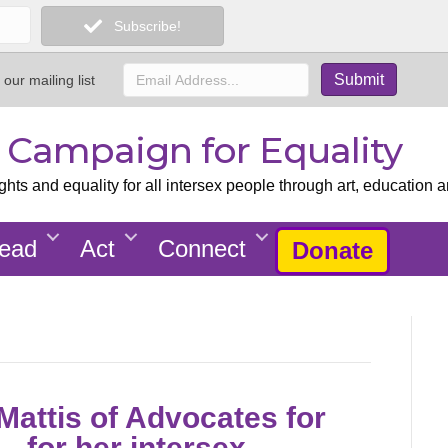
Subscribe!
 our mailing list
x Campaign for Equality
ts and equality for all intersex people through art, education a
ead
Act
Connect
Donate
attis of Advocates for
– for her intersex