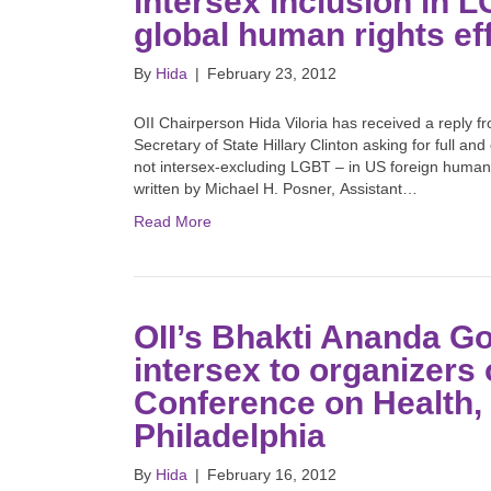
intersex inclusion in 
global human rights ef
By
Hida
|
February 23, 2012
OII Chairperson Hida Viloria has received a reply f
Secretary of State Hillary Clinton asking for full a
not intersex-excluding LGBT – in US foreign human 
written by Michael H. Posner, Assistant…
Read More
OII’s Bhakti Ananda Go
intersex to organizers
Conference on Health, 
Philadelphia
By
Hida
|
February 16, 2012