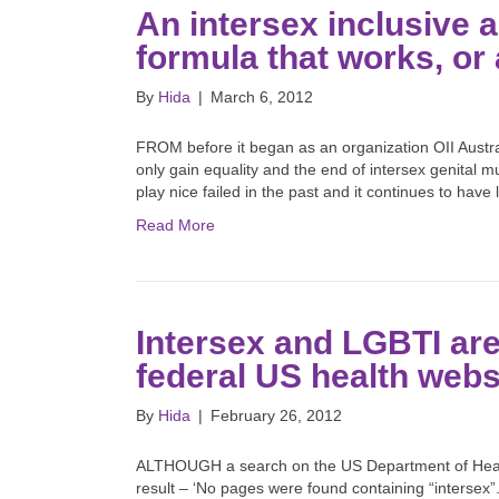
An intersex inclusive 
formula that works, or 
By
Hida
|
March 6, 2012
FROM before it began as an organization OII Austral
only gain equality and the end of intersex genital 
play nice failed in the past and it continues to have 
Read More
Intersex and LGBTI are
federal US health web
By
Hida
|
February 26, 2012
ALTHOUGH a search on the US Department of Health
result – ‘No pages were found containing “intersex”