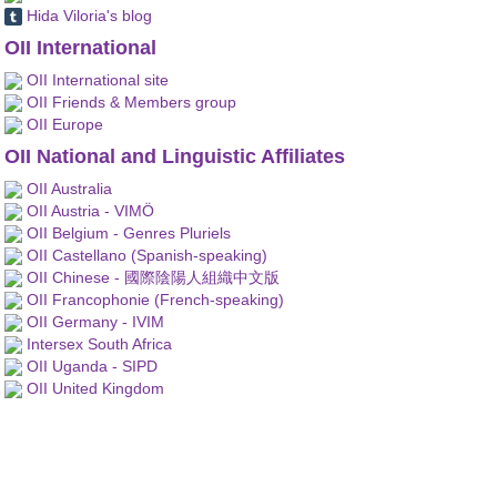
Hida Viloria's blog
OII International
OII International site
OII Friends & Members group
OII Europe
OII National and Linguistic Affiliates
OII Australia
OII Austria - VIMÖ
OII Belgium - Genres Pluriels
OII Castellano (Spanish-speaking)
OII Chinese - 國際陰陽人組織中文版
OII Francophonie (French-speaking)
OII Germany - IVIM
Intersex South Africa
OII Uganda - SIPD
OII United Kingdom