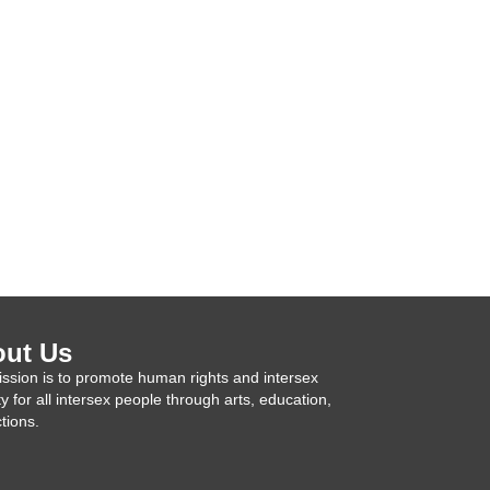
ut Us
ssion is to promote human rights and intersex
ty for all intersex people through arts, education,
tions.