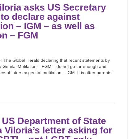
iloria asks US Secretary
 to declare against
tion – IGM – as well as
ion – FGM
for The Global Herald declaring that recent statements by
le Genital Mutilation – FGM – do not go far enough and
 of intersex genital mutilation – IGM. It is often parents’
m US Department of State
Viloria’s letter asking for