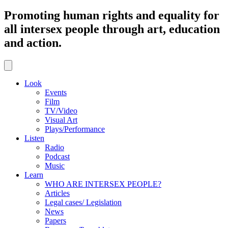
Promoting human rights and equality for
all intersex people through art, education
and action.
Look
Events
Film
TV/Video
Visual Art
Plays/Performance
Listen
Radio
Podcast
Music
Learn
WHO ARE INTERSEX PEOPLE?
Articles
Legal cases/ Legislation
News
Papers