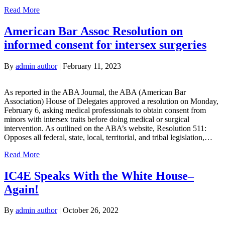
Read More
American Bar Assoc Resolution on
informed consent for intersex surgeries
By
admin author
|
February 11, 2023
As reported in the ABA Journal, the ABA (American Bar
Association) House of Delegates approved a resolution on Monday,
February 6, asking medical professionals to obtain consent from
minors with intersex traits before doing medical or surgical
intervention. As outlined on the ABA’s website, Resolution 511:
Opposes all federal, state, local, territorial, and tribal legislation,…
Read More
IC4E Speaks With the White House–
Again!
By
admin author
|
October 26, 2022