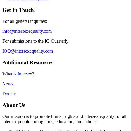
Get In Touch!
For all general inquiries:
info@intersexequality.com
For submissions to the IQ Quarterly:
IQQ@intersexequality.com
Additional Resources
What is Intersex?
News
Donate
About Us
Our mission is to promote human rights and intersex equality for all
intersex people through arts, education, and actions.