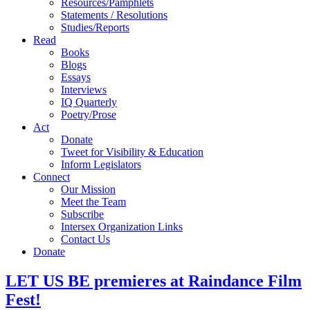
Resources/Pamphlets
Statements / Resolutions
Studies/Reports
Read
Books
Blogs
Essays
Interviews
IQ Quarterly
Poetry/Prose
Act
Donate
Tweet for Visibility & Education
Inform Legislators
Connect
Our Mission
Meet the Team
Subscribe
Intersex Organization Links
Contact Us
Donate
LET US BE premieres at Raindance Film
Fest!