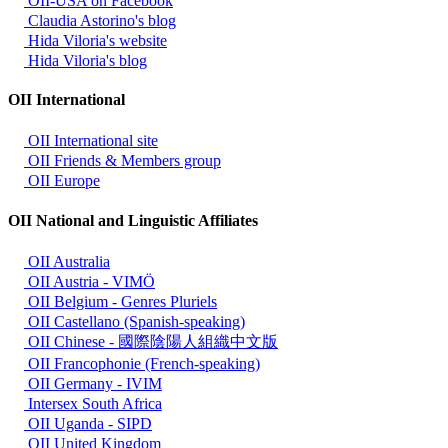
OII-USA on Facebook
Claudia Astorino's blog
Hida Viloria's website
Hida Viloria's blog
OII International
OII International site
OII Friends & Members group
OII Europe
OII National and Linguistic Affiliates
OII Australia
OII Austria - VIMÖ
OII Belgium - Genres Pluriels
OII Castellano (Spanish-speaking)
OII Chinese - 國際陰陽人組織中文版
OII Francophonie (French-speaking)
OII Germany - IVIM
Intersex South Africa
OII Uganda - SIPD
OII United Kingdom