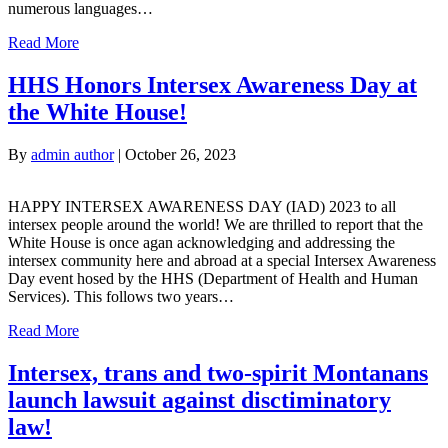
numerous languages…
Read More
HHS Honors Intersex Awareness Day at
the White House!
By
admin author
|
October 26, 2023
HAPPY INTERSEX AWARENESS DAY (IAD) 2023 to all
intersex people around the world! We are thrilled to report that the
White House is once agan acknowledging and addressing the
intersex community here and abroad at a special Intersex Awareness
Day event hosed by the HHS (Department of Health and Human
Services). This follows two years…
Read More
Intersex, trans and two-spirit Montanans
launch lawsuit against disctiminatory
law!