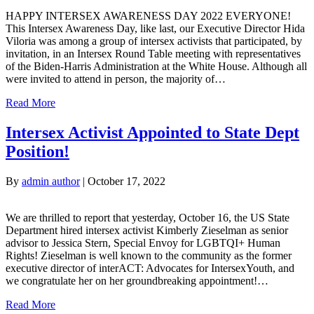
HAPPY INTERSEX AWARENESS DAY 2022 EVERYONE!
This Intersex Awareness Day, like last, our Executive Director Hida
Viloria was among a group of intersex activists that participated, by
invitation, in an Intersex Round Table meeting with representatives
of the Biden-Harris Administration at the White House. Although all
were invited to attend in person, the majority of…
Read More
Intersex Activist Appointed to State Dept
Position!
By
admin author
|
October 17, 2022
We are thrilled to report that yesterday, October 16, the US State
Department hired intersex activist Kimberly Zieselman as senior
advisor to Jessica Stern, Special Envoy for LGBTQI+ Human
Rights! Zieselman is well known to the community as the former
executive director of interACT: Advocates for IntersexYouth, and
we congratulate her on her groundbreaking appointment!…
Read More