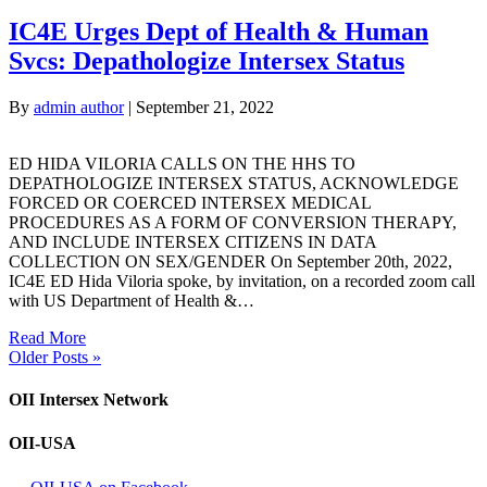
IC4E Urges Dept of Health & Human
Svcs: Depathologize Intersex Status
By
admin author
|
September 21, 2022
ED HIDA VILORIA CALLS ON THE HHS TO
DEPATHOLOGIZE INTERSEX STATUS, ACKNOWLEDGE
FORCED OR COERCED INTERSEX MEDICAL
PROCEDURES AS A FORM OF CONVERSION THERAPY,
AND INCLUDE INTERSEX CITIZENS IN DATA
COLLECTION ON SEX/GENDER On September 20th, 2022,
IC4E ED Hida Viloria spoke, by invitation, on a recorded zoom call
with US Department of Health &…
Read More
Older Posts »
OII Intersex Network
OII-USA