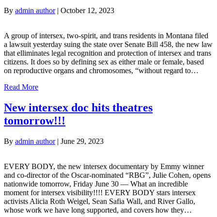
By
admin author
|
October 12, 2023
A group of intersex, two-spirit, and trans residents in Montana filed
a lawsuit yesterday suing the state over Senate Bill 458, the new law
that elliminates legal recognition and protection of intersex and trans
citizens. It does so by defining sex as either male or female, based
on reproductive organs and chromosomes, “without regard to…
Read More
New intersex doc hits theatres
tomorrow!!!
By
admin author
|
June 29, 2023
EVERY BODY, the new intersex documentary by Emmy winner
and co-director of the Oscar-nominated “RBG”, Julie Cohen, opens
nationwide tomorrow, Friday June 30 — What an incredible
moment for intersex visibility!!!! EVERY BODY stars intersex
activists Alicia Roth Weigel, Sean Safia Wall, and River Gallo,
whose work we have long supported, and covers how they…