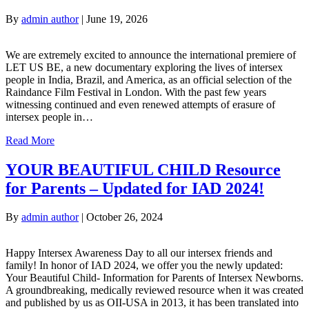
By
admin author
|
June 19, 2026
We are extremely excited to announce the international premiere of
LET US BE, a new documentary exploring the lives of intersex
people in India, Brazil, and America, as an official selection of the
Raindance Film Festival in London. With the past few years
witnessing continued and even renewed attempts of erasure of
intersex people in…
Read More
YOUR BEAUTIFUL CHILD Resource
for Parents – Updated for IAD 2024!
By
admin author
|
October 26, 2024
Happy Intersex Awareness Day to all our intersex friends and
family! In honor of IAD 2024, we offer you the newly updated:
Your Beautiful Child- Information for Parents of Intersex Newborns.
A groundbreaking, medically reviewed resource when it was created
and published by us as OII-USA in 2013, it has been translated into