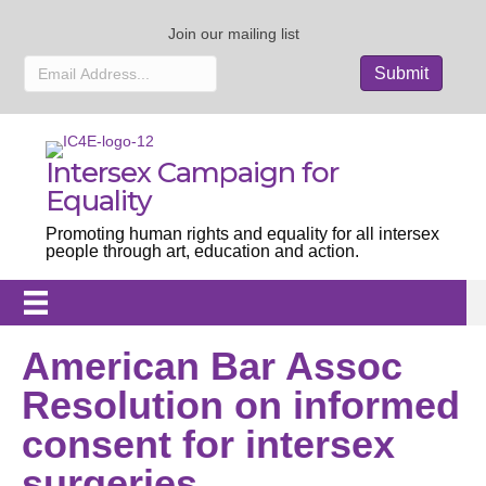
Join our mailing list
Intersex Campaign for
Equality
Promoting human rights and equality for all intersex
people through art, education and action.
American Bar Assoc
Resolution on informed
consent for intersex
surgeries