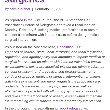
By
admin author
|
February 11, 2023
As
reported in the ABA Journal,
the ABA (American Bar
Association) House of Delegates approved a resolution on
Monday, February 6, asking medical professionals to obtain
consent from minors with intersex traits before doing medical or
surgical intervention.
As outlined on the ABA’s website,
Resolution 511
:
Opposes all federal, state, local, territorial, and tribal legislation,
regulation, and agency policy that attempts to impose medical or
surgical intervention on minors with intersex traits (also known
as variations in sex characteristics) without the minor’s informed
consent or assent, and urges licensed professionals not to
conduct or propose medical or surgical intervention on minors
with intersex traits until the minor requests the proposed care,
understands the impact of the proposed care as well as
alternatives, is provided with affirming psychosocial supports,
and gives informed consent or assent, except when immediate
life-threatening circumstances require emergency intervention.
In the thorough, intersex-affirming
report released with