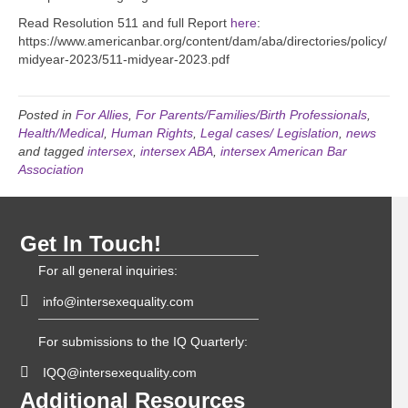
Read Resolution 511 and full Report
here
:
https://www.americanbar.org/content/dam/aba/directories/policy/
midyear-2023/511-midyear-2023.pdf
Posted in
For Allies
,
For Parents/Families/Birth Professionals
,
Health/Medical
,
Human Rights
,
Legal cases/ Legislation
,
news
and tagged
intersex
,
intersex ABA
,
intersex American Bar
Association
Get In Touch!
For all general inquiries:
info@intersexequality.com
For submissions to the IQ Quarterly:
IQQ@intersexequality.com
Additional Resources