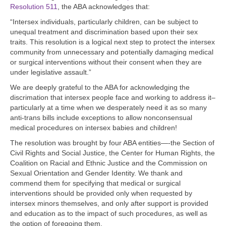
Resolution 511
, the ABA acknowledges that:
“Intersex individuals, particularly children, can be subject to
unequal treatment and discrimination based upon their sex
traits. This resolution is a logical next step to protect the intersex
community from unnecessary and potentially damaging medical
or surgical interventions without their consent when they are
under legislative assault.”
We are deeply grateful to the ABA for acknowledging the
discrimation that intersex people face and working to address it–
particularly at a time when we desperately need it as so many
anti-trans bills include exceptions to allow nonconsensual
medical procedures on intersex babies and children!
The resolution was brought by four ABA entities—-the Section of
Civil Rights and Social Justice, the Center for Human Rights, the
Coalition on Racial and Ethnic Justice and the Commission on
Sexual Orientation and Gender Identity. We thank and
commend them for specifying that medical or surgical
interventions should be provided only when requested by
intersex minors themselves, and only after support is provided
and education as to the impact of such procedures, as well as
the option of foregoing them.