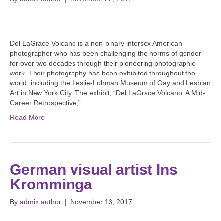
Del LaGrace Volcano is a non-binary intersex American
photographer who has been challenging the norms of gender
for over two decades through their pioneering photographic
work. Their photography has been exhibited throughout the
world, including the Leslie-Lohman Museum of Gay and Lesbian
Art in New York City. The exhibit, “Del LaGrace Volcano: A Mid-
Career Retrospective,”…
Read More
German visual artist Ins
Kromminga
By
admin author
|
November 13, 2017