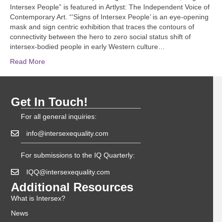
Intersex People” is featured in Artlyst: The Independent Voice of
Contemporary Art. “‘Signs of Intersex People’ is an eye-opening
mask and sign centric exhibition that traces the contours of
connectivity between the hero to zero social status shift of
intersex-bodied people in early Western culture…
Read More
Get In Touch!
For all general inquiries:
info@intersexequality.com
For submissions to the IQ Quarterly:
IQQ@intersexequality.com
Additional Resources
What is Intersex?
News