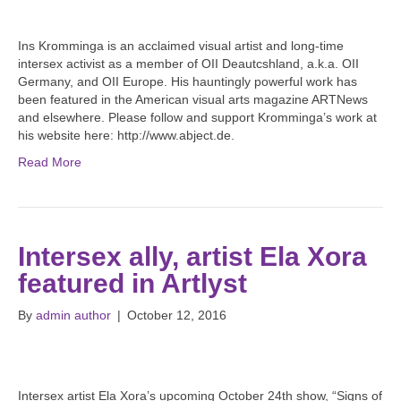
Ins Kromminga is an acclaimed visual artist and long-time
intersex activist as a member of OII Deautcshland, a.k.a. OII
Germany, and OII Europe. His hauntingly powerful work has
been featured in the American visual arts magazine ARTNews
and elsewhere. Please follow and support Kromminga’s work at
his website here: http://www.abject.de.
Read More
Intersex ally, artist Ela Xora
featured in Artlyst
By
admin author
|
October 12, 2016
Intersex artist Ela Xora’s upcoming October 24th show, “Signs of