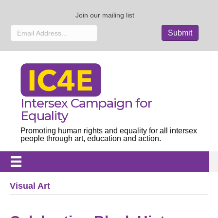
Join our mailing list
Intersex Campaign for
Equality
Promoting human rights and equality for all intersex
people through art, education and action.
Visual Art