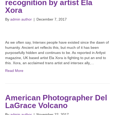
recognition by artist Ela
Xora
By
admin author
|
December 7, 2017
As we often say, Intersex people have existed since the dawn of
humanity. Ancient art reflects this, but much of it has been
purposefully hidden and continues to be. As reported in Artlyst
magazine, UK based artist Ela Xora is fighting to put an end to
this. Xora, an acclaimed trans artist and intersex ally,…
Read More
American Photographer Del
LaGrace Volcano
By
admin author
|
November 22, 2017