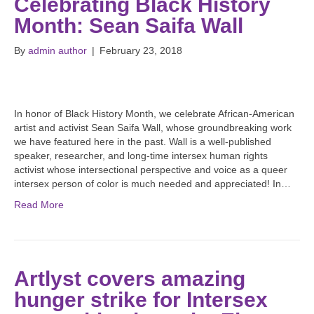
Celebrating Black History
Month: Sean Saifa Wall
By
admin author
|
February 23, 2018
In honor of Black History Month, we celebrate African-American
artist and activist Sean Saifa Wall, whose groundbreaking work
we have featured here in the past. Wall is a well-published
speaker, researcher, and long-time intersex human rights
activist whose intersectional perspective and voice as a queer
intersex person of color is much needed and appreciated! In…
Read More
Artlyst covers amazing
hunger strike for Intersex