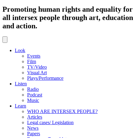
Promoting human rights and equality for
all intersex people through art, education
and action.
Look
Events
Film
TV/Video
Visual Art
Plays/Performance
Listen
Radio
Podcast
Music
Learn
WHO ARE INTERSEX PEOPLE?
Articles
Legal cases/ Legislation
News
Papers