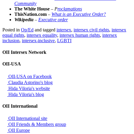
Community
The White House
–
P
roclamations
ThisNation.com
–
What is an Executive Order?
Wikipedia
–
Executive order
Posted in
Op/Ed
and tagged
intersex
,
intersex civil rights
,
intersex
equal rights
,
intersex equality
,
intersex human rights
,
intersex
inclusion
,
intersex-inclusive
,
LGBTI
OII Intersex Network
OII-USA
OII-USA on Facebook
Claudia Astorino's blog
Hida Viloria's website
Hida Viloria's blog
OII International
OII International site
OII Friends & Members group
OII Europe