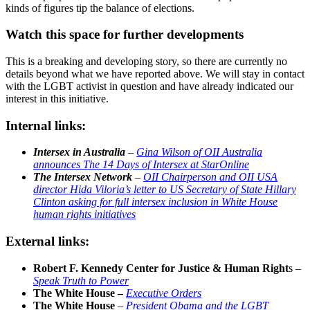
kinds of figures tip the balance of elections.
Watch this space for further developments
This is a breaking and developing story, so there are currently no
details beyond what we have reported above. We will stay in contact
with the LGBT activist in question and have already indicated our
interest in this initiative.
Internal links:
Intersex in Australia
–
Gina Wilson of OII Australia
announces The 14 Days of Intersex at StarOnline
The Intersex Network
–
OII Chairperson and OII USA
director Hida Viloria’s letter to US Secretary of State Hillary
Clinton asking for full intersex inclusion in White House
human rights initiatives
External links:
Robert F. Kennedy Center for Justice & Human Right
s –
Speak Truth to Power
The White House –
Executive Orders
The White House
–
President Obama and the LGBT