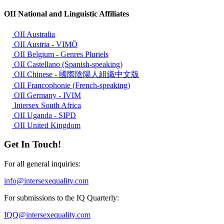
OII National and Linguistic Affiliates
OII Australia
OII Austria - VIMÖ
OII Belgium - Genres Pluriels
OII Castellano (Spanish-speaking)
OII Chinese - 國際陰陽人組織中文版
OII Francophonie (French-speaking)
OII Germany - IVIM
Intersex South Africa
OII Uganda - SIPD
OII United Kingdom
Get In Touch!
For all general inquiries:
info@intersexequality.com
For submissions to the IQ Quarterly:
IQQ@intersexequality.com