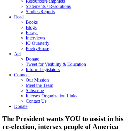
Resources/Pamphlets
Statements / Resolutions
Studies/Reports
Read
Books
Blogs
Essays
Interviews
IQ Quarterly
Poetry/Prose
Act
Donate
Tweet for Visibility & Education
Inform Legislators
Connect
Our Mission
Meet the Team
Subscribe
Intersex Organization Links
Contact Us
Donate
The President wants YOU to assist in his
re-election, intersex people of America