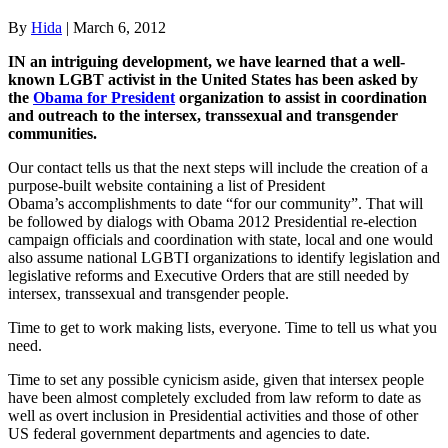
By
Hida
|
March 6, 2012
I
N an intriguing development, we have learned that a well-
known LGBT activist in the United States has been asked by
the
Obama for President
organization to assist in
coordination
and outreach to the intersex, transsexual and transgender
communities.
Our contact tells us that the next steps will include the creation of a
purpose-built website containing a list of President
Obama’s accomplishments to date “for our community”. That will
be followed by dialogs with Obama 2012 Presidential re-election
campaign officials and coordination with state, local and one would
also assume national LGBTI organizations to identify legislation and
legislative reforms and Executive Orders that are still needed by
intersex, transsexual and transgender people.
Time to get to work making lists, everyone. Time to tell us what you
need.
Time to set any possible cynicism aside, given that intersex people
have been almost completely excluded from law reform to date as
well as overt inclusion in Presidential activities and those of other
US federal government departments and agencies to date.