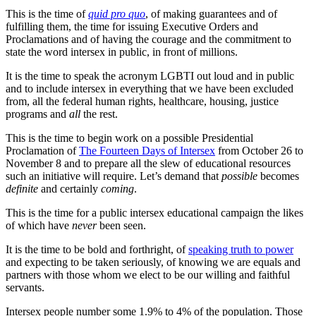
This is the time of
quid pro quo
, of making guarantees and of
fulfilling them, the time for issuing Executive Orders and
Proclamations and of having the courage and the commitment to
state the word intersex in public, in front of millions.
It is the time to speak the acronym LGBTI out loud and in public
and to include intersex in everything that we have been excluded
from, all the federal human rights, healthcare, housing, justice
programs and
all
the rest.
This is the time to begin work on a possible Presidential
Proclamation of
The Fourteen Days of Intersex
from October 26 to
November 8 and to prepare all the slew of educational resources
such an initiative will require. Let’s demand that
possible
becomes
definite
and certainly
coming
.
This is the time for a public intersex educational campaign the likes
of which have
never
been seen.
It is the time to be bold and forthright, of
speaking truth to power
and expecting to be taken seriously, of knowing we are equals and
partners with those whom we elect to be our willing and faithful
servants.
Intersex people number some 1.9% to 4% of the population. Those