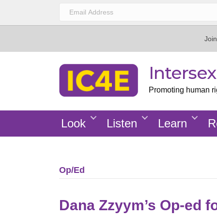
Join
Interse
Promoting human righ
Look
Listen
Learn
R
Op/Ed
Dana Zzyym’s Op-ed f