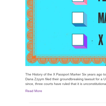
The History of the X Passport Marker Six years ago t
Dana Zzyym filed their groundbreaking lawsuit for a U
since, three courts have ruled that it is unconstituti
Read More