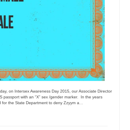
oday, on Intersex Awareness Day 2015, our Associate Director
S passport with an “X” sex /gender marker. In the years
onal for the State Department to deny Zzyym a…