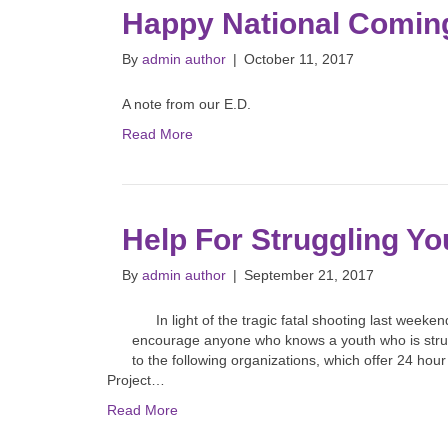
Happy National Comin
By
admin author
|
October 11, 2017
A note from our E.D.
Read More
Help For Struggling Yo
By
admin author
|
September 21, 2017
In light of the tragic fatal shooting last weeken
encourage anyone who knows a youth who is strug
to the following organizations, which offer 24 hou
Project…
Read More