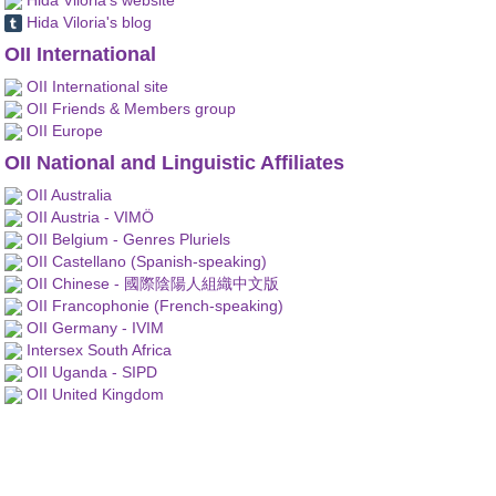
Hida Viloria's blog
OII International
OII International site
OII Friends & Members group
OII Europe
OII National and Linguistic Affiliates
OII Australia
OII Austria - VIMÖ
OII Belgium - Genres Pluriels
OII Castellano (Spanish-speaking)
OII Chinese - 國際陰陽人組織中文版
OII Francophonie (French-speaking)
OII Germany - IVIM
Intersex South Africa
OII Uganda - SIPD
OII United Kingdom