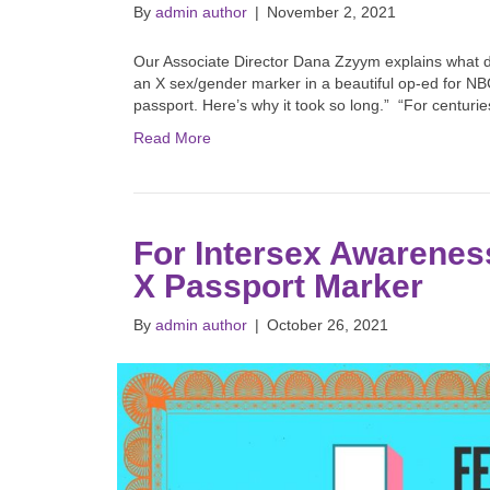
By
admin author
|
November 2, 2021
Our Associate Director Dana Zzyym explains what dro
an X sex/gender marker in a beautiful op-ed for NBC
passport. Here’s why it took so long.” “For centur
Read More
For Intersex Awareness
X Passport Marker
By
admin author
|
October 26, 2021