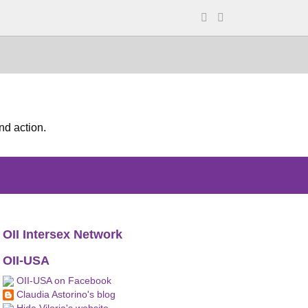
nd action.
OII Intersex Network
OII-USA
OII-USA on Facebook
Claudia Astorino's blog
Hida Viloria's website