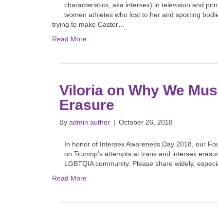
characteristics, aka intersex) in television and 
women athletes who lost to her and sporting bodie
trying to make Caster…
Read More
Viloria on Why We Must
Erasure
By
admin author
|
October 26, 2018
In honor of Intersex Awareness Day 2018, our Fou
on Trumnp’s attempts at trans and intersex erasure
LGBTQIA community. Please share widely, especiall
Read More