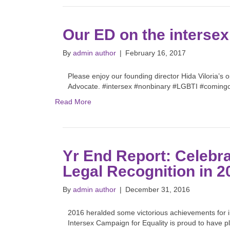
Our ED on the intersex
By
admin author
|
February 16, 2017
Please enjoy our founding director Hida Viloria’s
Advocate. #intersex #nonbinary #LGBTI #coming
Read More
Yr End Report: Celebra
Legal Recognition in 2
By
admin author
|
December 31, 2016
2016 heralded some victorious achievements for int
Intersex Campaign for Equality is proud to have p