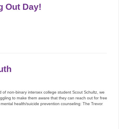
g Out Day!
uth
d of non-binary intersex college student Scout Schultz, we
gling to make them aware that they can reach out for free
r mental health/suicide prevention counseling: The Trevor