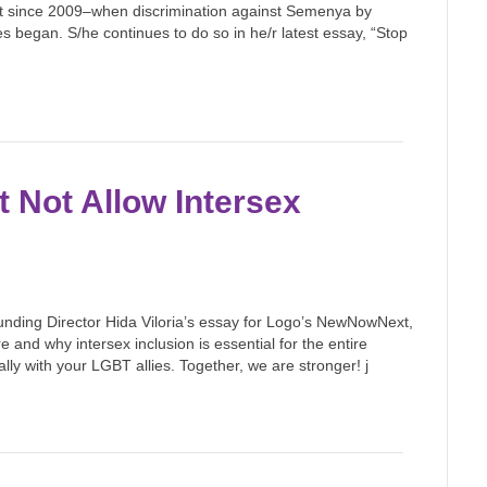
print since 2009–when discrimination against Semenya by
s began. S/he continues to do so in he/r latest essay, “Stop
 Not Allow Intersex
nding Director Hida Viloria’s essay for Logo’s NewNowNext,
 and why intersex inclusion is essential for the entire
y with your LGBT allies. Together, we are stronger! j