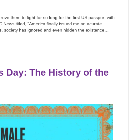
ve them to fight for so long for the first US passport with
 News titled, “America finally issued me an acurate
ies, society has ignored and even hidden the existence…
 Day: The History of the