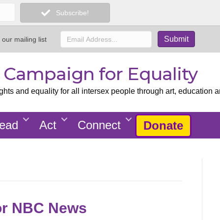
Subscribe!
 our mailing list
x Campaign for Equality
ts and equality for all intersex people through art, education a
ead
Act
Connect
Donate
or NBC News