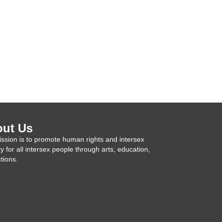
ut Us
ssion is to promote human rights and intersex
ty for all intersex people through arts, education,
tions.