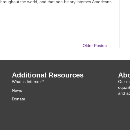
throughout the world, and that non-binary intersex Americans
Older Posts »
Additional Resources
Abo
What is Intersex?
Our mi
equali
News
and ac
Donate