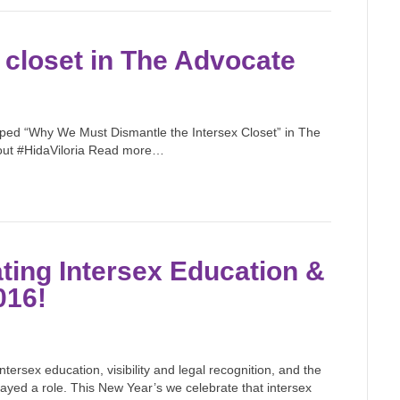
 closet in The Advocate
 oped “Why We Must Dismantle the Intersex Closet” in The
out #HidaViloria Read more…
ting Intersex Education &
016!
ersex education, visibility and legal recognition, and the
layed a role. This New Year’s we celebrate that intersex