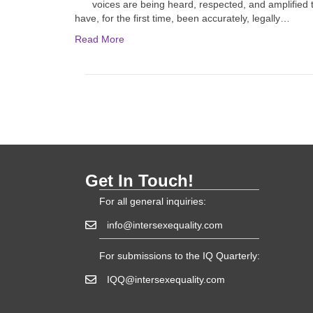
voices are being heard, respected, and amplified 
have, for the first time, been accurately, legally…
Read More
Get In Touch!
For all general inquiries:
info@intersexequality.com
For submissions to the IQ Quarterly:
IQQ@intersexequality.com