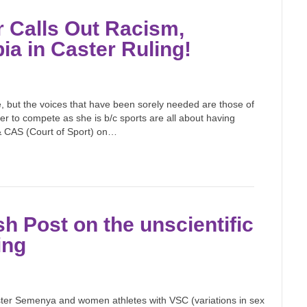
 Calls Out Racism,
 in Caster Ruling!
, but the voices that have been sorely needed are those of
ster to compete as she is b/c sports are all about having
 & CAS (Court of Sport) on…
sh Post on the unscientific
ing
ster Semenya and women athletes with VSC (variations in sex