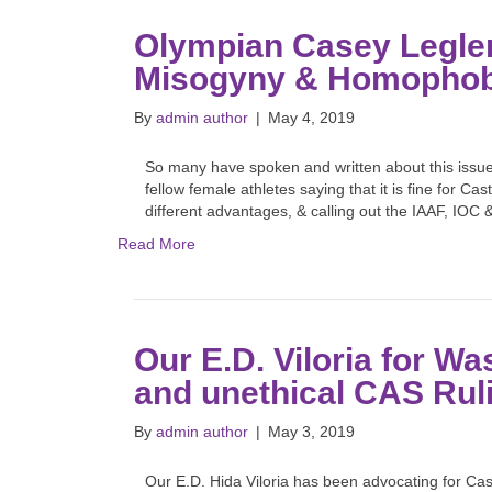
Olympian Casey Legler
Misogyny & Homophobia
By
admin author
|
May 4, 2019
So many have spoken and written about this issue
fellow female athletes saying that it is fine for Ca
different advantages, & calling out the IAAF, IOC
Read More
Our E.D. Viloria for Wa
and unethical CAS Rul
By
admin author
|
May 3, 2019
Our E.D. Hida Viloria has been advocating for Ca