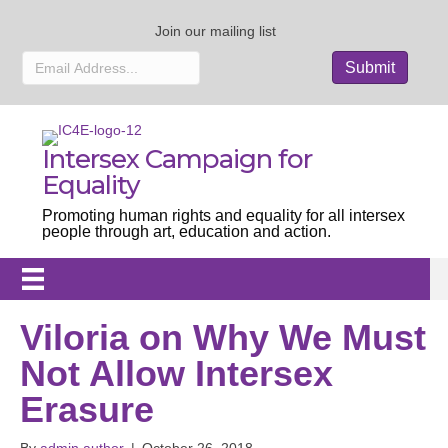
Join our mailing list
Intersex Campaign for
Equality
Promoting human rights and equality for all intersex
people through art, education and action.
Viloria on Why We Must
Not Allow Intersex
Erasure