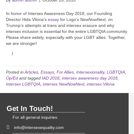
By
admin author
|
October 26, 2018
In honor of Intersex Awareness Day 2018, our Founding
Director Hida Viloria’s
essay
for Logo’s
NewNowNext
, on
Trumnp’s attempts at trans and intersex erasure and why
intersex inclusion is essential for the entire LGBTQIA community.
Please share widely, especially with your LGBT allies. Together,
we are stronger!
j
Posted in
Articles
,
Essays
,
For Allies
,
Intersexionality
,
LGBTQIA
,
Op/Ed
and tagged
IAD 2018
,
intersex awareness day 2018
,
intersex LGBTQIA
,
intersex NewNowNext
,
intersex Viloria
Get In Touch!
For all general inquiries:
info@intersexequality.com