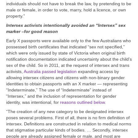
individuals should not have to break the law, by pretending to be
male or female, in order to vote, marry, hold a licence, or own
property.”
Intersex activists intentionally avoided an “Intersex” sex
marker –for good reason
Early X passports were available only to the few Australians who
possessed birth certificates that indicated “sex not specified,”
which were only issued by state of Victoria when original birth
notification documentation indicated uncertainty about the child’s
sex of the child. So in 2011, at the request of intersex and trans
activists,
Australia passed legislation
expanding access by
allowing intersex citizens and citizens with non-binary gender
identities to obtain passports with an X marker — representing
“Indeterminate,”
The use of “Indeterminate” instead of
“Intersex,” and the inclusion of representation for gender
identity, was intentional, for
reasons outlined below
.
“The creation of any new category to be designated intersex
poses several problems. First of all, there is no firm definition of
intersex. Definitions are constructed in relation to medical norms
that stigmatise particular kinds of bodies. … Secondly, intersex
people are already assigned female or male, and most are