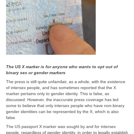
The US X marker is for anyone who wants to opt out of
binary sex or gender markers
The press is still quite unfamilair, as a whole, with the existence
of intersex people, and has sometimes reported that the X
marker pertains only to gender identiy. This is false, as
discussed. However, the inaccurate press coverage has led
some to believe that only intersex people who have non-binary
gender identities can be represented by the X, which is also
false.
The US passport X marker was sought by and for intersex
people, regardless of gender identity, in order to legally establish