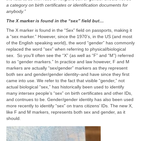
a category on birth certificates or identification documents for
anybody.”
The X marker is found in the “sex” field but…
The X marker is found in the “Sex” field on passports, making it
a “sex marker.” However, since the 1970’s, in the US (and most
of the English speaking world), the word “gender” has commonly
replaced the word “sex” when referring to physical/biological
sex. So you’ll often see the “X” (as well as “F” and “M”) referred
to as “gender markers.” In practice and law however, F and M
markers are actually “sex/gender” markers as they represent
both sex and gender/gender identity–and have since they first
came into use. We refer to the fact that visible “gender,” not
actual biological “sex,” has historically been used to identify
many intersex people’s “sex” on birth certificates and other IDs,
and contnues to be. Gender/gender identity has also been used
more recently to identify “sex” on trans citizens’ IDs. The new X,
like F and M markers, represents both sex and gender, as it
should.