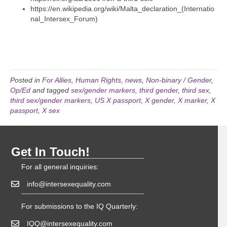
https://en.wikipedia.org/wiki/Malta_declaration_(Internatio
nal_Intersex_Forum)
Posted in
For Allies
,
Human Rights
,
news
,
Non-binary / Gender
,
Op/Ed
and tagged
sex/gender markers
,
third gender
,
third sex
,
third sex/gender markers
,
US X passport
,
X gender
,
X marker
,
X
passport
,
X sex
Get In Touch!
For all general inquiries:
info@intersexequality.com
For submissions to the IQ Quarterly:
IQQ@intersexequality.com