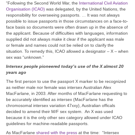
“Following the Second World War, the
International Civil Aviation
Organisation (ICAO)
was delegated, by the United Nations, the
responsibility for overseeing passports. … It was not always
possible to issue passports in those circumstances on a face-to-
face basis so documents were often drawn up in the absence of
the applicant. Because of difficulties with languages, information
supplied did not always make it clear if the applicant was male
or female and names could not be relied on to clarify the
situation. To remedy this, ICAO allowed a designator – X – when
sex was “unknown.”
Intersex people pioneered today’s use of the X almost 20
years ago
The first person to use the passport X marker to be recognized
as neither male nor female was intersex Australian Alex
MacFarlane, in 2003. After months of MacFarlane requesting to
be accurately identified as intersex (MacFarlane has the
chromosomal intersex variation 47xxy), Australian officals
decided to amend their M/F sex system. An X was used
because it is
the only other sex category allowed under ICAO
guidelines for machine-readable passports.
A
s MacFarlane
shared with the press
at the time:
“
Intersex