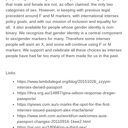
that male and fenale are not, as often claimed, the only two
categories of sex. However, in keeping with previous legal
precedent around F and M markers, with international intersex
policy goals, and with our mission of inclusion and equality for
all, it also available for people whose gender identity is non-
binary. We recognize that gender identity is a central component
to sex/gender markers for many. Therefore some intersex
people will want an X, and some will continue using F or M
markers. We support and celebrate all these choices as intersex
people have had far too many of them made for us in the past.
Links:
https://www.lambdalegal.org/blog/20151026_zzyym-
intersex-denied-passport
https://ihra.org.au/14887/gina-wilson-response-dreger-
passports/
https://qnews.com.au/x-marks-the-spot-for-the-first-
intersex-issued-passport-alex-macfarlane/
https://www.smh.com.au/world/un-welcomes-aust-
passport-changes-20110916-1kee2.html
https://oii.org.au/18064/on-a-third-sex/