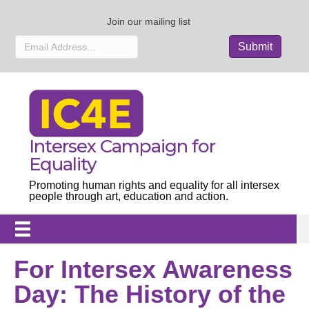
Join our mailing list
Intersex Campaign for
Equality
Promoting human rights and equality for all intersex
people through art, education and action.
For Intersex Awareness
Day: The History of the