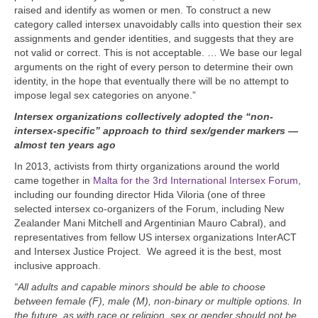
raised and identify as women or men. To construct a new
category called intersex unavoidably calls into question their sex
assignments and gender identities, and suggests that they are
not valid or correct. This is not acceptable. … We base our legal
arguments on the right of every person to determine their own
identity, in the hope that eventually there will be no attempt to
impose legal sex categories on anyone.”
Intersex organizations collectively adopted the “non-
intersex-specific” approach to third sex/gender markers —
almost ten years ago
In 2013, activists from thirty organizations around the world
came together in
Malta for the 3rd International Intersex Forum
,
including our founding director Hida Viloria (one of three
selected intersex co-organizers of the Forum, including New
Zealander Mani Mitchell and Argentinian Mauro Cabral), and
representatives from fellow US intersex organizations InterACT
and Intersex Justice Project.
We agreed it is the best, most
inclusive approach.
“All adults and capable minors should be able to choose
between female (F), male (M), non-binary or multiple options. In
the future, as with race or religion, sex or gender should not be