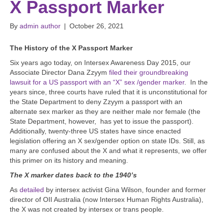
X Passport Marker
By
admin author
|
October 26, 2021
The History of the X Passport Marker
Six years ago today, on Intersex Awareness Day 2015, our
Associate Director Dana Zzyym
filed their groundbreaking
lawsuit for a US passport with an “X” sex /gender marker
. In the
years since, three courts have ruled that it is unconstitutional for
the State Department to deny Zzyym a passport with an
alternate sex marker as they are neither male nor female (the
State Department, however, has yet to issue the passport).
Additionally, twenty-three US states have since enacted
legislation offering an X sex/gender option on state IDs. Still, as
many are confused about the X and what it represents, we offer
this primer on its history and meaning.
The X marker dates back to the 1940’s
As
detailed
by intersex activist Gina Wilson, founder and former
director of OII Australia (now Intersex Human Rights Australia),
the X was not created by intersex or trans people.