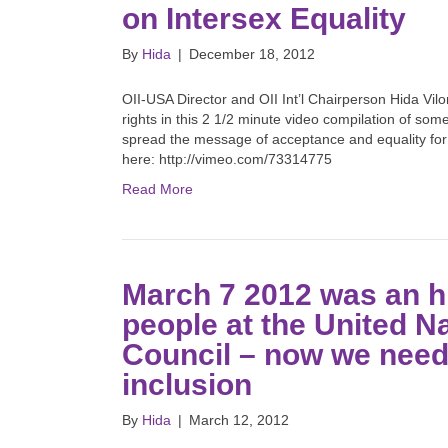
on Intersex Equality
By
Hida
|
December 18, 2012
OII-USA Director and OII Int’l Chairperson Hida Vilo
rights in this 2 1/2 minute video compilation of some
spread the message of acceptance and equality for
here: http://vimeo.com/73314775
Read More
March 7 2012 was an h
people at the United 
Council – now we need 
inclusion
By
Hida
|
March 12, 2012