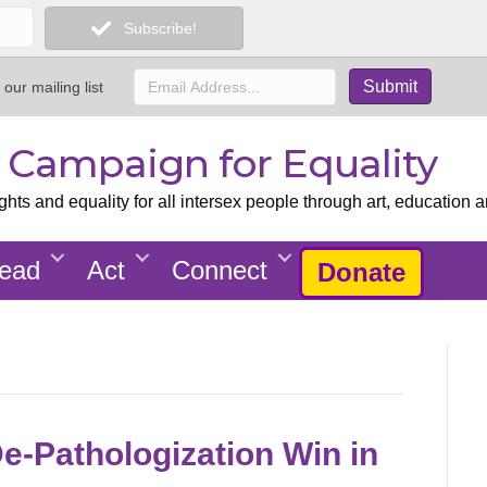
Subscribe!
 our mailing list
x Campaign for Equality
ts and equality for all intersex people through art, education a
ead
Act
Connect
Donate
De-Pathologization Win in