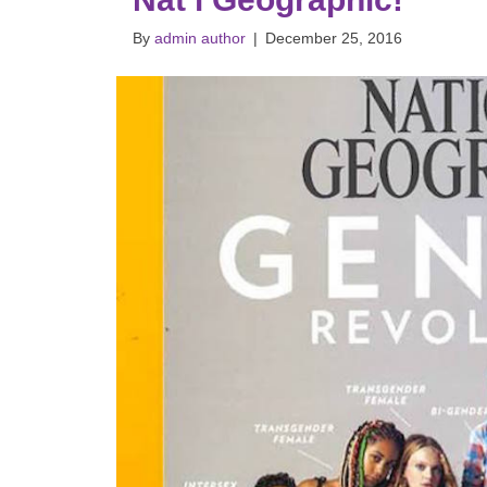
By
admin author
|
December 25, 2016