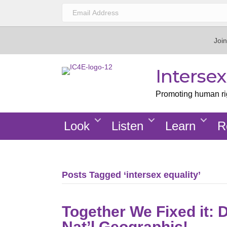
Join
Interse
Promoting human righ
Look
Listen
Learn
R
Posts Tagged ‘intersex equality’
Together We Fixed it: 
Nat’l Geographic!