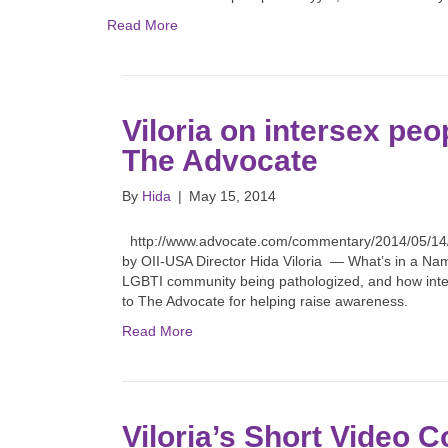
Read More
Viloria on intersex peop
The Advocate
By
Hida
|
May 15, 2014
http://www.advocate.com/commentary/2014/05/14/o
by OII-USA Director Hida Viloria — What’s in a Name
LGBTI community being pathologized, and how inter
to The Advocate for helping raise awareness.
Read More
Viloria’s Short Video C