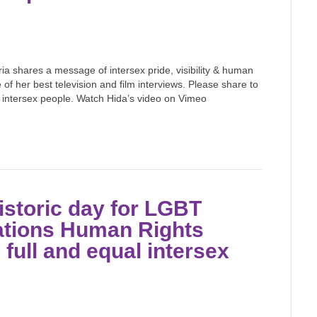
ria shares a message of intersex pride, visibility & human
 of her best television and film interviews. Please share to
 intersex people. Watch Hida’s video on Vimeo
istoric day for LGBT
Nations Human Rights
full and equal intersex