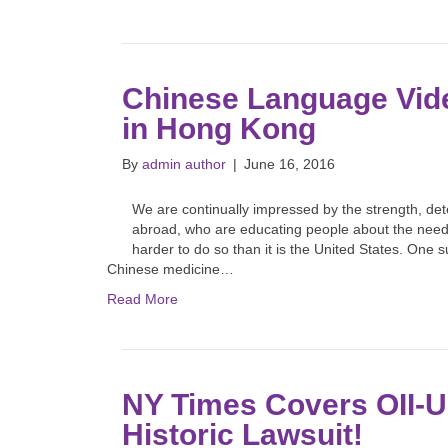
Chinese Language Vide
in Hong Kong
By
admin author
|
June 16, 2016
We are continually impressed by the strength, det
abroad, who are educating people about the need f
harder to do so than it is the United States. One s
Chinese medicine…
Read More
NY Times Covers OII-
Historic Lawsuit!