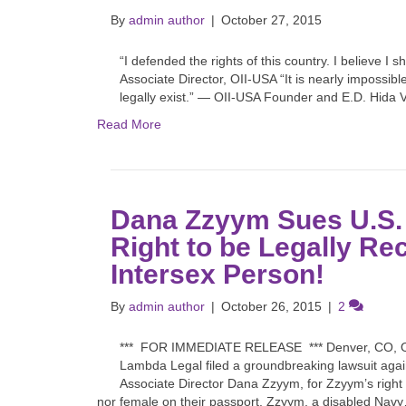
By
admin author
|
October 27, 2015
“I defended the rights of this country. I believe 
Associate Director, OII-USA “It is nearly impossibl
legally exist.” — OII-USA Founder and E.D. Hida 
Read More
Dana Zzyym Sues U.S. 
Right to be Legally Re
Intersex Person!
By
admin author
|
October 26, 2015
|
2
*** FOR IMMEDIATE RELEASE *** Denver, CO, Oct
Lambda Legal filed a groundbreaking lawsuit agai
Associate Director Dana Zzyym, for Zzyym’s right 
nor female on their passport. Zzyym, a disabled Nav