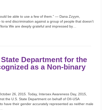
I should be able to use a few of them.” — Dana Zzyym,
e to end discrimination against a group of people that doesn’t
Viloria We are deeply grateful and impressed by…
State Department for the
cognized as a Non-binary
ober 26, 2015. Today, Intersex Awareness Day, 2015,
nst the U.S. State Department on behalf of OII-USA
to have their gender accurately represented as neither male
y…