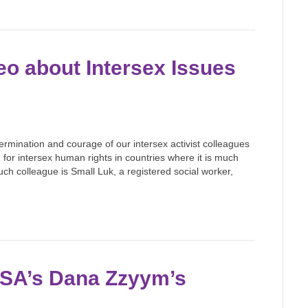
o about Intersex Issues
ermination and courage of our intersex activist colleagues
or intersex human rights in countries where it is much
uch colleague is Small Luk, a registered social worker,
USA’s Dana Zzyym’s