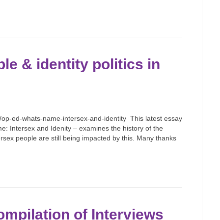
le & identity politics in
p-ed-whats-name-intersex-and-identity This latest essay
: Intersex and Idenity – examines the history of the
sex people are still being impacted by this. Many thanks
ompilation of Interviews