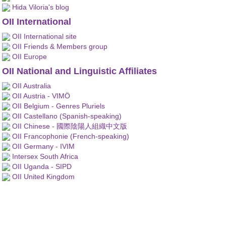
Hida Viloria's blog
OII International
OII International site
OII Friends & Members group
OII Europe
OII National and Linguistic Affiliates
OII Australia
OII Austria - VIMÖ
OII Belgium - Genres Pluriels
OII Castellano (Spanish-speaking)
OII Chinese - 國際陰陽人組織中文版
OII Francophonie (French-speaking)
OII Germany - IVIM
Intersex South Africa
OII Uganda - SIPD
OII United Kingdom