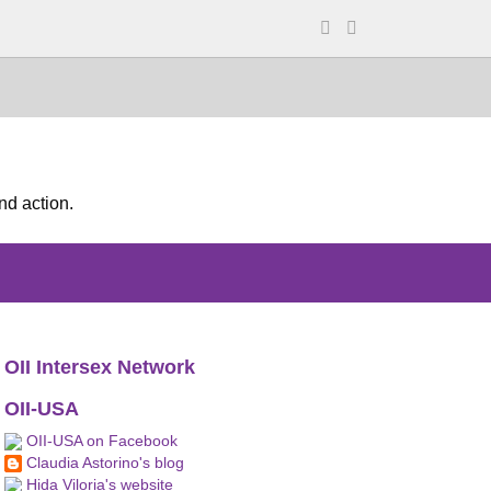
nd action.
OII Intersex Network
OII-USA
OII-USA on Facebook
Claudia Astorino's blog
Hida Viloria's website