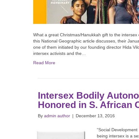
What a great Christmas/Hanukkah gift to the intersex
this National Geographic article discusses, their Ja
one of them initiated by our founding director Hida Vi
intersex activists and the…
Read More
Intersex Bodily Auton
Honored in S. African 
By
admin author
|
December 13, 2016
“Social Development 
being intersex is a se