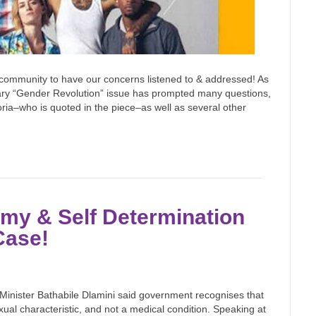
 community to have our concerns listened to & addressed! As
nuary “Gender Revolution” issue has prompted many questions,
loria–who is quoted in the piece–as well as several other
omy & Self Determination
Case!
Minister Bathabile Dlamini said government recognises that
xual characteristic, and not a medical condition. Speaking at