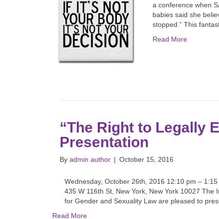
a conference when SA 
babies said she belie
stopped.” This fanta
Read More
“The Right to Legally 
Presentation
By
admin author
|
October 15, 2016
Wednesday, October 26th, 2016 12:10 pm – 1:1
435 W 116th St, New York, New York 10027 The I
for Gender and Sexuality Law are pleased to prese
Read More