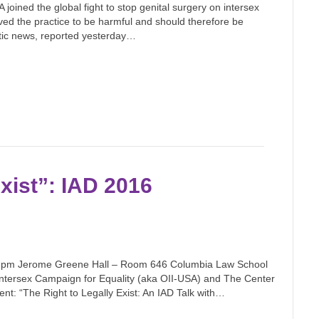
joined the global fight to stop genital surgery on intersex
ved the practice to be harmful and should therefore be
stic news, reported yesterday…
Exist”: IAD 2016
5 pm Jerome Greene Hall – Room 646 Columbia Law School
ntersex Campaign for Equality (aka OII-USA) and The Center
nt: “The Right to Legally Exist: An IAD Talk with…