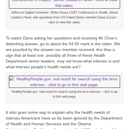
Jefferson Digital Commons: White House LGBT Conference in Health, Senior
Leaders Panel, with questions from OII United States member Dana Zzyym -
click to view this video.
To watch Dana asking her questions and receiving Mr Choe’s
disturbing answer, go to about the 54:50 mark in the video. We
are puzzled by the answer our member received. Are they a
sign that at least one, possibly all three of these Health
Department senior leaders, may not know what intersex is and
what intersex people’s health needs are?
HealthyPeople.gov: null result for search using the term intersex - click to go
to this web page.
It also goes some way to explain why the health needs of
intersex Americans have so far been ignored by the Department
of Health and Human Services and the Obama