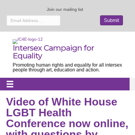
Join our mailing list
Intersex Campaign for
Equality
Promoting human rights and equality for all intersex
people through art, education and action.
Video of White House
LGBT Health
Conference now online,
with questions by