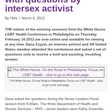
intersex activist
By
Hida
|
March 6, 2012
T
HE videos of the morning sessions from the White House
LGBT Health Conference in Philadelphia on Thursday
February 16 2012 are now online and available for viewing
at any time. Dana Zzyym, an intersex activist and OII United
States member attended the conference and asked a set of
questions only to receive a brief and puzzling, troubling
answer.
The White House: On the Road in Philadelphia: Focus on LGBT Health - click
to go to this web page.
Dana asked her questions during the Senior Leaders Panel
session from 9:40am. The three Department of Health and
Human Services – HHS – senior leaders were Kathy Greenlee,