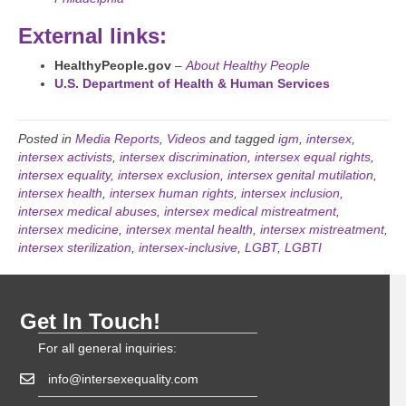
External links:
HealthyPeople.gov
–
About Healthy People
U.S. Department of Health & Human Services
Posted in
Media Reports
,
Videos
and tagged
igm
,
intersex
,
intersex activists
,
intersex discrimination
,
intersex equal rights
,
intersex equality
,
intersex exclusion
,
intersex genital mutilation
,
intersex health
,
intersex human rights
,
intersex inclusion
,
intersex medical abuses
,
intersex medical mistreatment
,
intersex medicine
,
intersex mental health
,
intersex mistreatment
,
intersex sterilization
,
intersex-inclusive
,
LGBT
,
LGBTI
Get In Touch!
For all general inquiries:
info@intersexequality.com