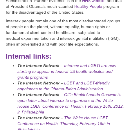
Administration. Further evidence is in the
HHS website
and that
of President Obama’s much-vaunted
Healthy People
program
for the disadvantaged of the United States.
Intersex people remain one of the most disadvantaged groups
of people on the planet, without equality, human rights or
fundamental client-centred healthcare, subjected to
medical experimentation and intersex genital mutilation (IGM),
often impoverished and with poor life expectations.
Internal links:
The Intersex Network
–
Intersex and LGBTI are now
starting to appear in federal US health websites and
grants programs
The Intersex Network
–
LGBT and LGBT-friendly
appointees to the Obama-Biden Administration
The Intersex Network
–
OII’s Bhakti Ananda Goswami’s
open letter about intersex to organizers of the White
House LGBT Conference on Health, February 16th, 2012,
in Philadelphia
The Intersex Network
–
The White House LGBT
Conference on Health, Thursday, February 16th in
Philadelphia