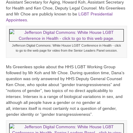
Assistant Secretary for Aging, Howard Koh, Assistant Secretary
for Health and Ken Choe, Deputy Legal Counsel. Ms Greenlees
and Mr Choe are publicly known to be
LGBT Presidential
Appointees
.
Jefferson Digital Commons: White House LGBT Conference in Health - click
to go to the web page for video from the Senior Leaders Panel session.
Ms Greenlees spoke about the HHS LGBT Working Group
followed by Mr Koh and Mr Choe. During question time, Dana’s
question was only answered by HHS Deputy General Counsel
Ken Choe, who spoke about “gender transgressiveness” and
“notions of gender”, two topics of no direct applicability to
intersex. Intersex is a range of biological variations in sex, and
although all people have a gender or no gender at
all, intersex itself is most certainly not a question of gender,
gender identity or “gender transgressiveness”.