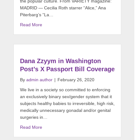
the popular culture. From VARIETY magazine:
MADRID — Cecilia Roth starrer “Alice,” Ana
Piterbarg’s “La…
Read More
Dana Zzyym in Washington
Post’s X Passport Bill Coverage
By
admin author
|
February 26, 2020
We live in a society so committed to enforcing
an exclusively binary sex/gender system that it
subjects healthy babies to irreversible, high risk,
medically unnecessary gonadal and/or genital
surgeries in…
Read More