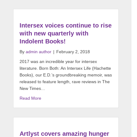
Intersex voices continue to rise
with new quarterly with
Indolent Books!
By
admin author
|
February 2, 2018
2017 was an incredible year for intersex
literature. Born Both: An Intersex Life (Hachette
Books), our E.D.’s groundbreaking memoir, was
released to feature length, rave reviews in The
New Times…
Read More
Artlyst covers amazing hunger