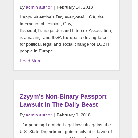
By
admin author
|
February 14, 2018
Happy Valentine’s Day everyone! ILGA, the
International Lesbian, Gay,
Bisexual,Transgender and Intersex Association,
is amazing, and ILGA-Europe–a driving force
for political, legal and social change for LGBTI
people in Europe…
Read More
Zzyym’s Non-Binary Passport
Lawsuit in The Daily Beast
By
admin author
|
February 9, 2018
“If a pending Lambda Legal lawsuit against the
U.S. State Department gets resolved in favor of