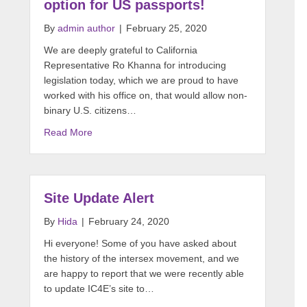
option for US passports!
By
admin author
|
February 25, 2020
We are deeply grateful to California
Representative Ro Khanna for introducing
legislation today, which we are proud to have
worked with his office on, that would allow non-
binary U.S. citizens…
Read More
Site Update Alert
By
Hida
|
February 24, 2020
Hi everyone! Some of you have asked about
the history of the intersex movement, and we
are happy to report that we were recently able
to update IC4E’s site to…