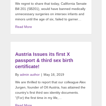
We regret to share that today, California Senate
Bill 201 (SB201), would have banned medically
unnecessary surgeries on intersex infants and
minors until the age of six, failed to garner…
Read More
Austria Issues its first X
passport & third sex birth
certificate!
By
admin author
|
May 16, 2019
We are thrilled to report that our colleague Alex
Jurgen, founder of OII Austria, has attained the
country’s first third sex identity documents.
“(For) the first time in my life,…
Read More