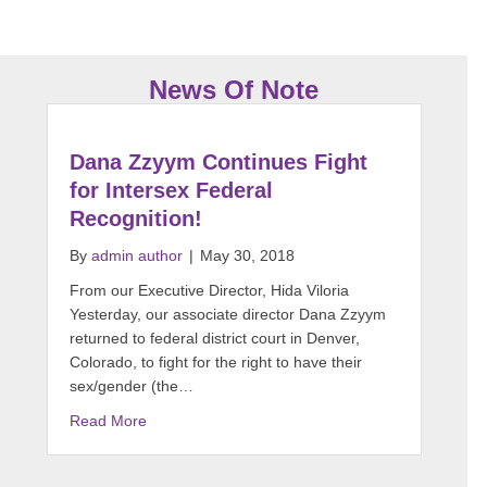
News Of Note
Dana Zzyym Continues Fight
for Intersex Federal
Recognition!
By
admin author
|
May 30, 2018
From our Executive Director, Hida Viloria
Yesterday, our associate director Dana Zzyym
returned to federal district court in Denver,
Colorado, to fight for the right to have their
sex/gender (the…
Read More