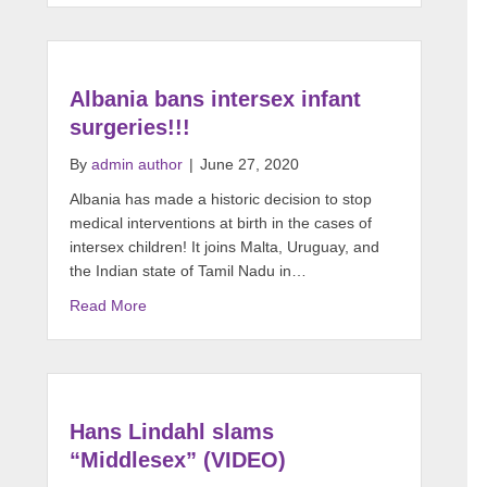
Albania bans intersex infant
surgeries!!!
By
admin author
|
June 27, 2020
Albania has made a historic decision to stop
medical interventions at birth in the cases of
intersex children! It joins Malta, Uruguay, and
the Indian state of Tamil Nadu in…
Read More
Hans Lindahl slams
“Middlesex” (VIDEO)