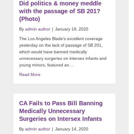
Did politics & money meddle
with the passage of SB 201?
(Photo)
By
admin author
|
January 18, 2020
The Los Angeles Blade’s excellent coverage
yesterday on the lack of passage of SB 201,
which would have banned medically
unnecessary surgeries on intersex infants and
young minors, featured an…
Read More
CA Fails to Pass Bill Banning
Medically Unnecessary
Surgeries on Intersex Infants
By
admin author
|
January 14, 2020