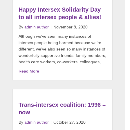
Happy Intersex Solidarity Day
to all intersex people & allies!
By
admin author
|
November 8, 2020
Although we’ve seen many instances of
intersex people being harmed because we’re
different, we’ve also seen so many instances of
wonderfully supportive friends, family members,
health care workers, co-workers, colleagues,…
Read More
Trans-intersex coalition: 1996 –
now
By
admin author
|
October 27, 2020