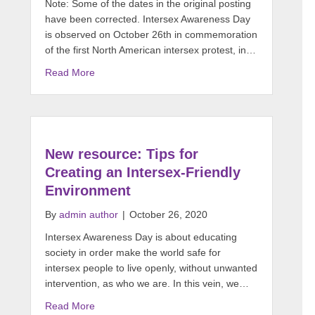
Note: Some of the dates in the original posting
have been corrected. Intersex Awareness Day
is observed on October 26th in commemoration
of the first North American intersex protest, in…
Read More
New resource: Tips for
Creating an Intersex-Friendly
Environment
By
admin author
|
October 26, 2020
Intersex Awareness Day is about educating
society in order make the world safe for
intersex people to live openly, without unwanted
intervention, as who we are. In this vein, we…
Read More