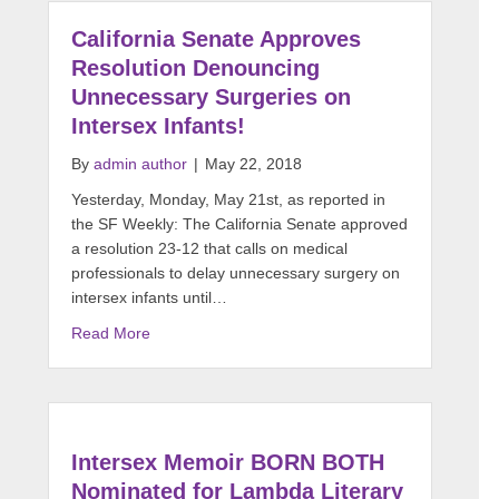
California Senate Approves
Resolution Denouncing
Unnecessary Surgeries on
Intersex Infants!
By
admin author
|
May 22, 2018
Yesterday, Monday, May 21st, as reported in
the SF Weekly: The California Senate approved
a resolution 23-12 that calls on medical
professionals to delay unnecessary surgery on
intersex infants until…
Read More
Intersex Memoir BORN BOTH
Nominated for Lambda Literary