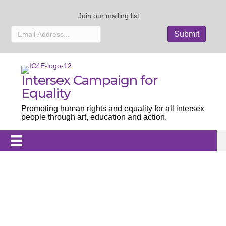
Join our mailing list
Intersex Campaign for
Equality
Promoting human rights and equality for all intersex
people through art, education and action.