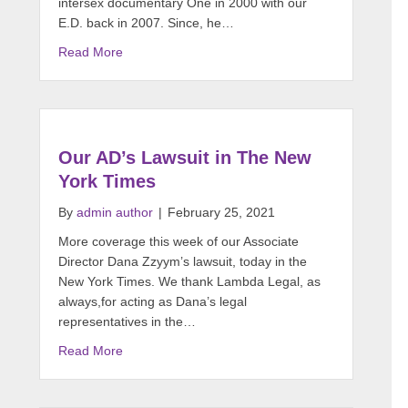
intersex documentary One in 2000 with our
E.D. back in 2007. Since, he…
Read More
Our AD’s Lawsuit in The New
York Times
By
admin author
|
February 25, 2021
More coverage this week of our Associate
Director Dana Zzyym’s lawsuit, today in the
New York Times. We thank Lambda Legal, as
always,for acting as Dana’s legal
representatives in the…
Read More