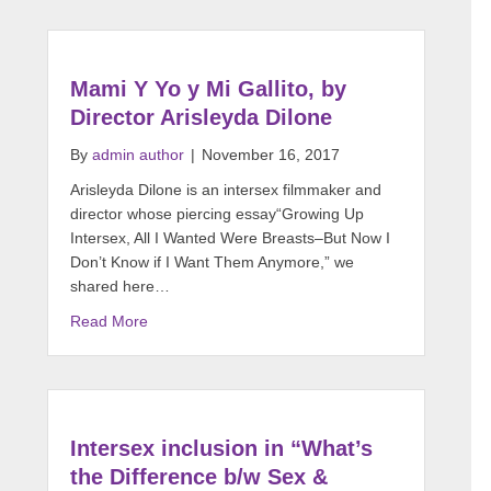
Mami Y Yo y Mi Gallito, by
Director Arisleyda Dilone
By
admin author
|
November 16, 2017
Arisleyda Dilone is an intersex filmmaker and
director whose piercing essay“Growing Up
Intersex, All I Wanted Were Breasts–But Now I
Don’t Know if I Want Them Anymore,” we
shared here…
Read More
Intersex inclusion in “What’s
the Difference b/w Sex &