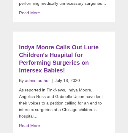
performing medically unnecessary surgeries…
Read More
Indya Moore Calls Out Lurie
Children’s Hospital for
Performing Surgeries on
Intersex Babies!
By
admin author
|
July 18, 2020
As reported in PinkNews, Indya Moore,
Angelica Ross and Gabrielle Union have lent
their voices to a petition calling for an end to
intersex surgeries at a Chicago children’s
hospital.…
Read More