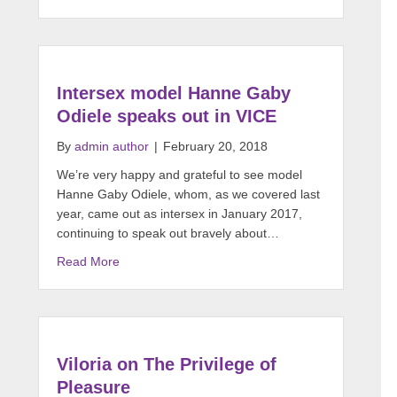
Intersex model Hanne Gaby
Odiele speaks out in VICE
By
admin author
|
February 20, 2018
We’re very happy and grateful to see model
Hanne Gaby Odiele, whom, as we covered last
year, came out as intersex in January 2017,
continuing to speak out bravely about…
Read More
Viloria on The Privilege of
Pleasure