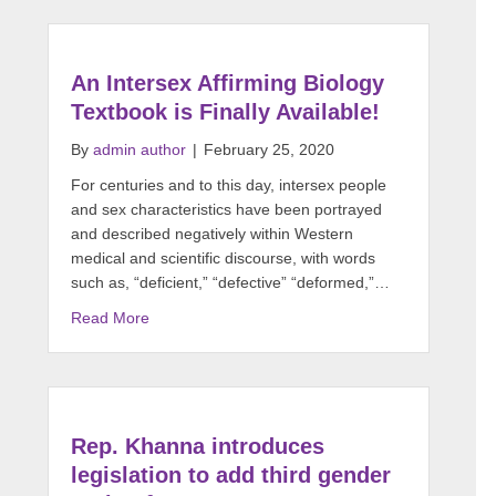
An Intersex Affirming Biology
Textbook is Finally Available!
By
admin author
|
February 25, 2020
For centuries and to this day, intersex people
and sex characteristics have been portrayed
and described negatively within Western
medical and scientific discourse, with words
such as, “deficient,” “defective” “deformed,”…
Read More
Rep. Khanna introduces
legislation to add third gender