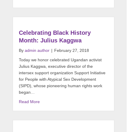
Celebrating Black History
Month: Julius Kaggwa
By
admin author
|
February 27, 2018
Today we honor celebrated Ugandan activist
Julius Kaggwa, executive director of the
intersex support organization Support Initiative
for People with Atypical Sex Development
(SIPD), whose pioneering human rights work
began…
Read More