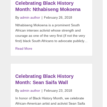
Celebrating Black History
Month: Nthabiseng Mokoena
By
admin author
|
February 26, 2018
Nthabiseng Mokoena is a prominent South
African intersex activist whose strength and
courage as one of the very first (if not the very
first) black South Africans to advocate publicly…
Read More
Celebrating Black History
Month: Sean Saifa Wall
By
admin author
|
February 23, 2018
In honor of Black History Month, we celebrate
African-American artist and activist Sean Saifa