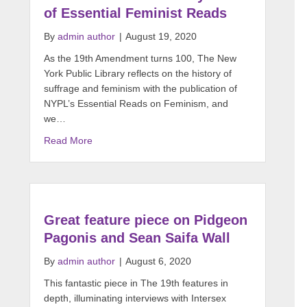
of Essential Feminist Reads
By
admin author
|
August 19, 2020
As the 19th Amendment turns 100, The New
York Public Library reflects on the history of
suffrage and feminism with the publication of
NYPL’s Essential Reads on Feminism, and
we…
Read More
Great feature piece on Pidgeon
Pagonis and Sean Saifa Wall
By
admin author
|
August 6, 2020
This fantastic piece in The 19th features in
depth, illuminating interviews with Intersex