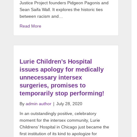
Justice Project founders Pidgeon Pagonis and
Sean Saifa Wall. It explores the historic ties
between racism and…
Read More
Lurie Children’s Hospital
issues apology for medically
unnecessary intersex
surgeries, promises to
temporarily stop performing!
By
admin author
|
July 28, 2020
In an outstandingly positive, celebratory
moment for the intersex community, Lurie
Childrens’ Hospital in Chicago just became the
first institution of its kind to apologize for