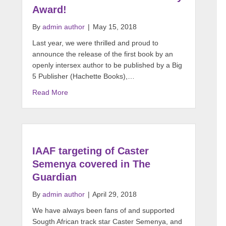
Award!
By
admin author
|
May 15, 2018
Last year, we were thrilled and proud to
announce the release of the first book by an
openly intersex author to be published by a Big
5 Publisher (Hachette Books),…
Read More
IAAF targeting of Caster
Semenya covered in The
Guardian
By
admin author
|
April 29, 2018
We have always been fans of and supported
Sougth African track star Caster Semenya, and