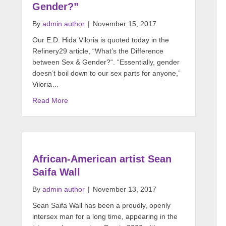
Gender?”
By
admin author
|
November 15, 2017
Our E.D. Hida Viloria is quoted today in the
Refinery29 article, “What’s the Difference
between Sex & Gender?“. “Essentially, gender
doesn’t boil down to our sex parts for anyone,”
Viloria…
Read More
African-American artist Sean
Saifa Wall
By
admin author
|
November 13, 2017
Sean Saifa Wall​ has been a proudly, openly
intersex man for a long time, appearing in the