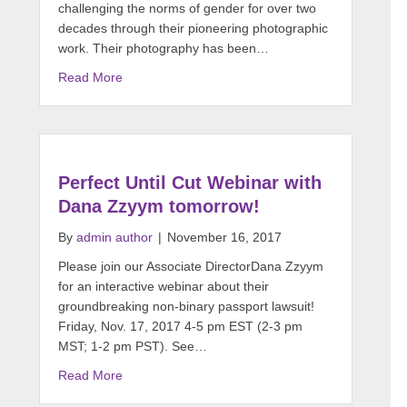
challenging the norms of gender for over two
decades through their pioneering photographic
work. Their photography has been…
Read More
Perfect Until Cut Webinar with
Dana Zzyym tomorrow!
By
admin author
|
November 16, 2017
Please join our Associate DirectorDana Zzyym
for an interactive webinar about their
groundbreaking non-binary passport lawsuit!
Friday, Nov. 17, 2017 4-5 pm EST (2-3 pm
MST; 1-2 pm PST). See…
Read More