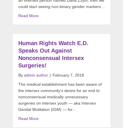
an intersex person named Dana Zzym, then we
could start seeing non-binary gender markers…
Read More
Human Rights Watch E.D.
Speaks Out Against
Nonconsensual Intersex
Surgeries!
By
admin author
|
February 7, 2018
The medical establishment has been aware of
the intersex community’s desire for an end to
nonconsensual medically unnecessary
surgeries on intersex youth — aka Intersex
Genital Mutilation (IGM) — for…
Read More