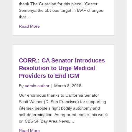
thank The Guardian for this piece, “Caster
Semenya the obvious target in IAAF changes
that…
Read More
CORR.: CA Senator Introduces
Resolution to Urge Medical
Providers to End IGM
By
admin author
|
March 8, 2018
Our enormous thanks to California Senator
Scott Weiner (D–San Francisco) for supporting
intersex people’s right bodily autonomy and
self-determination! As reported earlier this week
on CBS SF Bay Area News,…
Read More