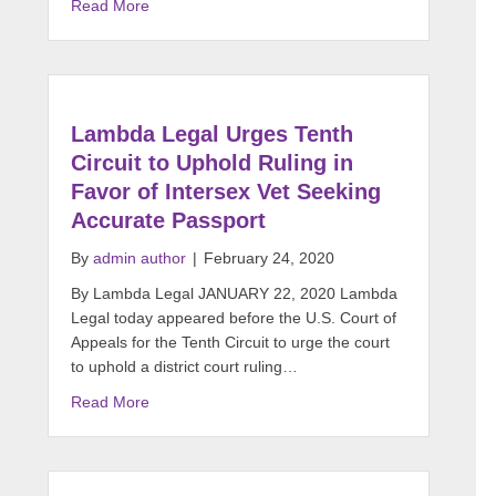
Read More
Lambda Legal Urges Tenth
Circuit to Uphold Ruling in
Favor of Intersex Vet Seeking
Accurate Passport
By
admin author
|
February 24, 2020
By Lambda Legal JANUARY 22, 2020 Lambda
Legal today appeared before the U.S. Court of
Appeals for the Tenth Circuit to urge the court
to uphold a district court ruling…
Read More