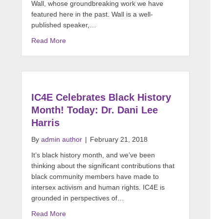
Wall, whose groundbreaking work we have
featured here in the past. Wall is a well-
published speaker,…
Read More
IC4E Celebrates Black History
Month! Today: Dr. Dani Lee
Harris
By
admin author
|
February 21, 2018
It’s black history month, and we’ve been
thinking about the significant contributions that
black community members have made to
intersex activism and human rights. IC4E is
grounded in perspectives of…
Read More