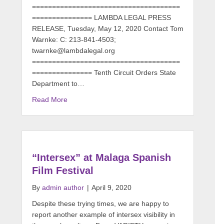
=====================================
=============== LAMBDA LEGAL PRESS
RELEASE, Tuesday, May 12, 2020 Contact Tom
Warnke: C: 213-841-4503;
twarnke@lambdalegal.org
=====================================
=============== Tenth Circuit Orders State
Department to…
Read More
“Intersex” at Malaga Spanish
Film Festival
By
admin author
|
April 9, 2020
Despite these trying times, we are happy to
report another example of intersex visibility in