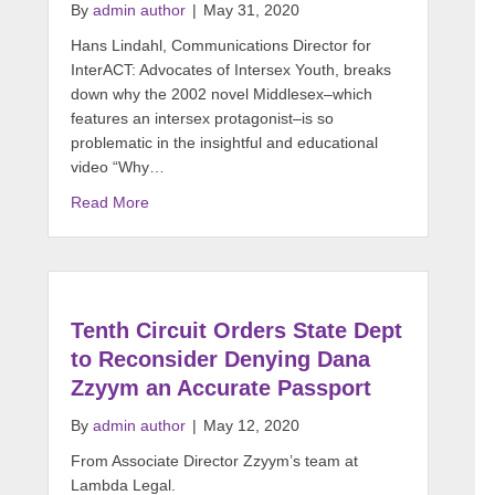
By
admin author
|
May 31, 2020
Hans Lindahl, Communications Director for
InterACT: Advocates of Intersex Youth, breaks
down why the 2002 novel Middlesex–which
features an intersex protagonist–is so
problematic in the insightful and educational
video “Why…
Read More
Tenth Circuit Orders State Dept
to Reconsider Denying Dana
Zzyym an Accurate Passport
By
admin author
|
May 12, 2020
From Associate Director Zzyym’s team at
Lambda Legal.