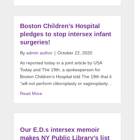
Boston Children’s Hospital
pledges to stop intersex infant
surgeries!
By
admin author
|
October 22, 2020
As reported today in a joint article by USA
Today and The 19th, a spokesperson for
Boston Children’s Hospital told The 19th that it
“will not perform clitoroplasty or vaginoplasty…
Read More
Our E.D.s intersex memoir
makes NY Public Library’s list