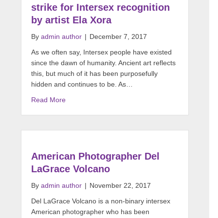
strike for Intersex recognition
by artist Ela Xora
By
admin author
|
December 7, 2017
As we often say, Intersex people have existed
since the dawn of humanity. Ancient art reflects
this, but much of it has been purposefully
hidden and continues to be. As…
Read More
American Photographer Del
LaGrace Volcano
By
admin author
|
November 22, 2017
Del LaGrace Volcano is a non-binary intersex
American photographer who has been