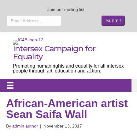
Join our mailing list
Intersex Campaign for
Equality
Promoting human rights and equality for all intersex
people through art, education and action.
African-American artist
Sean Saifa Wall
By
admin author
|
November 13, 2017