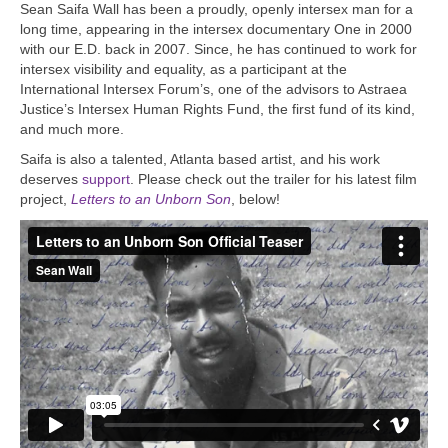
Sean Saifa Wall​ has been a proudly, openly intersex man for a
long time, appearing in the intersex documentary One in 2000
with our E.D. back in 2007. Since, he has continued to work for
intersex visibility and equality, as a participant at the
International Intersex Forum’s, one of the advisors to Astraea
Justice​’s Intersex Human Rights Fund, the first fund of its kind,
and much more.
Saifa is also a talented, Atlanta based artist, and his work
deserves
support
. Please check out the trailer for his latest film
project,
Letters to an Unborn Son
, below!