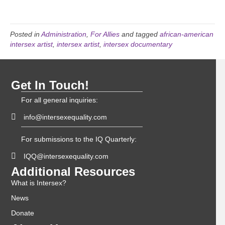
Posted in
Administration
,
For Allies
and tagged
african-american
intersex artist
,
intersex artist
,
intersex documentary
Get In Touch!
For all general inquiries:
info@intersexequality.com
For submissions to the IQ Quarterly:
IQQ@intersexequality.com
Additional Resources
What is Intersex?
News
Donate