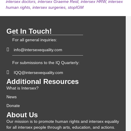
intersex doctors
,
intersex Graeme Reid
,
intersex HRW
,
intersex
human rights
,
intersex surgeries
,
stopIGM
Get In Touch!
For all general inquiries:
info@intersexequality.com
For submissions to the IQ Quarterly:
IQQ@intersexequality.com
Additional Resources
What is Intersex?
News
Donate
About Us
Our mission is to promote human rights and intersex equality
for all intersex people through arts, education, and actions.