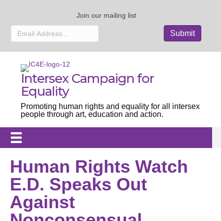
Join our mailing list
Intersex Campaign for
Equality
Promoting human rights and equality for all intersex
people through art, education and action.
Human Rights Watch
E.D. Speaks Out
Against
Nonconsensual