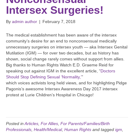
Intersex Surgeries!
By
admin author
|
February 7, 2018
The medical establishment has been aware of the intersex
community’s desire for an end to nonconsensual medically
unnecessary surgeries on intersex youth — aka Intersex Genital
Mutilation (IGM) — for over two decades, but as history has
shown, social change rarely comes without support from allies.
Big thanks to Human Rights Watch​ E.D. Graeme Reid for
speaking out against IGM in the excellent article, “
Doctors
Should Stop Defining Sexual ‘Normality,’
”
which voices activists long held views, and for highlighting Pidge
Pagonis​’s awesome Intersex Awareness Day 2017 intersex
protest at Lurie Children’s Hospital in Chicago!
Posted in
Articles
,
For Allies
,
For Parents/Families/Birth
Professionals
,
Health/Medical
,
Human Rights
and tagged
igm
,