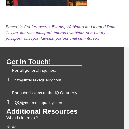
Posted in
Conferences + Events
,
Webinars
and tagged
Dana
Zzyym
,
intersex passport
,
intersex webinar
,
non-binary
passport
,
passport lawsuit
,
perfect until cut intersex
Get In Touch!
For all general inquiries:
info@intersexequality.com
For submissions to the IQ Quarterly:
IQQ@intersexequality.com
Additional Resources
What is Intersex?
News