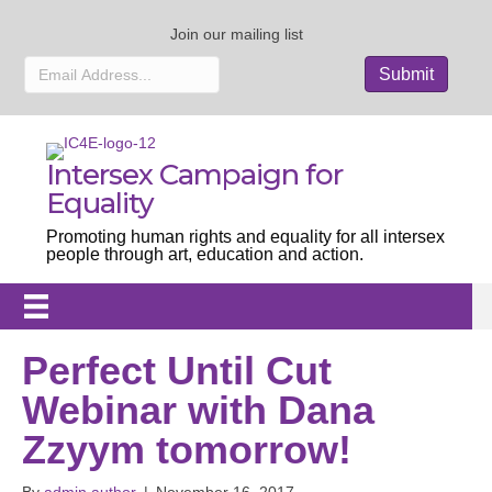
Join our mailing list
Intersex Campaign for
Equality
Promoting human rights and equality for all intersex
people through art, education and action.
Perfect Until Cut
Webinar with Dana
Zzyym tomorrow!