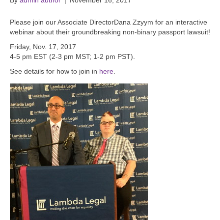
By
admin author
|
November 16, 2017
Please join our Associate DirectorDana Zzyym for an interactive
webinar about their groundbreaking non-binary passport lawsuit!
Friday, Nov. 17, 2017
4-5 pm EST (2-3 pm MST; 1-2 pm PST).
See details for how to join in
here
.