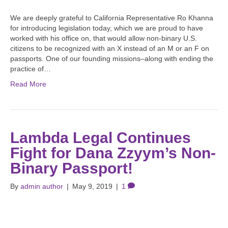
We are deeply grateful to California Representative Ro Khanna
for introducing legislation today, which we are proud to have
worked with his office on, that would allow non-binary U.S.
citizens to be recognized with an X instead of an M or an F on
passports. One of our founding missions–along with ending the
practice of…
Read More
Lambda Legal Continues
Fight for Dana Zzyym’s Non-
Binary Passport!
By
admin author
|
May 9, 2019
|
1