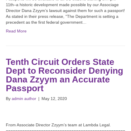
11th–a historic development made possible by our Associage
Director Dana Zzyym’s lawsuit against them for such a passport!
As stated in their press release, “The Department is setting a
precedent as the first federal government…
Read More
Tenth Circuit Orders State
Dept to Reconsider Denying
Dana Zzyym an Accurate
Passport
By
admin author
|
May 12, 2020
From Associate Director Zzyym’s team at Lambda Legal.
===================================================