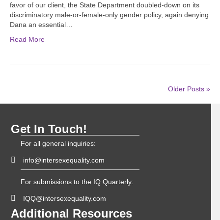
favor of our client, the State Department doubled-down on its
discriminatory male-or-female-only gender policy, again denying
Dana an essential…
Read More
Older Posts »
Get In Touch!
For all general inquiries:
info@intersexequality.com
For submissions to the IQ Quarterly:
IQQ@intersexequality.com
Additional Resources