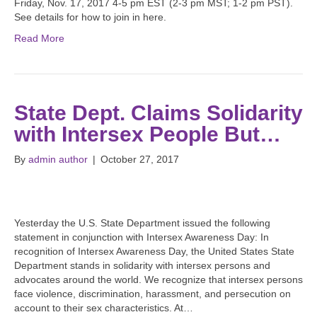
Friday, Nov. 17, 2017 4-5 pm EST (2-3 pm MST; 1-2 pm PST).
See details for how to join in here.
Read More
State Dept. Claims Solidarity
with Intersex People But…
By
admin author
|
October 27, 2017
Yesterday the U.S. State Department issued the following
statement in conjunction with Intersex Awareness Day: In
recognition of Intersex Awareness Day, the United States State
Department stands in solidarity with intersex persons and
advocates around the world. We recognize that intersex persons
face violence, discrimination, harassment, and persecution on
account to their sex characteristics. At…