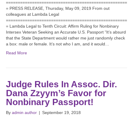
===================================================
= PRESS RELEASE, Thursday, May 09, 2019 From out
colleagues at Lambda Legal
===================================================
= Lambda Legal to Tenth Circuit: Affirm Ruling for Nonbinary
Intersex Veteran Seeking an Accurate U.S. Passport “It’s absurd
that the State Department would rather me just randomly check
a box: male or female. It’s not who I am, and it would…
Read More
Judge Rules In Assoc. Dir.
Dana Zzyym’s Favor for
Nonbinary Passport!
By
admin author
|
September 19, 2018