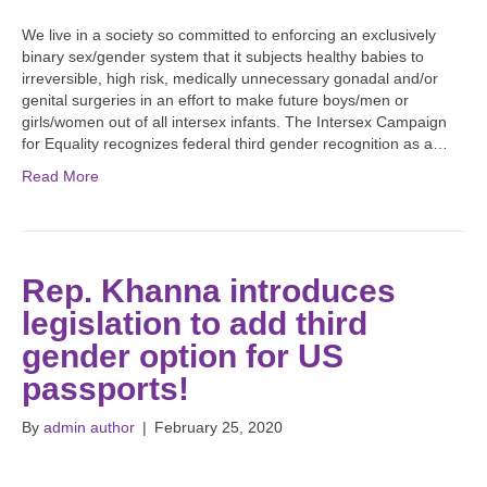
We live in a society so committed to enforcing an exclusively
binary sex/gender system that it subjects healthy babies to
irreversible, high risk, medically unnecessary gonadal and/or
genital surgeries in an effort to make future boys/men or
girls/women out of all intersex infants. The Intersex Campaign
for Equality recognizes federal third gender recognition as a…
Read More
Rep. Khanna introduces
legislation to add third
gender option for US
passports!
By
admin author
|
February 25, 2020