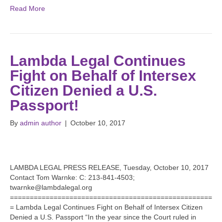
Read More
Lambda Legal Continues
Fight on Behalf of Intersex
Citizen Denied a U.S.
Passport!
By
admin author
|
October 10, 2017
LAMBDA LEGAL PRESS RELEASE, Tuesday, October 10, 2017
Contact Tom Warnke: C: 213-841-4503;
twarnke@lambdalegal.org
===================================================
= Lambda Legal Continues Fight on Behalf of Intersex Citizen
Denied a U.S. Passport “In the year since the Court ruled in