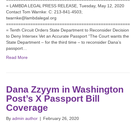
= LAMBDA LEGAL PRESS RELEASE, Tuesday, May 12, 2020
Contact Tom Warnke: C: 213-841-4503;
twarnke@lambdalegal.org
===================================================
= Tenth Circuit Orders State Department to Reconsider Decision
to Deny Intersex Vet an Accurate Passport “The Court wants the
State Department – for the third time – to reconsider Dana’s
passport…
Read More
Dana Zzyym in Washington
Post’s X Passport Bill
Coverage
By
admin author
|
February 26, 2020