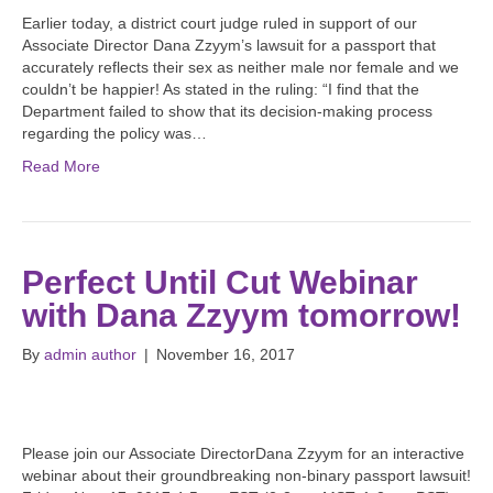
Earlier today, a district court judge ruled in support of our
Associate Director Dana Zzyym’s lawsuit for a passport that
accurately reflects their sex as neither male nor female and we
couldn’t be happier! As stated in the ruling: “I find that the
Department failed to show that its decision-making process
regarding the policy was…
Read More
Perfect Until Cut Webinar
with Dana Zzyym tomorrow!
By
admin author
|
November 16, 2017
Please join our Associate DirectorDana Zzyym for an interactive
webinar about their groundbreaking non-binary passport lawsuit!