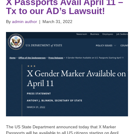
X Passports Avail April 11 –
Tx to our AD’s Lawsuit!
By
admin author
|
March 31, 2022
The US State Department announced today that X Marker
Passports will be available to all US citizens starting on April