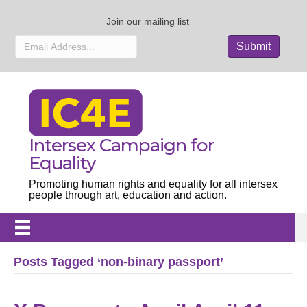
Join our mailing list
Intersex Campaign for
Equality
Promoting human rights and equality for all intersex
people through art, education and action.
Posts Tagged ‘non-binary passport’