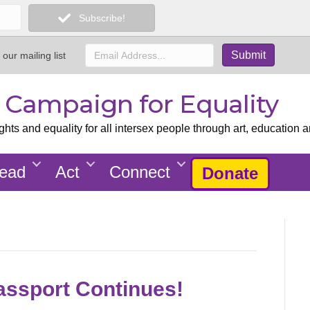
Subscribe!
 our mailing list
x Campaign for Equality
ts and equality for all intersex people through art, education a
ead
Act
Connect
Donate
assport Continues!