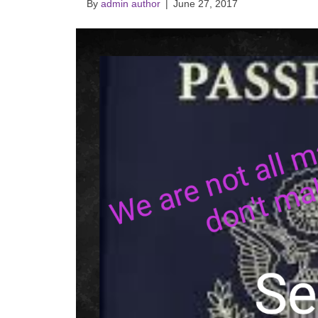
By
admin author
|
June 27, 2017