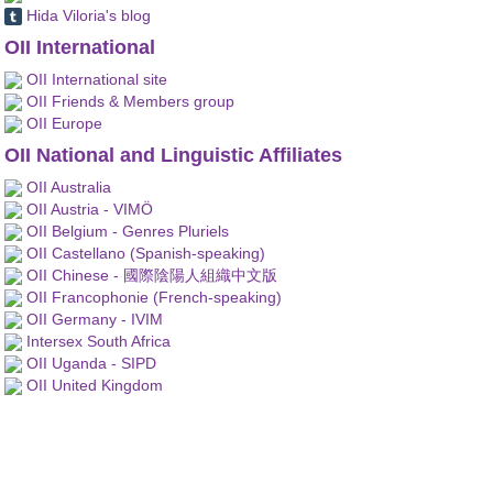
Hida Viloria's blog
OII International
OII International site
OII Friends & Members group
OII Europe
OII National and Linguistic Affiliates
OII Australia
OII Austria - VIMÖ
OII Belgium - Genres Pluriels
OII Castellano (Spanish-speaking)
OII Chinese - 國際陰陽人組織中文版
OII Francophonie (French-speaking)
OII Germany - IVIM
Intersex South Africa
OII Uganda - SIPD
OII United Kingdom