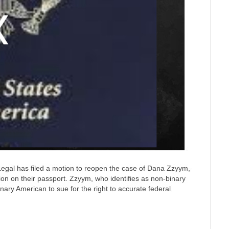
gal has filed a motion to reopen the case of Dana Zzyym,
ion on their passport. Zzyym, who identifies as non-binary
nary American to sue for the right to accurate federal