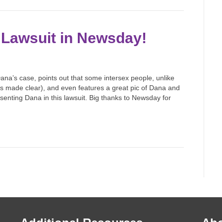
 Lawsuit in Newsday!
ana’s case, points out that some intersex people, unlike
 made clear), and even features a great pic of Dana and
esenting Dana in this lawsuit. Big thanks to Newsday for