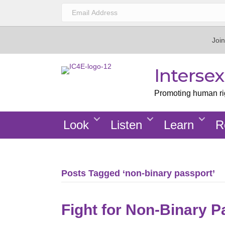
Join
Interse
Promoting human righ
Look
Listen
Learn
R
Posts Tagged ‘non-binary passport’
Fight for Non-Binary P