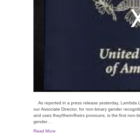
As reported in a press release yesterday, Lambda Le
our Associate Director, for non-binary gender recognit
and uses they/them/theirs pronouns, is the first non-bi
gender…
Read More