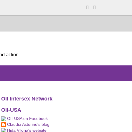
nd action.
OII Intersex Network
OII-USA
OII-USA on Facebook
Claudia Astorino's blog
Hida Viloria's website