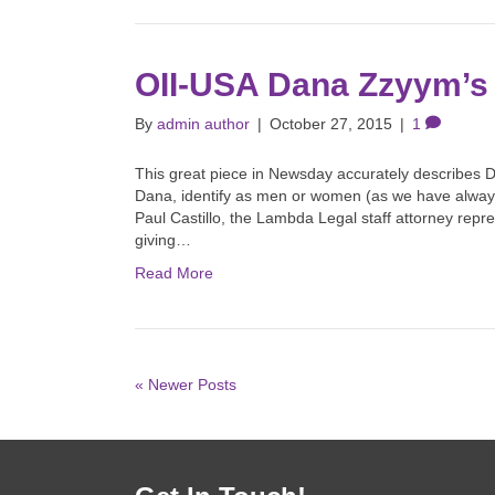
OII-USA Dana Zzyym’s
By
admin author
|
October 27, 2015
|
1
This great piece in Newsday accurately describes D
Dana, identify as men or women (as we have always
Paul Castillo, the Lambda Legal staff attorney repr
giving…
Read More
« Newer Posts