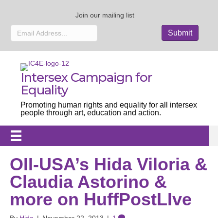
Join our mailing list
Intersex Campaign for
Equality
Promoting human rights and equality for all intersex
people through art, education and action.
OII-USA’s Hida Viloria &
Claudia Astorino &
more on HuffPostLIve