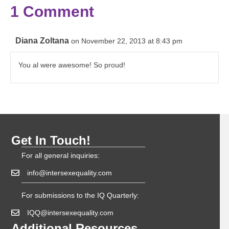
1 Comment
Diana Zoltana
on November 22, 2013 at 8:43 pm
You al were awesome! So proud!
Get In Touch!
For all general inquiries:
info@intersexequality.com
For submissions to the IQ Quarterly:
IQQ@intersexequality.com
Additional Resources