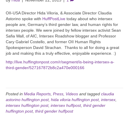
By
Hida
|
November 22, 2013
|
1
OII-USA Director Hida Viloria, & Associate Director Claudia
Astorino spoke with
HuffPostLive
today about who intersex
people are, Germany’s third gender law, and human rights for
intersex people. We were joined by fellow intersex activist Sean
Safia Wall, of AIC, Intersex Roadshow blogger and Professor
Cary Gabriel Costello, and former OII Human Rights
Spokesperson David Strachan. Thanks to all for doing a great
job and making this a truly effective, enjoyable experience. :)
http://live.huffingtonpost.com/r/segment/is-being-intersex-a-
third-gender/527167872b8c2a470e000166
Posted in
Media Reports
,
Press
,
Videos
and tagged
claudia
astorino huffington post
,
hida viloria huffington post
,
intersex
,
intersex huffington post
,
intersex huffpost
,
third gender
huffington post
,
third gender huffpost