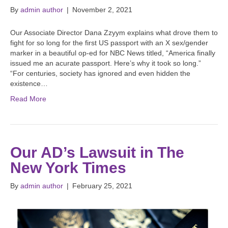
By
admin author
|
November 2, 2021
Our Associate Director Dana Zzyym explains what drove them to
fight for so long for the first US passport with an X sex/gender
marker in a beautiful op-ed for NBC News titled, “America finally
issued me an acurate passport. Here’s why it took so long.”
“For centuries, society has ignored and even hidden the
existence…
Read More
Our AD’s Lawsuit in The
New York Times
By
admin author
|
February 25, 2021