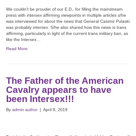
We couldn’t be prouder of our E.D,. for filling the mainstream
press with intersex affirming viewpoints in multiple articles s/he
was interviewed for about the news that General Casimir Pulaski
was probably intersex. S/he also shared how this news is trans
affirming, particularly in light of the current trans military ban, as
like the Intersex…
Read More
The Father of the American
Cavalry appears to have
been Intersex!!!
By
admin author
|
April 8, 2019