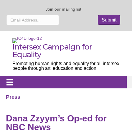
Join our mailing list
Intersex Campaign for
Equality
Promoting human rights and equality for all intersex
people through art, education and action.
Press
Dana Zzyym’s Op-ed for
NBC News