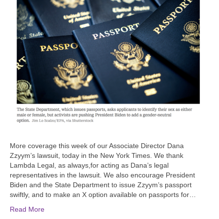
More coverage this week of our Associate Director Dana
Zzyym’s lawsuit, today in the New York Times. We thank
Lambda Legal, as always,for acting as Dana’s legal
representatives in the lawsuit. We also encourage President
Biden and the State Department to issue Zzyym’s passport
swiftly, and to make an X option available on passports for…
Read More