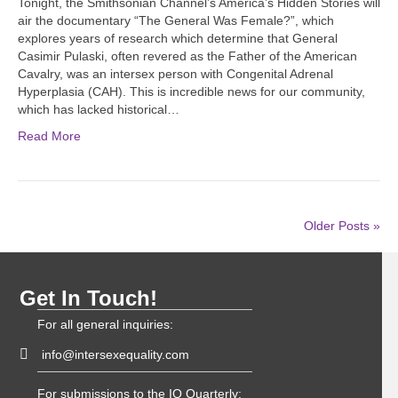
Tonight, the Smithsonian Channel’s America’s Hidden Stories will
air the documentary “The General Was Female?”, which
explores years of research which determine that General
Casimir Pulaski, often revered as the Father of the American
Cavalry, was an intersex person with Congenital Adrenal
Hyperplasia (CAH). This is incredible news for our community,
which has lacked historical…
Read More
Older Posts »
Get In Touch!
For all general inquiries:
info@intersexequality.com
For submissions to the IQ Quarterly: