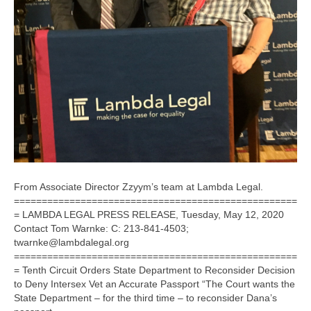
From Associate Director Zzyym’s team at Lambda Legal.
===================================================
= LAMBDA LEGAL PRESS RELEASE, Tuesday, May 12, 2020
Contact Tom Warnke: C: 213-841-4503;
twarnke@lambdalegal.org
===================================================
= Tenth Circuit Orders State Department to Reconsider Decision
to Deny Intersex Vet an Accurate Passport “The Court wants the
State Department – for the third time – to reconsider Dana’s