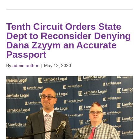
Tenth Circuit Orders State
Dept to Reconsider Denying
Dana Zzyym an Accurate
Passport
By
admin author
|
May 12, 2020