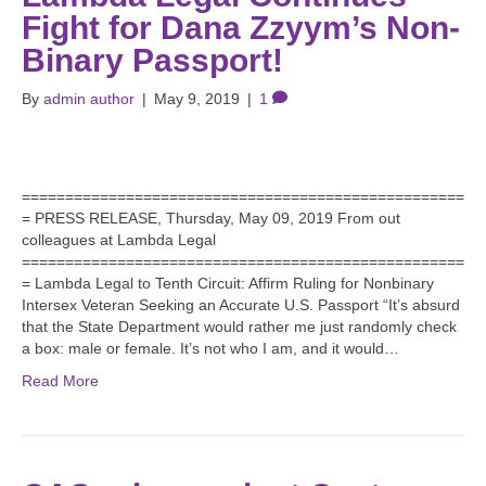
Fight for Dana Zzyym’s Non-
Binary Passport!
By
admin author
|
May 9, 2019
|
1
===================================================
= PRESS RELEASE, Thursday, May 09, 2019 From out
colleagues at Lambda Legal
===================================================
= Lambda Legal to Tenth Circuit: Affirm Ruling for Nonbinary
Intersex Veteran Seeking an Accurate U.S. Passport “It’s absurd
that the State Department would rather me just randomly check
a box: male or female. It’s not who I am, and it would…
Read More