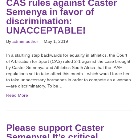
CAS rules against Caster
Semenya in favor of
discrimination:
UNACCEPTABLE!
By
admin author
|
May 1, 2019
In a startling step backwards for equality in athletics, the Court
of Arbitration for Sport (CAS) ruled 2-1 against the case brought
by Caster Semenya and Athletics South Africa that the IAAF
regulations set to take affect this month—which would force her
to take unnecessary hormones in order to compete as a woman
—are discriminatory. To be…
Read More
Please support Caster
Semenya! It’s critical