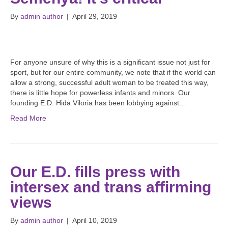
By
admin author
|
April 29, 2019
For anyone unsure of why this is a significant issue not just for
sport, but for our entire community, we note that if the world can
allow a strong, successful adult woman to be treated this way,
there is little hope for powerless infants and minors. Our
founding E.D. Hida Viloria has been lobbying against…
Read More
Our E.D. fills press with
intersex and trans affirming
views
By
admin author
|
April 10, 2019