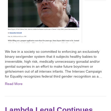
We live in a society so committed to enforcing an exclusively
binary sex/gender system that it subjects healthy babies to
irreversible, high risk, medically unnecessary gonadal and/or
genital surgeries in an effort to make future boys/men or
girls/women out of all intersex infants. The Intersex Campaign
for Equality recognizes federal third gender recognition as a…
Read More
Lambda Legal Continues