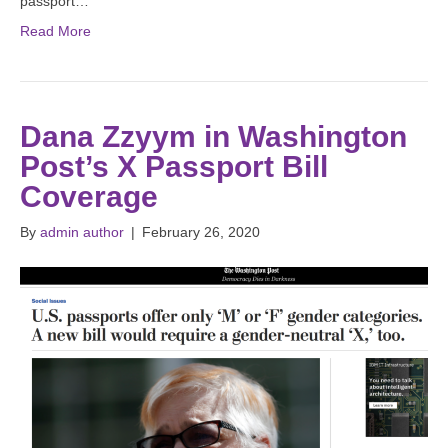
passport…
Read More
Dana Zzyym in Washington
Post’s X Passport Bill
Coverage
By
admin author
|
February 26, 2020