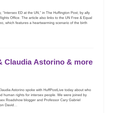
y, “Intersex ED at the UN,” in The Huffington Post, by ally
ights Office. The article also links to the UN Free & Equal
o, which features a heartwarming scenario of the birth
 & Claudia Astorino & more
 Claudia Astorino spoke with HuffPostLive today about who
nd human rights for intersex people. We were joined by
ntersex Roadshow blogger and Professor Cary Gabriel
son David…