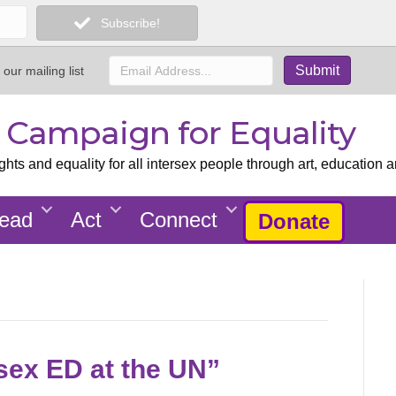
Subscribe!
 our mailing list
x Campaign for Equality
ts and equality for all intersex people through art, education a
ead
Act
Connect
Donate
rsex ED at the UN”