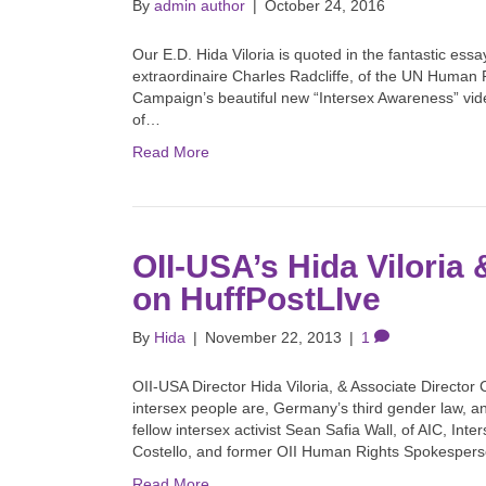
By
admin author
|
October 24, 2016
Our E.D. Hida Viloria is quoted in the fantastic essa
extraordinaire Charles Radcliffe, of the UN Human R
Campaign’s beautiful new “Intersex Awareness” vide
of…
Read More
OII-USA’s Hida Viloria
on HuffPostLIve
By
Hida
|
November 22, 2013
|
1
OII-USA Director Hida Viloria, & Associate Director
intersex people are, Germany’s third gender law, a
fellow intersex activist Sean Safia Wall, of AIC, I
Costello, and former OII Human Rights Spokesper
Read More