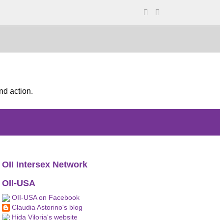
nd action.
OII Intersex Network
OII-USA
OII-USA on Facebook
Claudia Astorino's blog
Hida Viloria's website