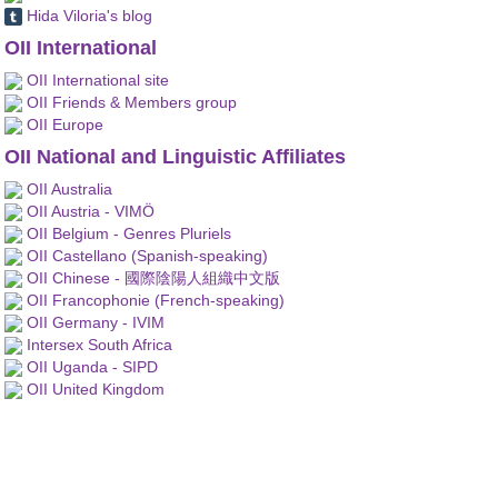
Hida Viloria's blog
OII International
OII International site
OII Friends & Members group
OII Europe
OII National and Linguistic Affiliates
OII Australia
OII Austria - VIMÖ
OII Belgium - Genres Pluriels
OII Castellano (Spanish-speaking)
OII Chinese - 國際陰陽人組織中文版
OII Francophonie (French-speaking)
OII Germany - IVIM
Intersex South Africa
OII Uganda - SIPD
OII United Kingdom