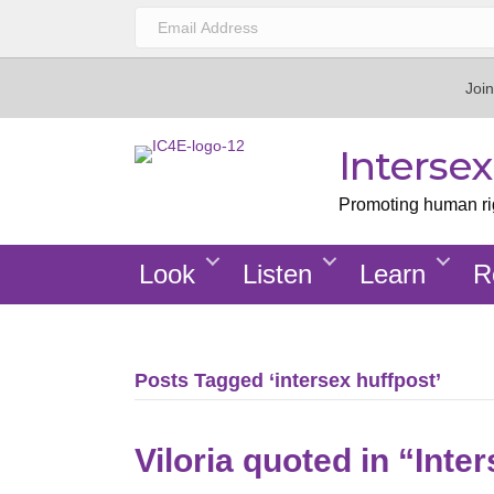
Join
Interse
Promoting human righ
Look
Listen
Learn
R
Posts Tagged ‘intersex huffpost’
Viloria quoted in “Inte