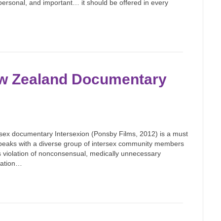
, personal, and important… it should be offered in every
w Zealand Documentary
ersex documentary Intersexion (Ponsby Films, 2012) is a must
 speaks with a diverse group of intersex community members
s violation of nonconsensual, medically unnecessary
ilation…