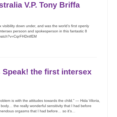
tralia V.P. Tony Briffa
x visibility down under, and was the world’s first openly
 intersex persoon and spokesperson in this fantastic 8
m/watch?v=CqrFHDntfEM
peak! the first intersex
roblem is with the attitudes towards the child.” — Hida Viloria,
ody… the really wonderful sensitivity that I had before
remendous orgasms that I had before… so it’s…