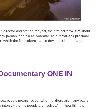
, director and star of Ponyboi, the first narrative film about
rsex person, and his collaborator, co-director and producer
t which the filmmakers plan to develop it into a feature.…
 Documentary ONE IN
tersex people means recognizing that there are many paths
on intersex are the people themselves.” —Thea Hillman,