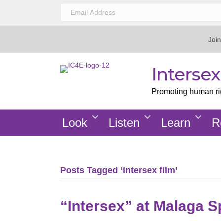
Join
Interse
Promoting human righ
Look
Listen
Learn
R
Posts Tagged ‘intersex film’
“Intersex” at Malaga S