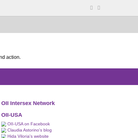
nd action.
OII Intersex Network
OII-USA
OII-USA on Facebook
Claudia Astorino's blog
Hida Viloria's website