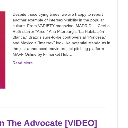
Despite these trying times, we are happy to report
another example of intersex visibility in the popular
culture. From VARIETY magazine: MADRID — Cecilia
Roth starrer “Alice,” Ana Piterbarg’s “La Habitación
Blanca,” Brazil’s sure-to-be controversial “Princesa,”
and Mexico’s “Intersex” look like potential standouts in
the just-announced movie project pitching platform
MAFF Online by Filmarket Hub,…
Read More
in The Advocate [VIDEO]