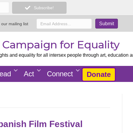
Subscribe!
 our mailing list
x Campaign for Equality
ts and equality for all intersex people through art, education a
ead
Act
Connect
Donate
panish Film Festival