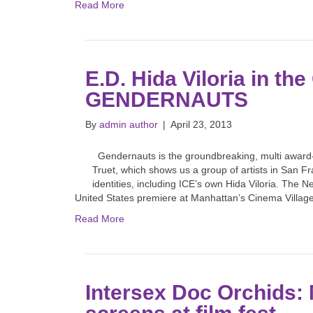
Read More
E.D. Hida Viloria in t
GENDERNAUTS
By
admin author
|
April 23, 2013
Gendernauts is the groundbreaking, multi awar
Truet, which shows us a group of artists in San F
identities, including ICE’s own Hida Viloria. The N
United States premiere at Manhattan’s Cinema Villag
Read More
Intersex Doc Orchids: