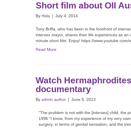
Short film about OII Aus
By
Hida
|
July 4, 2014
Tony Briffa, who has been in the forefront of interse
intersex mayor, shares their life experiences as an
minute short film. Enjoy! https://www.youtube.co
Read More
Watch Hermaphrodites S
documentary
By
admin author
|
June 5, 2013
“The problem is not with the [intersex] child, the p
1996 “I know, from my experience of my very own b
surgery, in terms of genital sensation, and the t