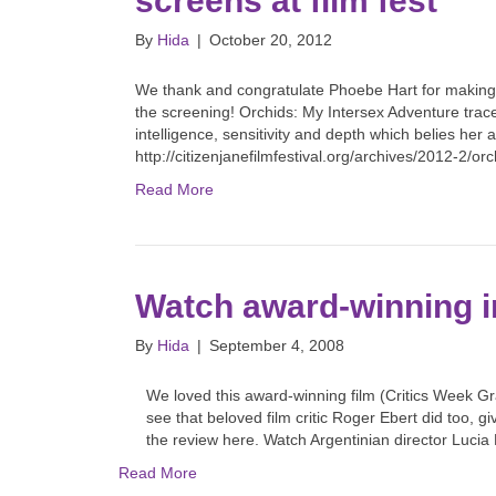
screens at film fest
By
Hida
|
October 20, 2012
We thank and congratulate Phoebe Hart for making 
the screening! Orchids: My Intersex Adventure trac
intelligence, sensitivity and depth which belies her
http://citizenjanefilmfestival.org/archives/2012-2/o
Read More
Watch award-winning i
By
Hida
|
September 4, 2008
We loved this award-winning film (Critics Week Gr
see that beloved film critic Roger Ebert did too, g
the review here. Watch Argentinian director Lucia
Read More