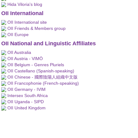
Hida Viloria's blog
OII International
OII International site
OII Friends & Members group
OII Europe
OII National and Linguistic Affiliates
OII Australia
OII Austria - VIMÖ
OII Belgium - Genres Pluriels
OII Castellano (Spanish-speaking)
OII Chinese - 國際陰陽人組織中文版
OII Francophonie (French-speaking)
OII Germany - IVIM
Intersex South Africa
OII Uganda - SIPD
OII United Kingdom