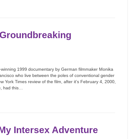
he Groundbreaking
d-winning 1999 documentary by German filmmaker Monika
rancisco who live between the poles of conventional gender
ew York Times review of the film, after it’s February 4, 2000,
e, had this…
 My Intersex Adventure