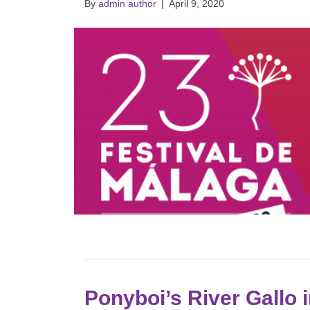
By
admin author
|
April 9, 2020
Ponyboi’s River Gallo 