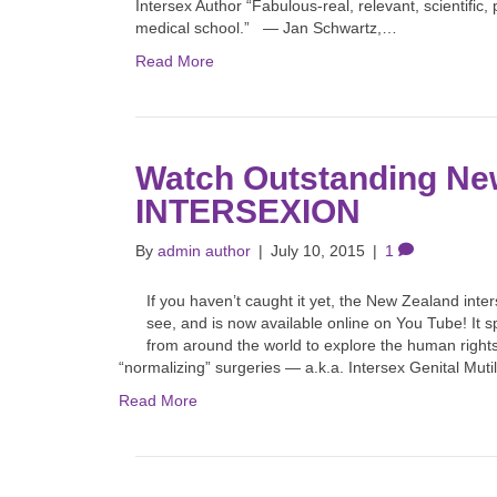
Intersex Author “Fabulous-real, relevant, scientific
medical school.” — Jan Schwartz,…
Read More
Watch Outstanding Ne
INTERSEXION
By
admin author
|
July 10, 2015
|
1
If you haven’t caught it yet, the New Zealand int
see, and is now available online on You Tube! It
from around the world to explore the human right
“normalizing” surgeries — a.k.a. Intersex Genital Mut
Read More