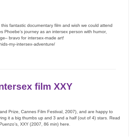
this fantastic documentary film and wish we could attend
es Phoebe’s journey as an intersex person with humor,
 age– bravo for intersex-made art!
rchids-my-intersex-adventure/
ntersex film XXY
and Prize, Cannes Film Festival, 2007), and are happy to
iving it a big thumbs up and 3 and a half (out of 4) stars. Read
 Puenzo’s, XXY (2007, 86 min) here.