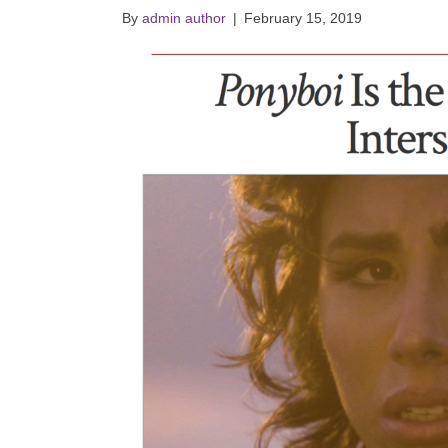
By
admin author
|
February 15, 2019