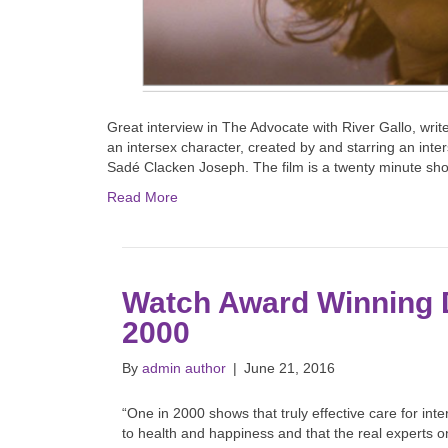
Great interview in The Advocate with River Gallo, writer
an intersex character, created by and starring an inte
Sadé Clacken Joseph. The film is a twenty minute shor
Read More
Watch Award Winning
2000
By
admin author
|
June 21, 2016
“One in 2000 shows that truly effective care for in
to health and happiness and that the real experts 