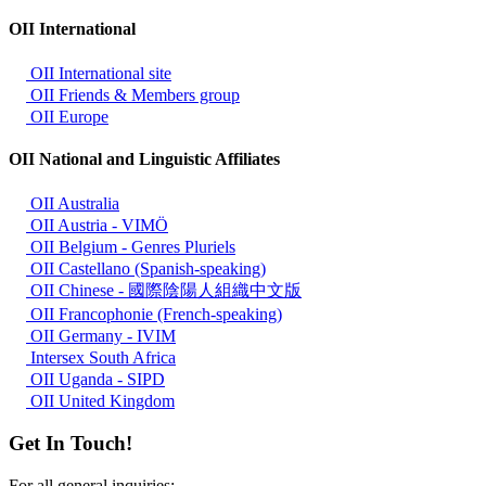
OII International
OII International site
OII Friends & Members group
OII Europe
OII National and Linguistic Affiliates
OII Australia
OII Austria - VIMÖ
OII Belgium - Genres Pluriels
OII Castellano (Spanish-speaking)
OII Chinese - 國際陰陽人組織中文版
OII Francophonie (French-speaking)
OII Germany - IVIM
Intersex South Africa
OII Uganda - SIPD
OII United Kingdom
Get In Touch!
For all general inquiries: