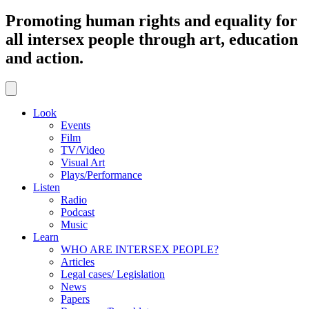
Promoting human rights and equality for
all intersex people through art, education
and action.
Look
Events
Film
TV/Video
Visual Art
Plays/Performance
Listen
Radio
Podcast
Music
Learn
WHO ARE INTERSEX PEOPLE?
Articles
Legal cases/ Legislation
News
Papers