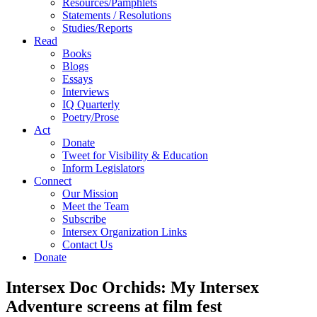
Resources/Pamphlets
Statements / Resolutions
Studies/Reports
Read
Books
Blogs
Essays
Interviews
IQ Quarterly
Poetry/Prose
Act
Donate
Tweet for Visibility & Education
Inform Legislators
Connect
Our Mission
Meet the Team
Subscribe
Intersex Organization Links
Contact Us
Donate
Intersex Doc Orchids: My Intersex
Adventure screens at film fest