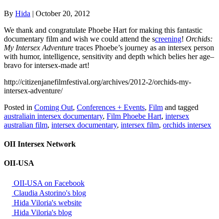
By
Hida
|
October 20, 2012
We thank and congratulate Phoebe Hart for making this fantastic
documentary film and wish we could attend the s
creening
!
Orchids:
My Intersex Adventure
traces Phoebe’s journey as an intersex person
with humor, intelligence, sensitivity and depth which belies her age–
bravo for intersex-made art!
http://citizenjanefilmfestival.org/archives/2012-2/orchids-my-
intersex-adventure/
Posted in
Coming Out
,
Conferences + Events
,
Film
and tagged
australiain intersex documentary
,
Film Phoebe Hart
,
intersex
australian film
,
intersex documentary
,
intersex film
,
orchids intersex
OII Intersex Network
OII-USA
OII-USA on Facebook
Claudia Astorino's blog
Hida Viloria's website
Hida Viloria's blog