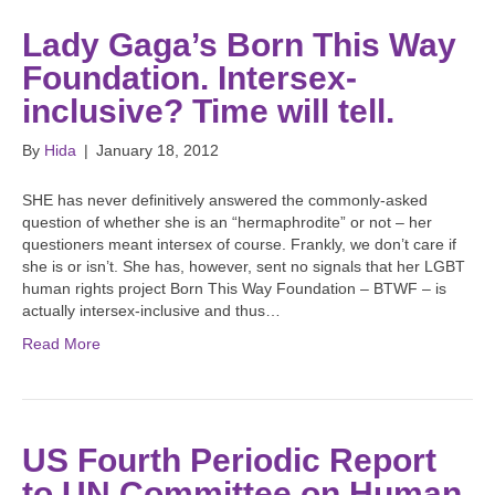
Lady Gaga’s Born This Way
Foundation. Intersex-
inclusive? Time will tell.
By
Hida
|
January 18, 2012
SHE has never definitively answered the commonly-asked
question of whether she is an “hermaphrodite” or not – her
questioners meant intersex of course. Frankly, we don’t care if
she is or isn’t. She has, however, sent no signals that her LGBT
human rights project Born This Way Foundation – BTWF – is
actually intersex-inclusive and thus…
Read More
US Fourth Periodic Report
to UN Committee on Human