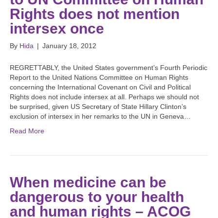
Rights does not mention
intersex once
By
Hida
|
January 18, 2012
REGRETTABLY, the United States government’s Fourth Periodic
Report to the United Nations Committee on Human Rights
concerning the International Covenant on Civil and Political
Rights does not include intersex at all. Perhaps we should not
be surprised, given US Secretary of State Hillary Clinton’s
exclusion of intersex in her remarks to the UN in Geneva…
Read More
When medicine can be
dangerous to your health
and human rights – ACOG