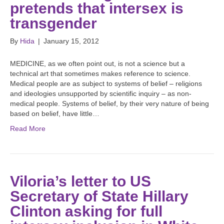
pretends that intersex is
transgender
By
Hida
|
January 15, 2012
MEDICINE, as we often point out, is not a science but a
technical art that sometimes makes reference to science.
Medical people are as subject to systems of belief – religions
and ideologies unsupported by scientific inquiry – as non-
medical people. Systems of belief, by their very nature of being
based on belief, have little…
Read More
Viloria’s letter to US
Secretary of State Hillary
Clinton asking for full