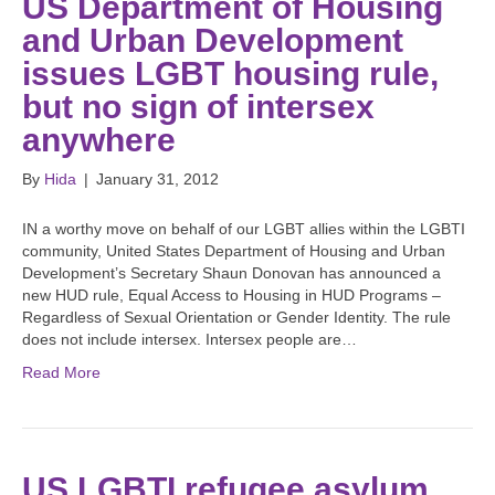
US Department of Housing
and Urban Development
issues LGBT housing rule,
but no sign of intersex
anywhere
By
Hida
|
January 31, 2012
IN a worthy move on behalf of our LGBT allies within the LGBTI
community, United States Department of Housing and Urban
Development’s Secretary Shaun Donovan has announced a
new HUD rule, Equal Access to Housing in HUD Programs –
Regardless of Sexual Orientation or Gender Identity. The rule
does not include intersex. Intersex people are…
Read More
US LGBTI refugee asylum