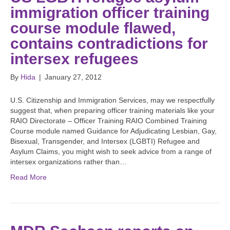
immigration officer training
course module flawed,
contains contradictions for
intersex refugees
By
Hida
|
January 27, 2012
U.S. Citizenship and Immigration Services, may we respectfully
suggest that, when preparing officer training materials like your
RAIO Directorate – Officer Training RAIO Combined Training
Course module named Guidance for Adjudicating Lesbian, Gay,
Bisexual, Transgender, and Intersex (LGBTI) Refugee and
Asylum Claims, you might wish to seek advice from a range of
intersex organizations rather than…
Read More