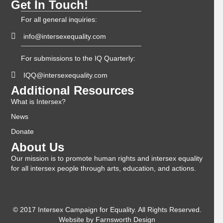
Get In Touch!
For all general inquiries:
info@intersexequality.com
For submissions to the IQ Quarterly:
IQQ@intersexequality.com
Additional Resources
What is Intersex?
News
Donate
About Us
Our mission is to promote human rights and intersex equality
for all intersex people through arts, education, and actions.
© 2017 Intersex Campaign for Equality. All Rights Reserved.
Website by
Farnsworth Design