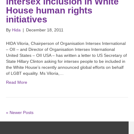
intersex inclusion in White
House human rights
initiatives
By
Hida
|
December 18, 2011
HIDA Viloria, Chairperson of Organisation Intersex International
– OII – and Director of Organisation Intersex International
United States – OII USA – has written a letter to US Secretary of
State Hillary Clinton asking for intersex people to be included in
the White House’s recently announced global efforts on behalf
of LGBT equality. Ms Viloria,…
Read More
« Newer Posts