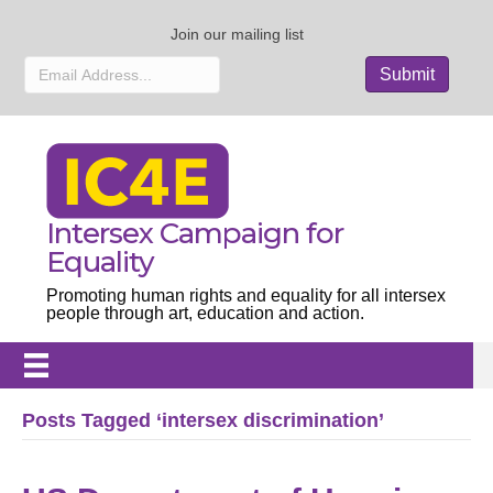
Join our mailing list
Intersex Campaign for
Equality
Promoting human rights and equality for all intersex
people through art, education and action.
Posts Tagged ‘intersex discrimination’