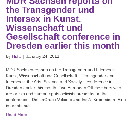
MDR Sachsen reports on
the Transgender und
Intersex in Kunst,
Wissenschaft und
Gesellschaft conference in
Dresden earlier this month
By
Hida
|
January 24, 2012
MDR Sachsen reports on the Transgender und Intersex in
Kunst, Wissenschaft und Gesellschaft – Transgender and
Intersex in the Arts, Science and Society – conference in
Dresden earlier this month. Two European OII members who
are artists and human rights activists presented at the
conference – Del LaGrace Volcano and Ins A. Kromminga. Eine
internationale…
Read More