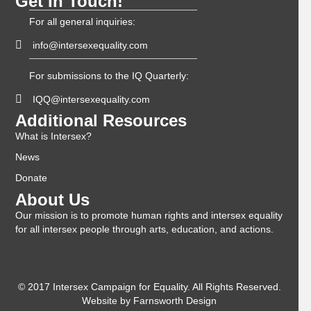
Get In Touch!
For all general inquiries:
info@intersexequality.com
For submissions to the IQ Quarterly:
IQQ@intersexequality.com
Additional Resources
What is Intersex?
News
Donate
About Us
Our mission is to promote human rights and intersex equality
for all intersex people through arts, education, and actions.
© 2017 Intersex Campaign for Equality. All Rights Reserved.
Website by
Farnsworth Design