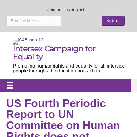
Join our mailing list
Intersex Campaign for
Equality
Promoting human rights and equality for all intersex
people through art, education and action.
US Fourth Periodic
Report to UN
Committee on Human
Rights does not