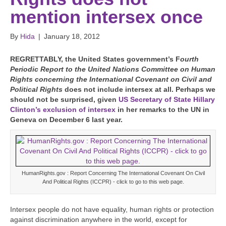
mention intersex once
By
Hida
|
January 18, 2012
R
EGRETTABLY, the United States government’s F
ourth
Periodic Report to the United Nations Committee on Human
Rights concerning the International Covenant on Civil and
Political Rights
does not include intersex at all. Perhaps we
should not be surprised, given
US Secretary of State Hillary
Clinton’s exclusion of intersex
in her remarks to the UN in
Geneva on December 6 last year.
HumanRights.gov : Report Concerning The International Covenant On Civil
And Political Rights (ICCPR) - click to go to this web page.
Intersex people do not have equality, human rights or protection
against discrimination anywhere in the world, except for