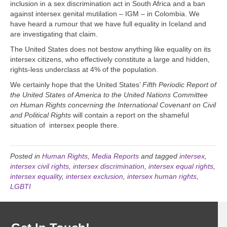
inclusion in a sex discrimination act in South Africa and a ban
against intersex genital mutilation – IGM – in Colombia. We
have heard a rumour that we have full equality in Iceland and
are investigating that claim.
The United States does not bestow anything like equality on its
intersex citizens, who effectively constitute a large and hidden,
rights-less underclass at 4% of the population.
We certainly hope that the United States’
Fifth Periodic Report of
the United States of America to the United Nations Committee
on Human Rights concerning the International Covenant on Civil
and Political Rights
will contain a report on the shameful
situation of intersex people there.
Posted in
Human Rights
,
Media Reports
and tagged
intersex
,
intersex civil rights
,
intersex discrimination
,
intersex equal rights
,
intersex equality
,
intersex exclusion
,
intersex human rights
,
LGBTI