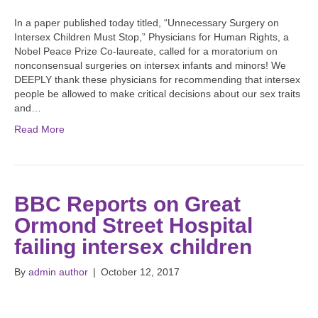
In a paper published today titled, “Unnecessary Surgery on
Intersex Children Must Stop,” Physicians for Human Rights, a
Nobel Peace Prize Co-laureate, called for a moratorium on
nonconsensual surgeries on intersex infants and minors! We
DEEPLY thank these physicians for recommending that intersex
people be allowed to make critical decisions about our sex traits
and…
Read More
BBC Reports on Great
Ormond Street Hospital
failing intersex children
By
admin author
|
October 12, 2017