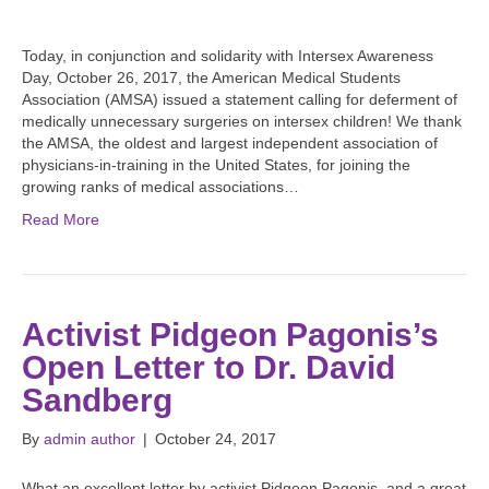
Today, in conjunction and solidarity with Intersex Awareness
Day, October 26, 2017, the American Medical Students
Association (AMSA) issued a statement calling for deferment of
medically unnecessary surgeries on intersex children! We thank
the AMSA, the oldest and largest independent association of
physicians-in-training in the United States, for joining the
growing ranks of medical associations…
Read More
Activist Pidgeon Pagonis’s
Open Letter to Dr. David
Sandberg
By
admin author
|
October 24, 2017
What an excellent letter by activist Pidgeon Pagonis, and a great