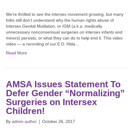
We’re thrilled to see the intersex movement growing, but many
folks still don’t understand why the human rights abuse of
Intersex Genital Mutilation, or IGM (a.k.a. medically
unnecessary nonconsensual surgeries on intersex infants and
minors) persists, or what they can do to help end it. This video
video — a recording of our E.D. Hida…
Read More
AMSA Issues Statement To
Defer Gender “Normalizing”
Surgeries on Intersex
Children!
By
admin author
|
October 26, 2017