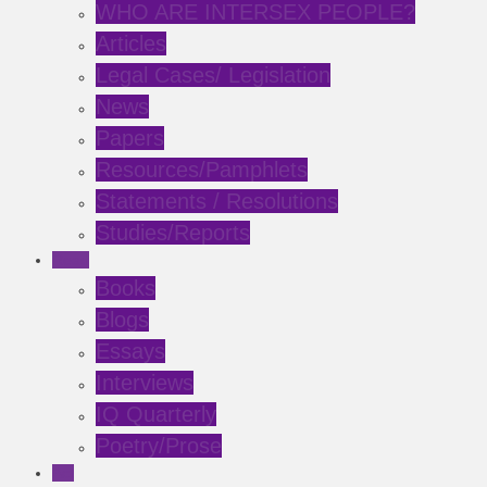
WHO ARE INTERSEX PEOPLE?
Articles
Legal Cases/ Legislation
News
Papers
Resources/Pamphlets
Statements / Resolutions
Studies/Reports
Read
Books
Blogs
Essays
Interviews
IQ Quarterly
Poetry/Prose
Act