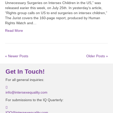
Unnecessary Surgeries on Intersex Children in the US,” was
released earier this week, on July 25th. In yesterday’s article,
“Rights group calls on US to end surgeries on intersex children,”
The Jurist covers the 160-page report, produced by Human
Rights Watch and…
Read More
« Newer Posts
Older Posts »
Get In Touch!
For all general inquiries:
info@intersexequality.com
For submissions to the IQ Quarterly:
IQQ@intersexequality.com