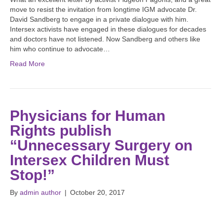
move to resist the invitation from longtime IGM advocate Dr.
David Sandberg to engage in a private dialogue with him.
Intersex activists have engaged in these dialogues for decades
and doctors have not listened. Now Sandberg and others like
him who continue to advocate…
Read More
Physicians for Human
Rights publish
“Unnecessary Surgery on
Intersex Children Must
Stop!”
By
admin author
|
October 20, 2017