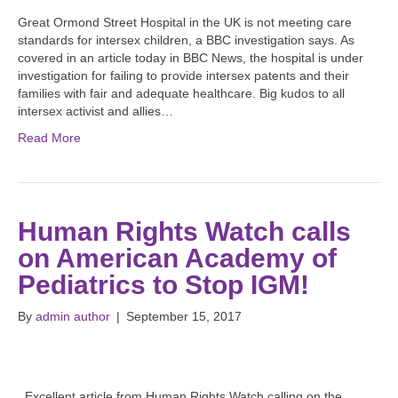
Great Ormond Street Hospital in the UK is not meeting care
standards for intersex children, a BBC investigation says. As
covered in an article today in BBC News, the hospital is under
investigation for failing to provide intersex patents and their
families with fair and adequate healthcare. Big kudos to all
intersex activist and allies…
Read More
Human Rights Watch calls
on American Academy of
Pediatrics to Stop IGM!
By
admin author
|
September 15, 2017
Excellent article from Human Rights Watch calling on the