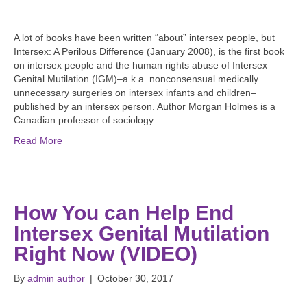
A lot of books have been written “about” intersex people, but
Intersex: A Perilous Difference (January 2008), is the first book
on intersex people and the human rights abuse of Intersex
Genital Mutilation (IGM)–a.k.a. nonconsensual medically
unnecessary surgeries on intersex infants and children–
published by an intersex person. Author Morgan Holmes is a
Canadian professor of sociology…
Read More
How You can Help End
Intersex Genital Mutilation
Right Now (VIDEO)
By
admin author
|
October 30, 2017