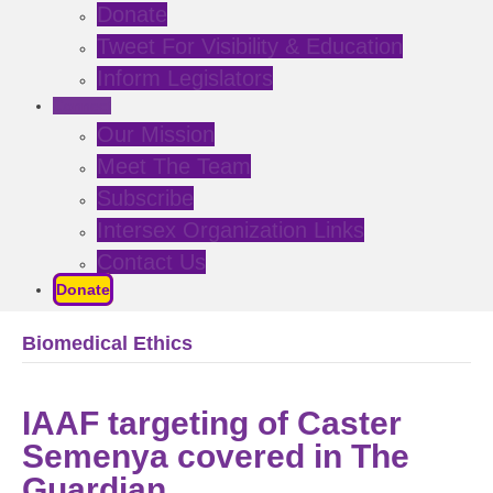
Donate
Tweet For Visibility & Education
Inform Legislators
Connect
Our Mission
Meet The Team
Subscribe
Intersex Organization Links
Contact Us
Donate
Biomedical Ethics
IAAF targeting of Caster
Semenya covered in The
Guardian