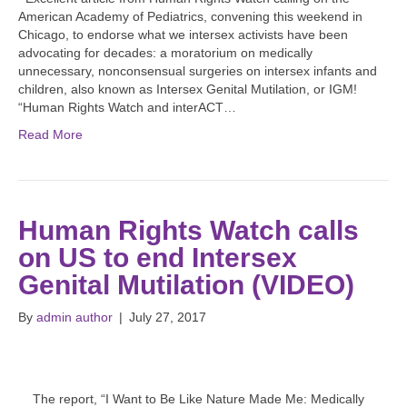
American Academy of Pediatrics, convening this weekend in
Chicago, to endorse what we intersex activists have been
advocating for decades: a moratorium on medically
unnecessary, nonconsensual surgeries on intersex infants and
children, also known as Intersex Genital Mutilation, or IGM!
“Human Rights Watch and interACT…
Read More
Human Rights Watch calls
on US to end Intersex
Genital Mutilation (VIDEO)
By
admin author
|
July 27, 2017
The report, “I Want to Be Like Nature Made Me: Medically