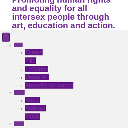
and equality for all
intersex people through
art, education and action.
Look
Events
Film
TV/Video
Visual Art
Plays/Performance
Listen
Radio
Podcast
Music
Learn