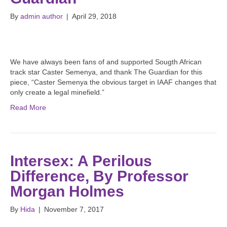
By
admin author
|
April 29, 2018
We have always been fans of and supported Sougth African
track star Caster Semenya, and thank The Guardian for this
piece, “Caster Semenya the obvious target in IAAF changes that
only create a legal minefield.”
Read More
Intersex: A Perilous
Difference, By Professor
Morgan Holmes
By
Hida
|
November 7, 2017