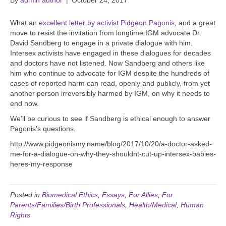
By
admin author
|
October 24, 2017
What an
excellent letter by activist Pidgeon Pagonis
, and a great
move to resist the invitation from longtime IGM advocate Dr.
David Sandberg to engage in a private dialogue with him.
Intersex activists have engaged in these dialogues for decades
and doctors have not listened. Now Sandberg and others like
him who continue to advocate for IGM despite the hundreds of
cases of reported harm can read, openly and publicly, from yet
another person irreversibly harmed by IGM, on why it needs to
end now.
We’ll be curious to see if Sandberg is ethical enough to answer
Pagonis’s questions.
http://www.pidgeonismy.name/blog/2017/10/20/a-doctor-asked-
me-for-a-dialogue-on-why-they-shouldnt-cut-up-intersex-babies-
heres-my-response
Posted in
Biomedical Ethics
,
Essays
,
For Allies
,
For
Parents/Families/Birth Professionals
,
Health/Medical
,
Human
Rights