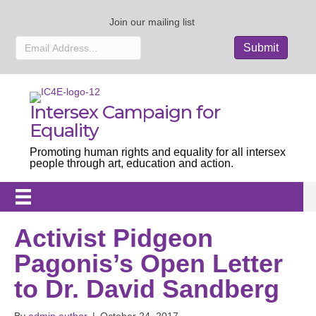
Join our mailing list
Intersex Campaign for
Equality
Promoting human rights and equality for all intersex
people through art, education and action.
Activist Pidgeon
Pagonis’s Open Letter
to Dr. David Sandberg