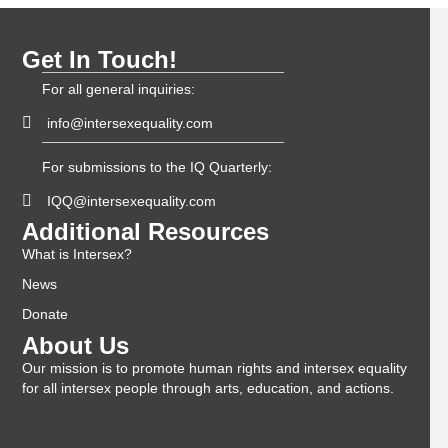
Get In Touch!
For all general inquiries:
info@intersexequality.com
For submissions to the IQ Quarterly:
IQQ@intersexequality.com
Additional Resources
What is Intersex?
News
Donate
About Us
Our mission is to promote human rights and intersex equality
for all intersex people through arts, education, and actions.