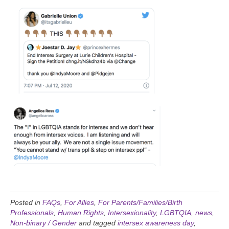
Posted in
FAQs
,
For Allies
,
For Parents/Families/Birth
Professionals
,
Human Rights
,
Intersexionality
,
LGBTQIA
,
news
,
Non-binary / Gender
and tagged
intersex awareness day
,