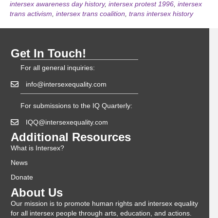
intersex awareness day history
,
intersex protest 1996
,
intersex
trans activism
,
intersex trans coalition
,
trans intersex history
Get In Touch!
For all general inquiries:
info@intersexequality.com
For submissions to the IQ Quarterly:
IQQ@intersexequality.com
Additional Resources
What is Intersex?
News
Donate
About Us
Our mission is to promote human rights and intersex equality
for all intersex people through arts, education, and actions.