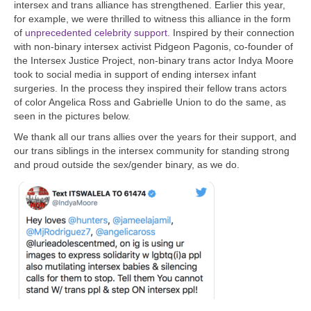
intersex and trans alliance has strengthened. Earlier this year,
for example, we were thrilled to witness this alliance in the form
of
unprecedented celebrity support.
Inspired by their connection
with non-binary intersex activist Pidgeon Pagonis, co-founder of
the Intersex Justice Project, non-binary trans actor Indya Moore
took to social media in support of ending intersex infant
surgeries. In the process they inspired their fellow trans actors
of color Angelica Ross and Gabrielle Union to do the same, as
seen in the pictures below.
We thank all our trans allies over the years for their support, and
our trans siblings in the intersex community for standing strong
and proud outside the sex/gender binary, as we do.