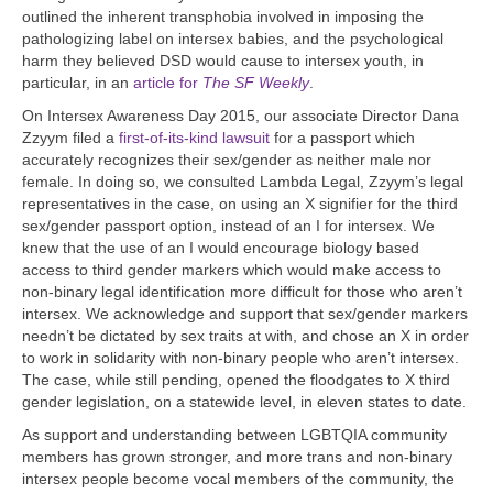
outlined the inherent transphobia involved in imposing the
pathologizing label on intersex babies, and the psychological
harm they believed DSD would cause to intersex youth, in
particular, in an
article for
The SF Weekly
.
On Intersex Awareness Day 2015, our associate Director Dana
Zzyym filed a
first-of-its-kind lawsuit
for a passport which
accurately recognizes their sex/gender as neither male nor
female. In doing so, we consulted Lambda Legal, Zzyym’s legal
representatives in the case, on using an X signifier for the third
sex/gender passport option, instead of an I for intersex. We
knew that the use of an I would encourage biology based
access to third gender markers which would make access to
non-binary legal identification more difficult for those who aren’t
intersex. We acknowledge and support that sex/gender markers
needn’t be dictated by sex traits at with, and chose an X in order
to work in solidarity with non-binary people who aren’t intersex.
The case, while still pending, opened the floodgates to X third
gender legislation, on a statewide level, in eleven states to date.
As support and understanding between LGBTQIA community
members has grown stronger, and more trans and non-binary
intersex people become vocal members of the community, the