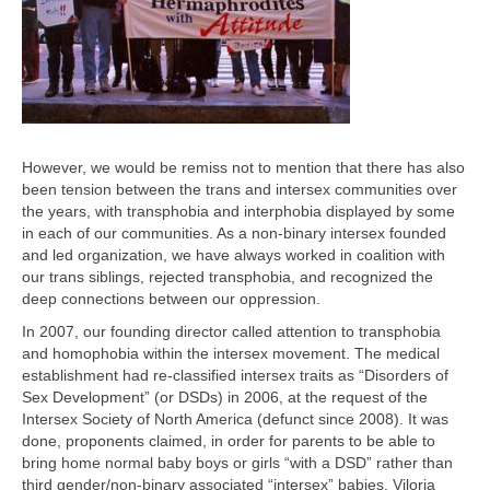
However, we would be remiss not to mention that there has also
been tension between the trans and intersex communities over
the years, with transphobia and interphobia displayed by some
in each of our communities. As a non-binary intersex founded
and led organization, we have always worked in coalition with
our trans siblings, rejected transphobia, and recognized the
deep connections between our oppression.
In 2007, our founding director called attention to transphobia
and homophobia within the intersex movement. The medical
establishment had re-classified intersex traits as “Disorders of
Sex Development” (or DSDs) in 2006, at the request of the
Intersex Society of North America (defunct since 2008). It was
done, proponents claimed, in order for parents to be able to
bring home normal baby boys or girls “with a DSD” rather than
third gender/non-binary associated “intersex” babies. Viloria