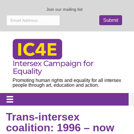
Join our mailing list
Intersex Campaign for
Equality
Promoting human rights and equality for all intersex
people through art, education and action.
Trans-intersex
coalition: 1996 – now