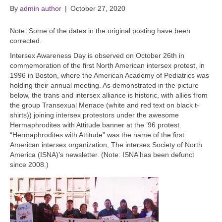
By
admin author
|
October 27, 2020
Note: Some of the dates in the original posting have been
corrected.
Intersex Awareness Day is observed on October 26th in
commemoration of the first North American intersex protest, in
1996 in Boston, where the American Academy of Pediatrics was
holding their annual meeting. As demonstrated in the picture
below, the trans and intersex alliance is historic, with allies from
the group Transexual Menace (white and red text on black t-
shirts)) joining intersex protestors under the awesome
Hermaphrodites with Attitude banner at the ’96 protest.
“Hermaphrodites with Attitude” was the name of the first
American intersex organization, The intersex Society of North
America (ISNA)’s newsletter. (Note: ISNA has been defunct
since 2008.)