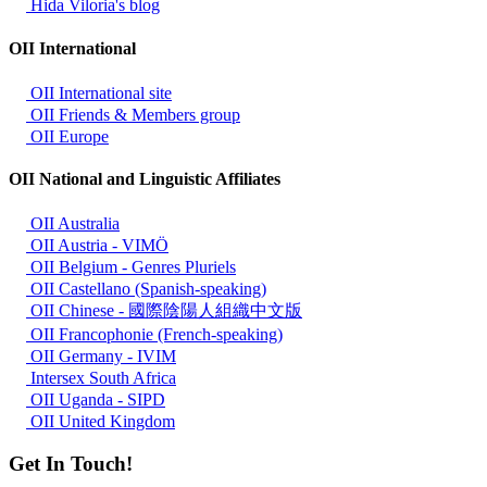
Hida Viloria's blog
OII International
OII International site
OII Friends & Members group
OII Europe
OII National and Linguistic Affiliates
OII Australia
OII Austria - VIMÖ
OII Belgium - Genres Pluriels
OII Castellano (Spanish-speaking)
OII Chinese - 國際陰陽人組織中文版
OII Francophonie (French-speaking)
OII Germany - IVIM
Intersex South Africa
OII Uganda - SIPD
OII United Kingdom
Get In Touch!