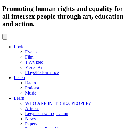
Promoting human rights and equality for
all intersex people through art, education
and action.
Look
Events
Film
TV/Video
Visual Art
Plays/Performance
Listen
Radio
Podcast
Music
Learn
WHO ARE INTERSEX PEOPLE?
Articles
Legal cases/ Legislation
News
Papers