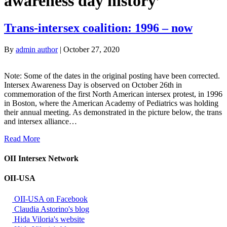
awareness day history’
Trans-intersex coalition: 1996 – now
By
admin author
|
October 27, 2020
Note: Some of the dates in the original posting have been corrected.
Intersex Awareness Day is observed on October 26th in
commemoration of the first North American intersex protest, in 1996
in Boston, where the American Academy of Pediatrics was holding
their annual meeting. As demonstrated in the picture below, the trans
and intersex alliance…
Read More
OII Intersex Network
OII-USA
OII-USA on Facebook
Claudia Astorino's blog
Hida Viloria's website