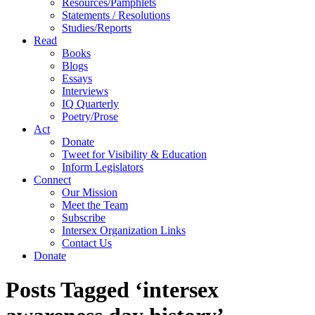
Resources/Pamphlets
Statements / Resolutions
Studies/Reports
Read
Books
Blogs
Essays
Interviews
IQ Quarterly
Poetry/Prose
Act
Donate
Tweet for Visibility & Education
Inform Legislators
Connect
Our Mission
Meet the Team
Subscribe
Intersex Organization Links
Contact Us
Donate
Posts Tagged ‘intersex