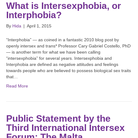
What is Intersexphobia, or
Interphobia?
By
Hida
|
April 1, 2015
“Interphobia” — as coined in a fantastic 2010 blog post by
openly intersex and trans* Professor Cary Gabriel Costello, PhD
— is another term for what we have been calling
“intersexphobia” for several years. Intersexphobia and
Interphobia are defined as negative attitudes and feelings
towards people who are believed to possess biological sex traits
that…
Read More
Public Statement by the
Third International Intersex
Forum: The Malta