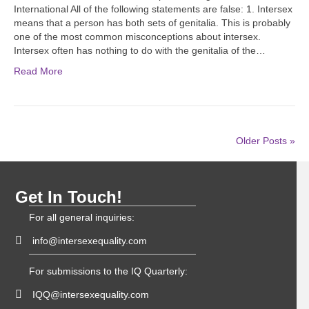
International All of the following statements are false: 1. Intersex
means that a person has both sets of genitalia. This is probably
one of the most common misconceptions about intersex.
Intersex often has nothing to do with the genitalia of the…
Read More
Older Posts »
Get In Touch!
For all general inquiries:
info@intersexequality.com
For submissions to the IQ Quarterly:
IQQ@intersexequality.com