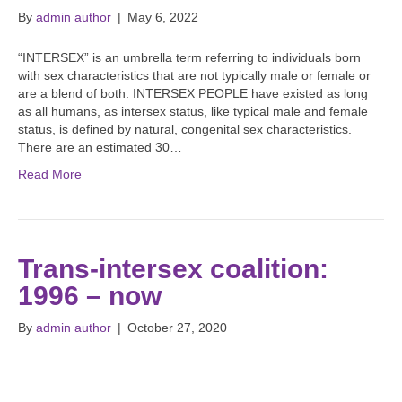
By
admin author
|
May 6, 2022
“INTERSEX” is an umbrella term referring to individuals born
with sex characteristics that are not typically male or female or
are a blend of both. INTERSEX PEOPLE have existed as long
as all humans, as intersex status, like typical male and female
status, is defined by natural, congenital sex characteristics.
There are an estimated 30…
Read More
Trans-intersex coalition:
1996 – now
By
admin author
|
October 27, 2020