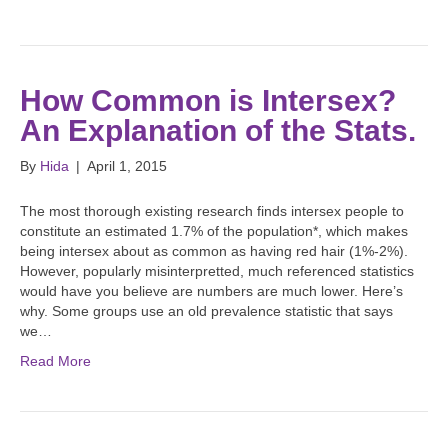
How Common is Intersex?
An Explanation of the Stats.
By
Hida
|
April 1, 2015
The most thorough existing research finds intersex people to
constitute an estimated 1.7% of the population*, which makes
being intersex about as common as having red hair (1%-2%).
However, popularly misinterpretted, much referenced statistics
would have you believe are numbers are much lower. Here’s
why. Some groups use an old prevalence statistic that says
we…
Read More