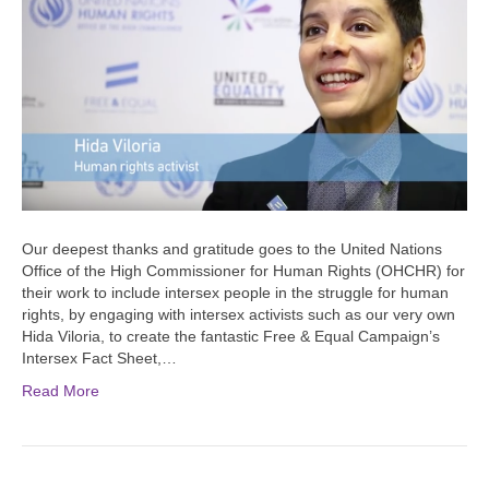
Our deepest thanks and gratitude goes to the United Nations
Office of the High Commissioner for Human Rights (OHCHR) for
their work to include intersex people in the struggle for human
rights, by engaging with intersex activists such as our very own
Hida Viloria, to create the fantastic Free & Equal Campaign’s
Intersex Fact Sheet,…
Read More