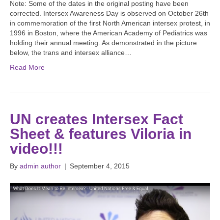
Note: Some of the dates in the original posting have been
corrected. Intersex Awareness Day is observed on October 26th
in commemoration of the first North American intersex protest, in
1996 in Boston, where the American Academy of Pediatrics was
holding their annual meeting. As demonstrated in the picture
below, the trans and intersex alliance…
Read More
UN creates Intersex Fact
Sheet & features Viloria in
video!!!
By
admin author
|
September 4, 2015