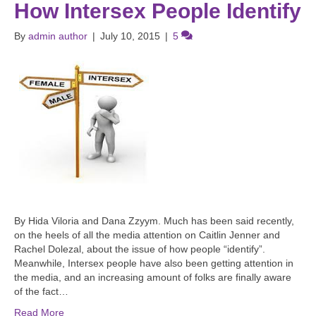
How Intersex People Identify
By
admin author
|
July 10, 2015
|
5
By Hida Viloria and Dana Zzyym. Much has been said recently,
on the heels of all the media attention on Caitlin Jenner and
Rachel Dolezal, about the issue of how people “identify”.
Meanwhile, Intersex people have also been getting attention in
the media, and an increasing amount of folks are finally aware
of the fact…
Read More