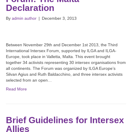
Declaration
By
admin author
|
December 3, 2013
Between November 29th and December 1st 2013, the Third
International Intersex Forum, supported by ILGA and ILGA-
Europe, took place in Valletta, Malta. This event brought
together 34 activists representing 30 intersex organisations from
all continents. The Forum was organized by ILGA Europe’s
Silvan Agius and Ruth Baldacchino, and three intersex activists
selected from an open…
Read More
Brief Guidelines for Intersex
Allies