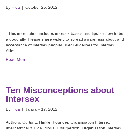
By
Hida
|
October 25, 2012
This information includes intersex basics and tips for how to be
a good ally. Please share widely to spread awareness about and
acceptance of intersex people! Brief Guidelines for Intersex
Allies
Read More
Ten Misconceptions about
Intersex
By
Hida
|
January 17, 2012
Authors: Curtis E. Hinkle, Founder, Organisation Intersex
International & Hida Viloria, Chairperson, Organisation Intersex