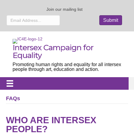
Join our mailing list
Intersex Campaign for
Equality
Promoting human rights and equality for all intersex
people through art, education and action.
FAQs
WHO ARE INTERSEX
PEOPLE?