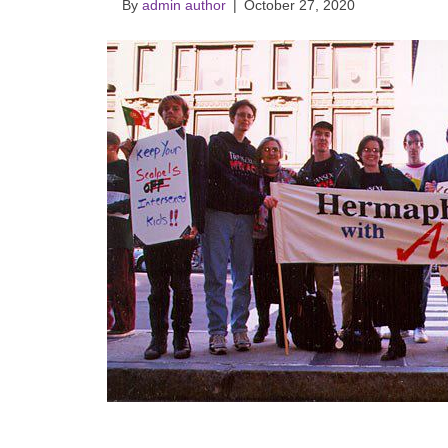
By
admin author
|
October 27, 2020