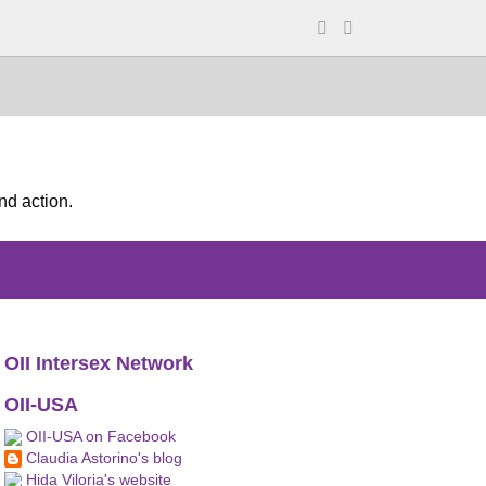
nd action.
OII Intersex Network
OII-USA
OII-USA on Facebook
Claudia Astorino's blog
Hida Viloria's website