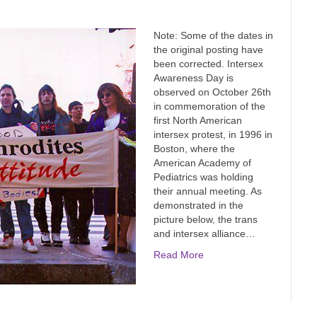
Note: Some of the dates in
the original posting have
been corrected. Intersex
Awareness Day is
observed on October 26th
in commemoration of the
first North American
intersex protest, in 1996 in
Boston, where the
American Academy of
Pediatrics was holding
their annual meeting. As
demonstrated in the
picture below, the trans
and intersex alliance…
Read More