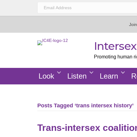
Join
Interse
Promoting human righ
Look
Listen
Learn
R
Posts Tagged ‘trans intersex history’
Trans-intersex coaliti