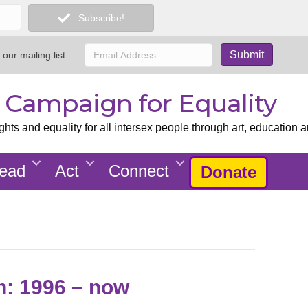
Subscribe!
 our mailing list
x Campaign for Equality
ts and equality for all intersex people through art, education a
ead
Act
Connect
Donate
on: 1996 – now