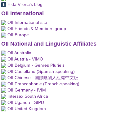
Hida Viloria's blog
OII International
OII International site
OII Friends & Members group
OII Europe
OII National and Linguistic Affiliates
OII Australia
OII Austria - VIMÖ
OII Belgium - Genres Pluriels
OII Castellano (Spanish-speaking)
OII Chinese - 國際陰陽人組織中文版
OII Francophonie (French-speaking)
OII Germany - IVIM
Intersex South Africa
OII Uganda - SIPD
OII United Kingdom