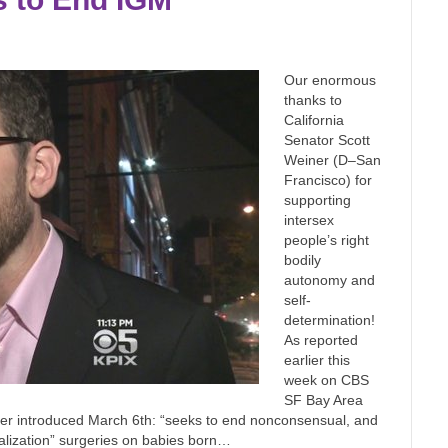
Our enormous
thanks to
California
Senator Scott
Weiner (D–San
Francisco) for
supporting
intersex
people’s right
bodily
autonomy and
self-
determination!
As reported
earlier this
week on CBS
SF Bay Area
er introduced March 6th: “seeks to end nonconsensual, and
alization” surgeries on babies born…