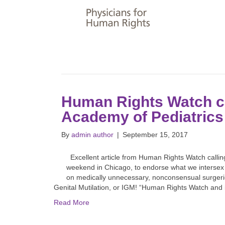
Human Rights Watch c
Academy of Pediatrics
By
admin author
|
September 15, 2017
Excellent article from Human Rights Watch callin
weekend in Chicago, to endorse what we intersex 
on medically unnecessary, nonconsensual surgerie
Genital Mutilation, or IGM! “Human Rights Watch an
Read More