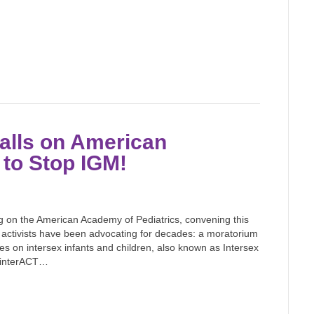
alls on American
 to Stop IGM!
g on the American Academy of Pediatrics, convening this
activists have been advocating for decades: a moratorium
s on intersex infants and children, also known as Intersex
d interACT…