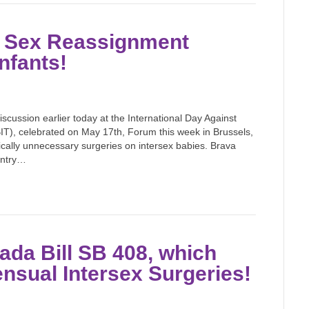
n Sex Reassignment
nfants!
iscussion earlier today at the International Day Against
), celebrated on May 17th, Forum this week in Brussels,
cally unnecessary surgeries on intersex babies. Brava
ountry…
da Bill SB 408, which
nsual Intersex Surgeries!