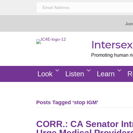
Join
Interse
Promoting human righ
Look
Listen
Learn
R
Posts Tagged ‘stop IGM’
CORR.: CA Senator Int
Urge Medical Provider