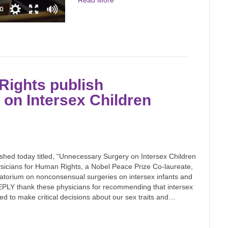
Read More
Rights publish
on Intersex Children
ished today titled, “Unnecessary Surgery on Intersex Children
sicians for Human Rights, a Nobel Peace Prize Co-laureate,
ratorium on nonconsensual surgeries on intersex infants and
PLY thank these physicians for recommending that intersex
ed to make critical decisions about our sex traits and…