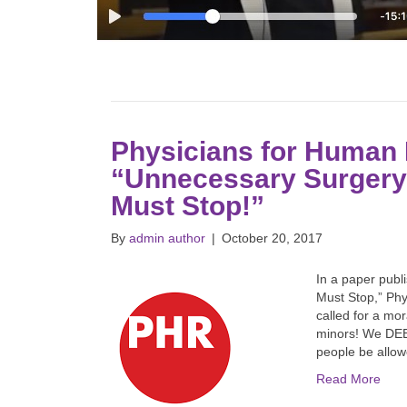
Physicians for Human 
“Unnecessary Surgery 
Must Stop!”
By
admin author
|
October 20, 2017
In a paper publ
Must Stop,” Phy
called for a mo
minors! We DEE
people be allow
Read More