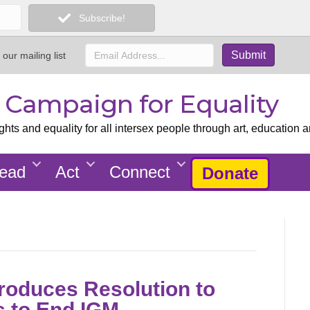
Subscribe!
 our mailing list
x Campaign for Equality
ts and equality for all intersex people through art, education a
ead
Act
Connect
Donate
roduces Resolution to
s to End IGM