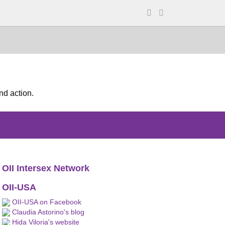
nd action.
OII Intersex Network
OII-USA
OII-USA on Facebook
Claudia Astorino's blog
Hida Viloria's website