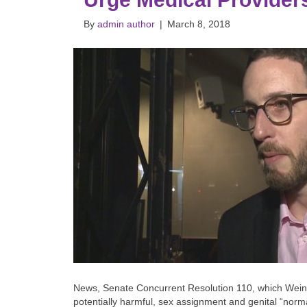
By
admin author
|
March 8, 2018
News, Senate Concurrent Resolution 110, which Wein
potentially harmful, sex assignment and genital “norm