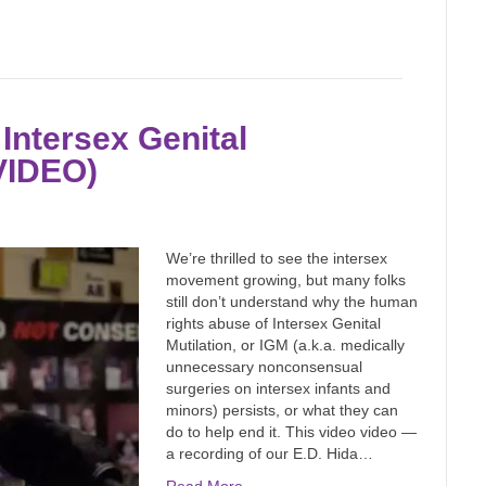
Intersex Genital
(VIDEO)
We’re thrilled to see the intersex
movement growing, but many folks
still don’t understand why the human
rights abuse of Intersex Genital
Mutilation, or IGM (a.k.a. medically
unnecessary nonconsensual
surgeries on intersex infants and
minors) persists, or what they can
do to help end it. This video video —
a recording of our E.D. Hida…