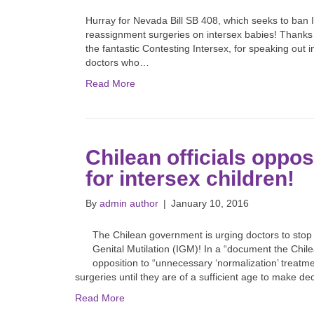
Hurray for Nevada Bill SB 408, which seeks to ban 
reassignment surgeries on intersex babies! Thanks a
the fantastic Contesting Intersex, for speaking out
doctors who…
Read More
Chilean officials oppo
for intersex children!
By
admin author
|
January 10, 2016
The Chilean government is urging doctors to stop p
Genital Mutilation (IGM)! In a “document the Chile
opposition to “unnecessary ‘normalization’ treatment
surgeries until they are of a sufficient age to make d
Read More