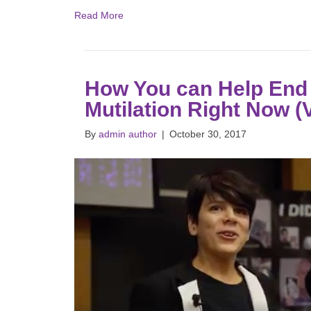
Read More
How You can Help End 
Mutilation Right Now 
By
admin author
|
October 30, 2017