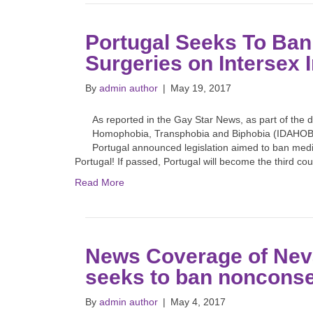
Portugal Seeks To Ba
Surgeries on Intersex I
By
admin author
|
May 19, 2017
As reported in the Gay Star News, as part of the d
Homophobia, Transphobia and Biphobia (IDAHOBIT
Portugal announced legislation aimed to ban medi
Portugal! If passed, Portugal will become the third c
Read More
News Coverage of Neva
seeks to ban nonconse
By
admin author
|
May 4, 2017