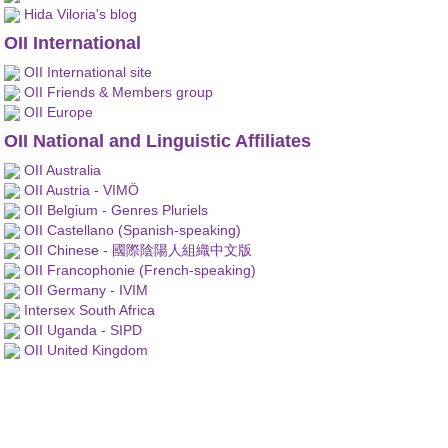
Hida Viloria's blog
OII International
OII International site
OII Friends & Members group
OII Europe
OII National and Linguistic Affiliates
OII Australia
OII Austria - VIMÖ
OII Belgium - Genres Pluriels
OII Castellano (Spanish-speaking)
OII Chinese - 國際陰陽人組織中文版
OII Francophonie (French-speaking)
OII Germany - IVIM
Intersex South Africa
OII Uganda - SIPD
OII United Kingdom