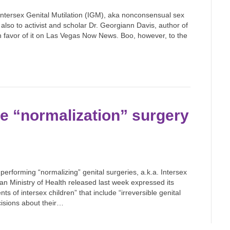
Intersex Genital Mutilation (IGM), aka nonconsensual sex
lso to activist and scholar Dr. Georgiann Davis, author of
 in favor of it on Las Vegas Now News. Boo, however, to the
se “normalization” surgery
erforming “normalizing” genital surgeries, a.k.a. Intersex
an Ministry of Health released last week expressed its
s of intersex children” that include “irreversible genital
ecisions about their…