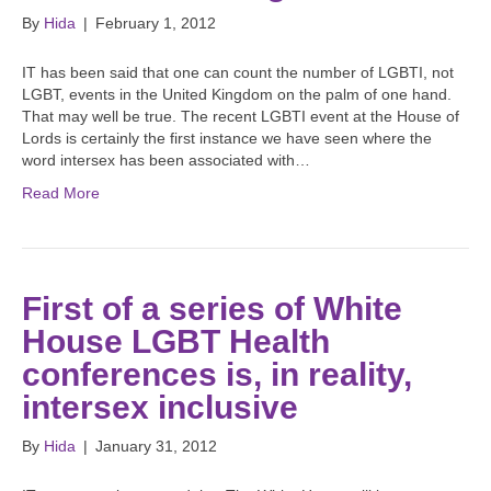
By
Hida
|
February 1, 2012
IT has been said that one can count the number of LGBTI, not
LGBT, events in the United Kingdom on the palm of one hand.
That may well be true. The recent LGBTI event at the House of
Lords is certainly the first instance we have seen where the
word intersex has been associated with…
Read More
First of a series of White
House LGBT Health
conferences is, in reality,
intersex inclusive
By
Hida
|
January 31, 2012