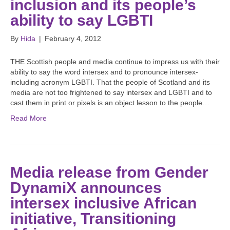
inclusion and its people’s
ability to say LGBTI
By
Hida
|
February 4, 2012
THE Scottish people and media continue to impress us with their
ability to say the word intersex and to pronounce intersex-
including acronym LGBTI. That the people of Scotland and its
media are not too frightened to say intersex and LGBTI and to
cast them in print or pixels is an object lesson to the people…
Read More
Media release from Gender
DynamiX announces
intersex inclusive African
initiative, Transitioning