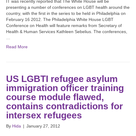
IT was recently reported that The White House will be
presenting a number of conferences on LGBT health around the
country, with the first in the series to be held in Philadelphia on
February 16 2012. The Philadelphia White House LGBT
Conference on Health will feature remarks from Secretary of
Health & Human Services Kathleen Sebelius. The conferences,
…
Read More
US LGBTI refugee asylum
immigration officer training
course module flawed,
contains contradictions for
intersex refugees
By
Hida
|
January 27, 2012