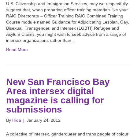
U.S. Citizenship and Immigration Services, may we respectfully
suggest that, when preparing officer training materials like your
RAIO Directorate – Officer Training RAIO Combined Training
Course module named Guidance for Adjudicating Lesbian, Gay,
Bisexual, Transgender, and Intersex (LGBTI) Refugee and
Asylum Claims, you might wish to seek advice from a range of
intersex organizations rather than…
Read More
New San Francisco Bay
Area intersex digital
magazine is calling for
submissions
By
Hida
|
January 24, 2012
A collective of intersex, genderqueer and trans people of colour