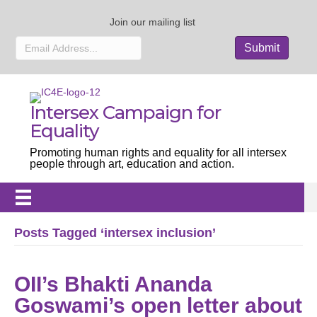
Join our mailing list
Intersex Campaign for
Equality
Promoting human rights and equality for all intersex
people through art, education and action.
Posts Tagged ‘intersex inclusion’
OII’s Bhakti Ananda
Goswami’s open letter about