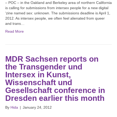
– POC – in the Oakland and Berkeley area of northern California
is calling for submissions from intersex people for a new digital
‘zine named sex: unknown. The submissions deadline is April 1,
2012. As intersex people, we often feel alienated from queer
and trans…
Read More
MDR Sachsen reports on
the Transgender und
Intersex in Kunst,
Wissenschaft und
Gesellschaft conference in
Dresden earlier this month
By
Hida
|
January 24, 2012