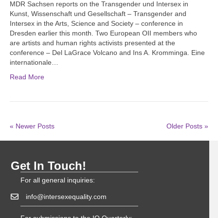
MDR Sachsen reports on the Transgender und Intersex in
Kunst, Wissenschaft und Gesellschaft – Transgender and
Intersex in the Arts, Science and Society – conference in
Dresden earlier this month. Two European OII members who
are artists and human rights activists presented at the
conference – Del LaGrace Volcano and Ins A. Kromminga. Eine
internationale…
Read More
« Newer Posts
Older Posts »
Get In Touch!
For all general inquiries:
info@intersexequality.com