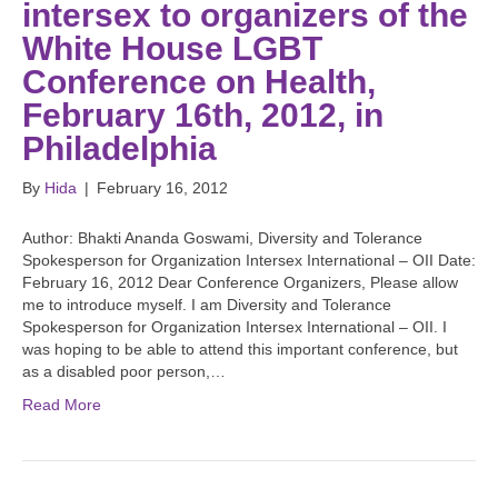
intersex to organizers of the
White House LGBT
Conference on Health,
February 16th, 2012, in
Philadelphia
By
Hida
|
February 16, 2012
Author: Bhakti Ananda Goswami, Diversity and Tolerance
Spokesperson for Organization Intersex International – OII Date:
February 16, 2012 Dear Conference Organizers, Please allow
me to introduce myself. I am Diversity and Tolerance
Spokesperson for Organization Intersex International – OII. I
was hoping to be able to attend this important conference, but
as a disabled poor person,…
Read More