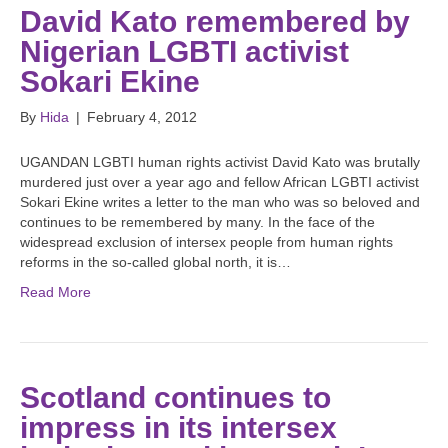
David Kato remembered by
Nigerian LGBTI activist
Sokari Ekine
By
Hida
|
February 4, 2012
UGANDAN LGBTI human rights activist David Kato was brutally
murdered just over a year ago and fellow African LGBTI activist
Sokari Ekine writes a letter to the man who was so beloved and
continues to be remembered by many. In the face of the
widespread exclusion of intersex people from human rights
reforms in the so-called global north, it is…
Read More
Scotland continues to
impress in its intersex