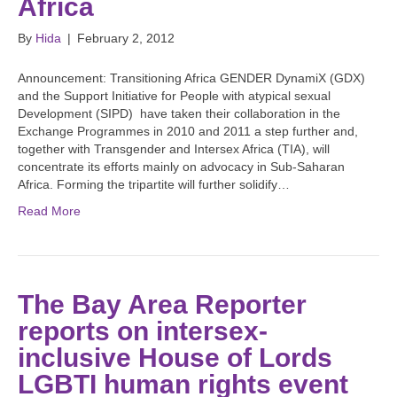
Africa
By
Hida
|
February 2, 2012
Announcement: Transitioning Africa GENDER DynamiX (GDX)
and the Support Initiative for People with atypical sexual
Development (SIPD) have taken their collaboration in the
Exchange Programmes in 2010 and 2011 a step further and,
together with Transgender and Intersex Africa (TIA), will
concentrate its efforts mainly on advocacy in Sub-Saharan
Africa. Forming the tripartite will further solidify…
Read More
The Bay Area Reporter
reports on intersex-
inclusive House of Lords
LGBTI human rights event