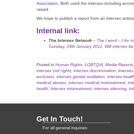
Association
. Both used the intersex-including acron
raised.
We hope to publish a report from an intersex activ
Internal link:
The Intersex Network
–
The I word – I for i
Tuesday, 24th January 2012. Will intersex be
Posted in
Human Rights
,
LGBTQIA
,
Media Reports
intersex civil rights
,
intersex discrimination
,
intersex
exclusion
,
intersex genital mutilation
,
intersex healt
medical abuses
,
intersex medical mistreatment
,
int
health
,
intersex mistreatment
,
intersex silencing
,
in
Get In Touch!
For all general inquiries: