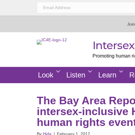
Join
Interse
Promoting human righ
Look
Listen
Learn
R
The Bay Area Repor
intersex-inclusive
human rights even
By
Hida
|
February 1, 2012