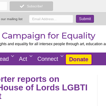
Subscribe!
 our mailing list
x Campaign for Equality
ts and equality for all intersex people through art, education a
ead
Act
Connect
Donate
ter reports on
 House of Lords LGBTI
t