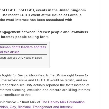
r of LGBTI, not LGBT, events in the United Kingdom
. The recent LGBTI event at the House of Lords is
 the word intersex has been associated with
ive engagement between intersex people and lawmakers
 intersex people asking for it.
eaders address U.K. House of Lords -
Rights for Sexual Minorities: Is the UN the right forum to
intersex-inclusive and LGBTI. It would be terrific, and an
Q magazines like
BAR
actually reported the facts instead of
tersex silencing, exclusion and erasure are killing intersex
 contributor to that.
-inclusive – Stuart Milk of
The Harvey Milk Foundation
esbian, Gay, Bisexual, Transgender and Intersex