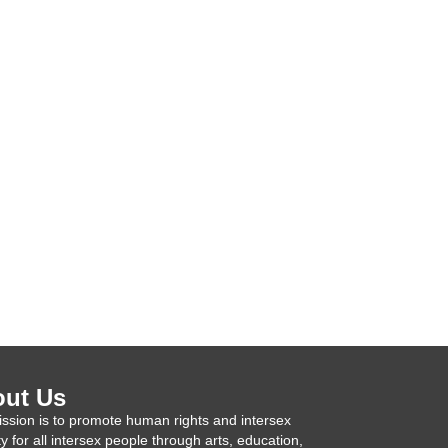
ut Us
ssion is to promote human rights and intersex
ty for all intersex people through arts, education,