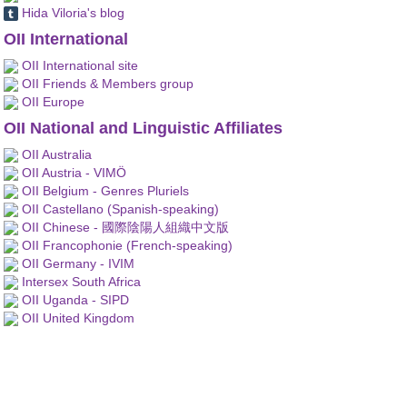
Hida Viloria's blog
OII International
OII International site
OII Friends & Members group
OII Europe
OII National and Linguistic Affiliates
OII Australia
OII Austria - VIMÖ
OII Belgium - Genres Pluriels
OII Castellano (Spanish-speaking)
OII Chinese - 國際陰陽人組織中文版
OII Francophonie (French-speaking)
OII Germany - IVIM
Intersex South Africa
OII Uganda - SIPD
OII United Kingdom