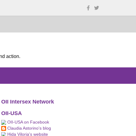
nd action.
OII Intersex Network
OII-USA
OII-USA on Facebook
Claudia Astorino's blog
Hida Viloria's website