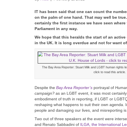
I
T has been said that one can count the numbe
on the palm of one hand. That may well be true
certainly the first instance we have seen where
Parliament in any way.
We hope that this heralds the start of an act
in the UK. It is long overdue and not for want of
The Bay Area Reporter: Stuart Milk and LGBT human rights l
click to read this article.
Despite the
Bay Area Reporter’s
portrayal of
Human 
campaign?
as an LGBT event, it was most certainly 
embodiment of truth in reporting, if LGBT or LGBT
reshaping what happens to suit their own agenda. In
people and damaging our lives, and misreporting is a
Two out of three speakers at the event were intersex
and Renato Sabbadini of
ILGA, the International L