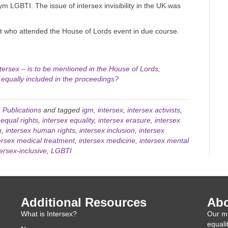
ym LGBTI. The issue of intersex invisibility in the UK was
ist who attended the House of Lords event in due course.
ntersex – is to be mentioned in the House of Lords,
 equally included in the proceedings?
,
Publications
and tagged
igm
,
intersex
,
intersex activists
,
 equal rights
,
intersex equality
,
intersex erasure
,
intersex
h
,
intersex human rights
,
intersex inclusion
,
intersex
ersex medical treatment
,
intersex medicine
,
intersex mental
tersex-inclusive
,
LGBTI
Additional Resources
Abo
What is Intersex?
Our mi
equali