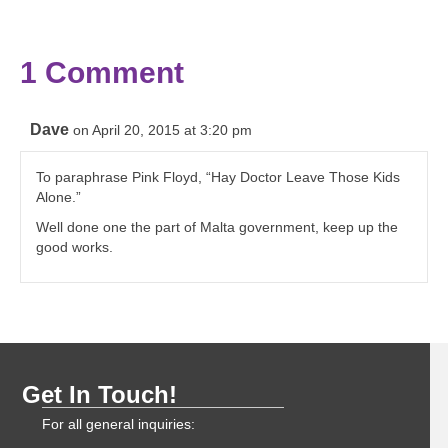
1 Comment
Dave
on April 20, 2015 at 3:20 pm
To paraphrase Pink Floyd, “Hay Doctor Leave Those Kids
Alone.”
Well done one the part of Malta government, keep up the
good works.
Get In Touch!
For all general inquiries: