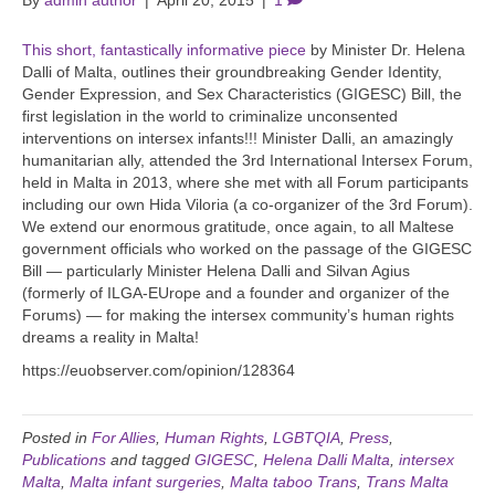
By
admin author
|
April 20, 2015
|
1
This short, fantastically informative piece
by Minister Dr. Helena
Dalli of Malta, outlines their groundbreaking Gender Identity,
Gender Expression, and Sex Characteristics (GIGESC) Bill, the
first legislation in the world to criminalize unconsented
interventions on intersex infants!!! Minister Dalli, an amazingly
humanitarian ally, attended the 3rd International Intersex Forum,
held in Malta in 2013, where she met with all Forum participants
including our own Hida Viloria (a co-organizer of the 3rd Forum).
We extend our enormous gratitude, once again, to all Maltese
government officials who worked on the passage of the GIGESC
Bill — particularly Minister Helena Dalli and Silvan Agius
(formerly of ILGA-EUrope and a founder and organizer of the
Forums) — for making the intersex community’s human rights
dreams a reality in Malta!
https://euobserver.com/opinion/128364
Posted in
For Allies
,
Human Rights
,
LGBTQIA
,
Press
,
Publications
and tagged
GIGESC
,
Helena Dalli Malta
,
intersex
Malta
,
Malta infant surgeries
,
Malta taboo Trans
,
Trans Malta