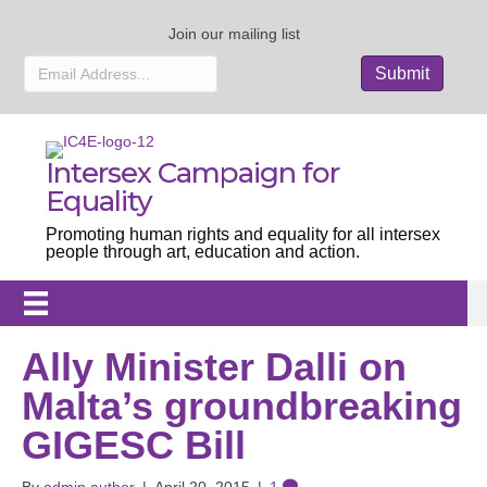
Join our mailing list
Intersex Campaign for
Equality
Promoting human rights and equality for all intersex
people through art, education and action.
Ally Minister Dalli on
Malta’s groundbreaking
GIGESC Bill