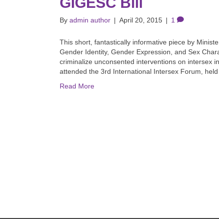
GIGESC Bill
By
admin author
|
April 20, 2015
|
1
This short, fantastically informative piece by Minist
Gender Identity, Gender Expression, and Sex Characte
criminalize unconsented interventions on intersex inf
attended the 3rd International Intersex Forum, hel
Read More