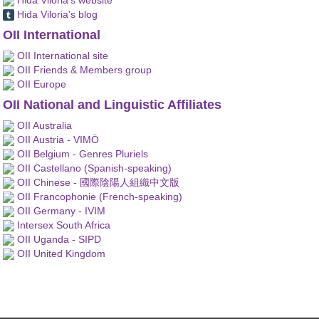
Hida Viloria's blog
OII International
OII International site
OII Friends & Members group
OII Europe
OII National and Linguistic Affiliates
OII Australia
OII Austria - VIMÖ
OII Belgium - Genres Pluriels
OII Castellano (Spanish-speaking)
OII Chinese - 國際陰陽人組織中文版
OII Francophonie (French-speaking)
OII Germany - IVIM
Intersex South Africa
OII Uganda - SIPD
OII United Kingdom