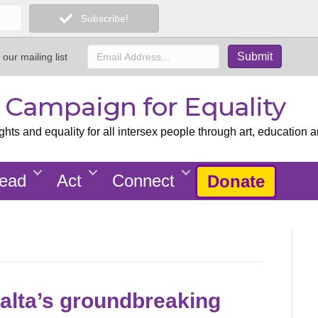
Subscribe!
 our mailing list
x Campaign for Equality
ts and equality for all intersex people through art, education a
ead
Act
Connect
Donate
Malta’s groundbreaking