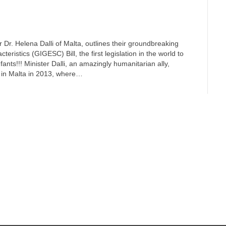
er Dr. Helena Dalli of Malta, outlines their groundbreaking
ristics (GIGESC) Bill, the first legislation in the world to
ants!!! Minister Dalli, an amazingly humanitarian ally,
d in Malta in 2013, where…