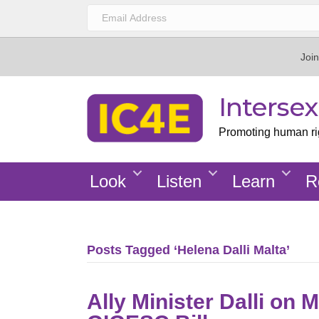
Join
Interse
Promoting human righ
Look
Listen
Learn
R
Posts Tagged ‘Helena Dalli Malta’
Ally Minister Dalli on 