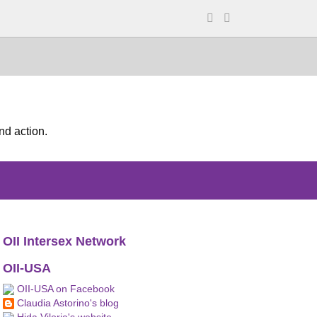
nd action.
OII Intersex Network
OII-USA
OII-USA on Facebook
Claudia Astorino's blog
Hida Viloria's website