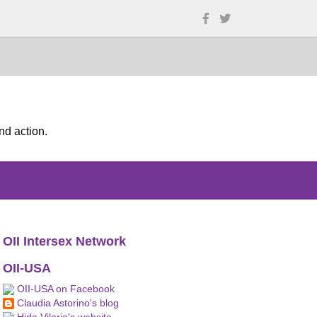
nd action.
OII Intersex Network
OII-USA
OII-USA on Facebook
Claudia Astorino's blog
Hida Viloria's website