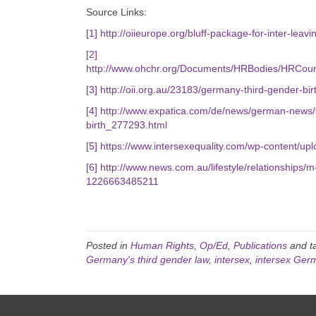
Source Links:
[1]
http://oiieurope.org/bluff-package-for-inter-leav
[2]
http://www.ohchr.org/Documents/HRBodies/HRCoun
[3]
http://oii.org.au/23183/germany-third-gender-birt
[4]
http://www.expatica.com/de/news/german-news/G
birth_277293.html
[5]
https://www.intersexequality.com/wp-content/upl
[6]
http://www.news.com.au/lifestyle/relationships/m-
1226663485211
Posted in
Human Rights
,
Op/Ed
,
Publications
and t
Germany's third gender law
,
intersex
,
intersex Ger