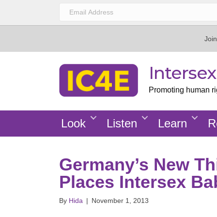
Join
Interse
Promoting human righ
Look
Listen
Learn
R
Germany’s New Th
Places Intersex Ba
By
Hida
|
November 1, 2013