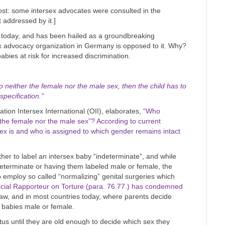
 post: some intersex advocates were consulted in the
t addressed by it.]
 today, and has been hailed as a groundbreaking
x advocacy organization in Germany is opposed to it. Why?
bies at risk for increased discrimination.
to neither the female nor the male sex, then the child has to
specification.”
ation Intersex International (OII), elaborates,
“Who
 the female nor the male sex”? According to current
sex is and who is assigned to which gender remains intact
her to label an intersex baby “indeterminate”, and while
determinate or having them labeled male or female, the
o employ so called “normalizing” genital surgeries which
cial Rapporteur on Torture (para. 76.77.) has condemned
he law, and in most countries today, where parents decide
x babies male or female.
atus until they are old enough to decide which sex they