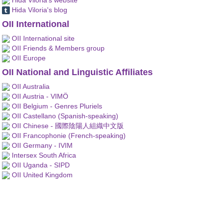
Hida Viloria's blog
OII International
OII International site
OII Friends & Members group
OII Europe
OII National and Linguistic Affiliates
OII Australia
OII Austria - VIMÖ
OII Belgium - Genres Pluriels
OII Castellano (Spanish-speaking)
OII Chinese - 國際陰陽人組織中文版
OII Francophonie (French-speaking)
OII Germany - IVIM
Intersex South Africa
OII Uganda - SIPD
OII United Kingdom