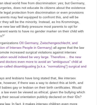
an ideal world free from discrimination: yes; but Germany,
urgeries, does not educate its citizens about the existence
le legal protection from discrimination or even provisions
parents may feel equipped to confront this, and will be
hey will be the minority. Instead, as Ins Kromminga,
e new law will likely pressure most parents to opt for
arent wants to have no gender marker on their child with
us?”
rganizations
OII Germany, Zwischengeschlecht, and
ion of Intersex People in Germany)
all agree that the law
promote increased surgical violations against intersex
ization would indeed be very large. Therefore… the new
 and doctors even more to avoid an “ambiguous” child at
so-called disambiguating [a.k.a. “normalizing”] surgical and
 and lesbians have long stated that, like intersex
, however, if there was a way to detect this at birth, and
 babies gay or lesbian on their birth certificates. Would
h a law even be viewed as ethical, given the bullying which
 their sexual orientation publicly declared on their IDs?
ew law. In fact, it makes intersex children even more