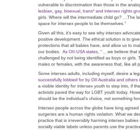
vulnerable to discrimination than those in the anal
lesbian, gay, bisexual, trans* and intersex rights gr
girls. Where will the intermediate child go? …The l
space for intersex people to be themselves.”
Given all this, it’s easy to see why intersex advoc
positive development. The ethical solution is to give
protections that all babies have, and allow us to ma
our bodies.
As OII-USA states
, “… we believe that 
challenged by not being identified as boys or girls
males or females, with the awareness that, like all p
Some intersex adults, including myself, desire a le
successfully lobbied for by OII Australia and others i
a visible identity for intersex youth to step into, if 
activists paved the way for LGBT youth today. How
should be the individual’s choice, not something for
Intersex people across the globe have long agreed
surgeries are a human rights violation. What we de
practice that is irreversibly harming intersex babi
socially viable labels unless parents use the practic