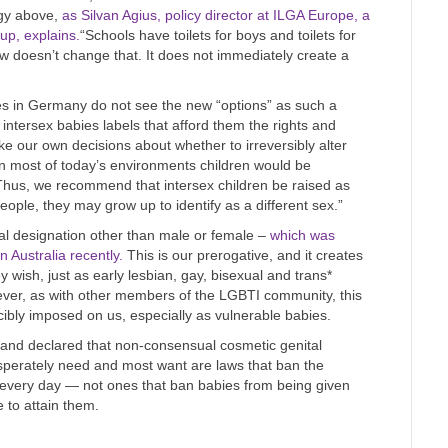
ogy above,
as Silvan Agius, policy director at ILGA Europe, a
oup, explains.
“Schools have toilets for boys and toilets for
aw doesn’t change that. It does not immediately create a
ates in Germany do not see the new “options” as such a
 intersex babies labels that afford them the rights and
ke our own decisions about whether to irreversibly alter
in most of today’s environments children would be
. Thus, we recommend that intersex children be raised as
eople, they may grow up to identify as a different sex.”
gal designation other than male or female –
which was
n Australia recently.
This is our prerogative, and it creates
they wish, just as early lesbian, gay, bisexual and trans*
ever, as with other members of the LGBTI community, this
cibly imposed on us, especially as vulnerable babies.
 and declared that non-consensual cosmetic genital
sperately need and most want are laws that ban the
es every day — not ones that ban babies from being given
e to attain them.