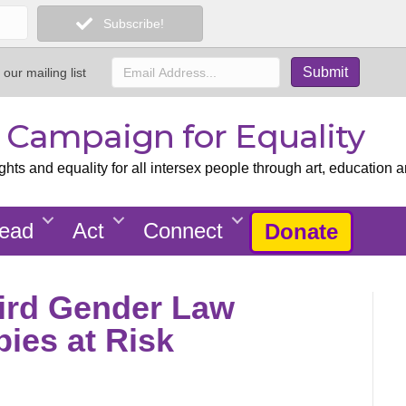
Subscribe!
 our mailing list
x Campaign for Equality
ts and equality for all intersex people through art, education a
ead
Act
Connect
Donate
ird Gender Law
bies at Risk