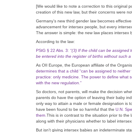
[We would like to note a correction to this original
creation of this new law, but their concerns were no
Germany’s new third gender law becomes effective
advancement for intersex people, but every interse
The answer is simple: the new law places intersex ba
According to the law:
PStG § 22 Abs. 3:
“(3) If the child can be assigned 
be entered into the register of births without such a 
As OII Europe, the European affiliate of the Organis
determines that a child “can be assigned to neither
practice: only medicine. The power to define what 
with the new regulation.”
So doctors, not parents, will make the decision whet
parents do have the option of leaving their baby in
only way to attain a male or female designation is t
have been found to be so harmful that the
U.N. Spe
them.
This is in contrast to the situation prior to t
along with their physicians whether to label interse
But isn’t giving intersex babies an indeterminate st