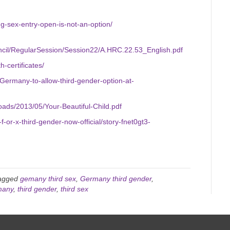
ing-sex-entry-open-is-not-an-option/
cil/RegularSession/Session22/A.HRC.22.53_English.pdf
h-certificates/
ermany-to-allow-third-gender-option-at-
oads/2013/05/Your-Beautiful-Child.pdf
f-or-x-third-gender-now-official/story-fnet0gt3-
agged
gemany third sex
,
Germany third gender
,
many
,
third gender
,
third sex