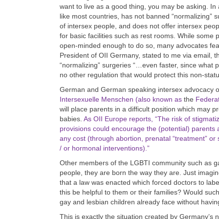
want to live as a good thing, you may be asking. In 
like most countries, has not banned “normalizing” s
of intersex people, and does not offer intersex peop
for basic facilities such as rest rooms. While some 
open-minded enough to do so, many advocates fear t
President of OII Germany, stated to me via email, th
“normalizing” surgeries “…even faster, since what p
no other regulation that would protect this non-stat
German and German speaking intersex advocacy o
Intersexuelle Menschen (also known as
the
Federat
will place parents in a difficult position which may 
babies.
As OII Europe reports, “The risk of stigmat
provisions could encourage the (potential) parents
any cost (through abortion, prenatal “treatment” or 
/ or hormonal interventions).”
Other members of the LGBTI community such as gays
people, they are born the way they are. Just imagine
that a law was enacted which forced doctors to label
this be helpful to them or their families? Would suc
gay and lesbian children already face without having
This is exactly the situation created by Germany’s n