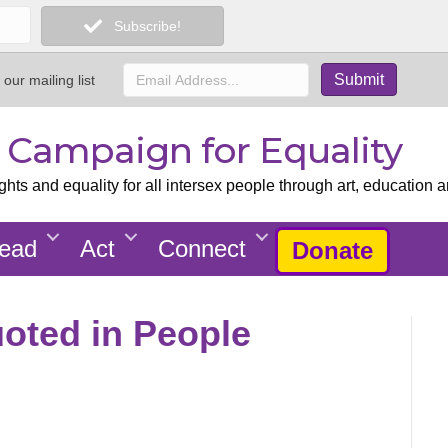
Subscribe!
 our mailing list
x Campaign for Equality
ts and equality for all intersex people through art, education a
ead
Act
Connect
Donate
uoted in People