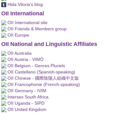
Hida Viloria's blog
OII International
OII International site
OII Friends & Members group
OII Europe
OII National and Linguistic Affiliates
OII Australia
OII Austria - VIMÖ
OII Belgium - Genres Pluriels
OII Castellano (Spanish-speaking)
OII Chinese - 國際陰陽人組織中文版
OII Francophonie (French-speaking)
OII Germany - IVIM
Intersex South Africa
OII Uganda - SIPD
OII United Kingdom