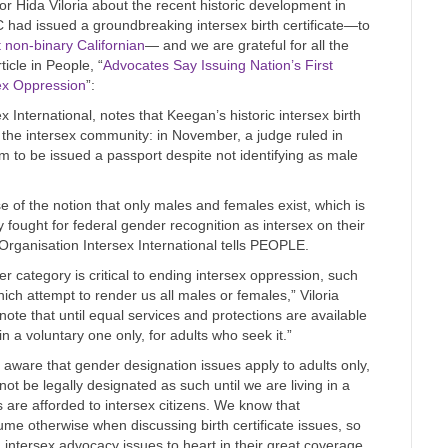
r Hida Viloria about the recent historic development in
had issued a groundbreaking intersex birth certificate—to
st non-binary Californian
— and we are grateful for all the
cle in People, “
Advocates Say Issuing Nation’s First
rsex Oppression
”:
x International, notes that Keegan’s historic intersex birth
r the intersex community: in November, a judge ruled in
ym to be issued a passport despite not identifying as male
e of the notion that only males and females exist, which is
fought for federal gender recognition as intersex on their
e Organisation Intersex International tells PEOPLE.
 category is critical to ending intersex oppression, such
ch attempt to render us all males or females,” Viloria
 that until equal services and protections are available
in a voluntary one only, for adults who seek it.”
aware that gender designation issues apply to adults only,
ot be legally designated as such until we are living in a
s are afforded to intersex citizens. We know that
e otherwise when discussing birth certificate issues, so
intersex advocacy issues to heart in their great coverage