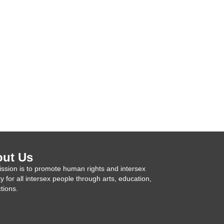
ut Us
ssion is to promote human rights and intersex
ty for all intersex people through arts, education,
tions.