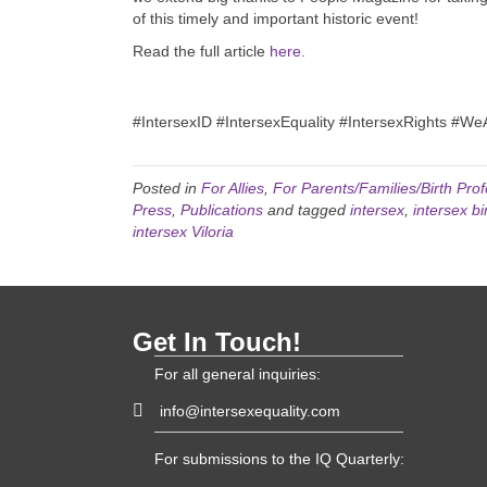
of this timely and important historic event!
Read the full article
here.
#IntersexID #IntersexEquality #IntersexRights #W
Posted in
For Allies
,
For Parents/Families/Birth Prof
Press
,
Publications
and tagged
intersex
,
intersex bir
intersex Viloria
Get In Touch!
For all general inquiries:
info@intersexequality.com
For submissions to the IQ Quarterly: