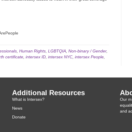
eArePeople
essionals
,
Human Rights
,
LGBTQIA
,
Non-binary / Gender
,
th certificate
,
intersex ID
,
intersex NYC
,
intersex People
,
Additional Resources
Abo
What is Intersex?
Our mi
equali
News
and ac
Donate