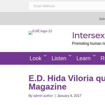
Join
Interse
Promoting human righ
Look
Listen
Learn
R
E.D. Hida Viloria q
Magazine
By
admin author
|
January 4, 2017