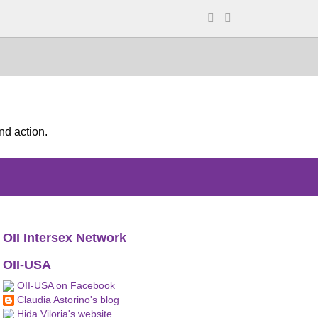
nd action.
OII Intersex Network
OII-USA
OII-USA on Facebook
Claudia Astorino's blog
Hida Viloria's website