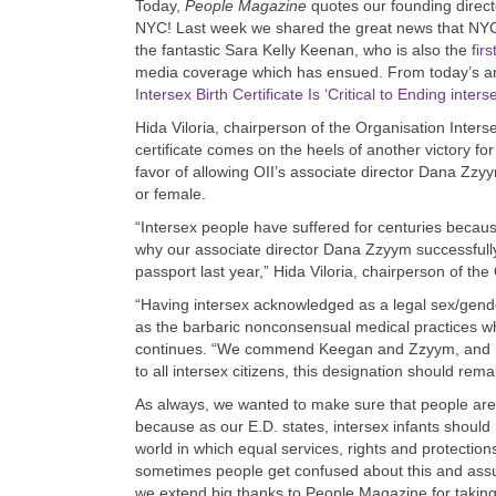
Today,
People Magazine
quotes our founding directo
NYC! Last week we shared the great news that NYC 
the fantastic Sara Kelly Keenan, who is also the
fir
media coverage which has ensued. From today’s arti
Intersex Birth Certificate Is ‘Critical to Ending inte
Hida Viloria, chairperson of the Organisation Interse
certificate comes on the heels of another victory fo
favor of allowing OII’s associate director Dana Zzy
or female.
“Intersex people have suffered for centuries becaus
why our associate director Dana Zzyym successfully 
passport last year,” Hida Viloria, chairperson of th
“Having intersex acknowledged as a legal sex/gender
as the barbaric nonconsensual medical practices whi
continues. “We commend Keegan and Zzyym, and note
to all intersex citizens, this designation should rema
As always, we wanted to make sure that people are 
because as our E.D. states, intersex infants should n
world in which equal services, rights and protection
sometimes people get confused about this and assum
we extend big thanks to People Magazine for taking 