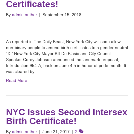
Certificates!
By
admin author
|
September 15, 2018
As reported in The Daily Beast, New York City will soon allow
non-binary people to amend birth certificates to a gender neutral
“X.” New York City Mayor Bill De Blasio and City Council
Speaker Corey Johnson announced the landmark proposal,
Introduction 954-A, back on June 4th in honor of pride month. It
was cleared by…
Read More
NYC Issues Second Intersex
Birth Certificate!
By
admin author
|
June 21, 2017
|
2