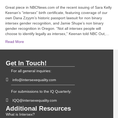
Great piece in NBCNews.com of the recent issuing of Sara Kelly
Keenan’s “intersex” birth certificate, featuring coverage of our
own Dana Zzyym’s historic passport lawsuit for non binary
intersex gender recognition, and Jamie Shupe’s non binary
gender recognition in Oregon. “Not all intersex people will
choose to identify legally as intersex,” Keenan told NBC Out,…
Read More
Get In Touch!
For all general inquiries:
info@intersexequality.com
For submissions to the IQ Quarterly:
IQQ@intersexequality.com
Additional Resources
What is Intersex?