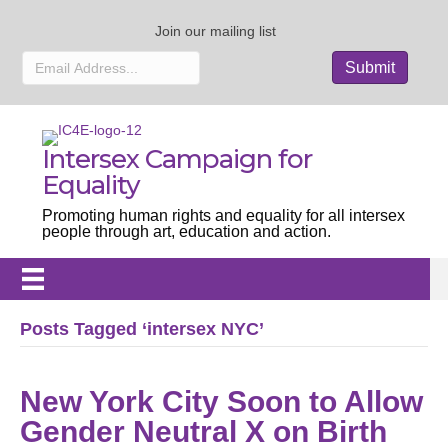
Join our mailing list
Intersex Campaign for
Equality
Promoting human rights and equality for all intersex
people through art, education and action.
Posts Tagged ‘intersex NYC’
New York City Soon to Allow
Gender Neutral X on Birth