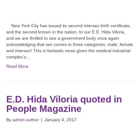
New York City has issued its second intersex birth certificate,
and the second known in the nation, to our E.D. Hida Viloria,
and we are thrilled to see a government body once again
acknowledging that sex comes in three categories: male, female
and intersex! This is fantastic news given the medical industrial
complex’s…
Read More
E.D. Hida Viloria quoted in
People Magazine
By
admin author
|
January 4, 2017