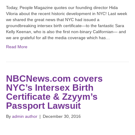
Today, People Magazine quotes our founding director Hida
Viloria about the recent historic development in NYC! Last week
we shared the great news that NYC had issued a
groundbreaking intersex birth certificate—to the fantastic Sara
Kelly Keenan, who is also the first non-binary Californian— and
we are grateful for all the media coverage which has…
Read More
NBCNews.com covers
NYC’s Intersex Birth
Certificate & Zzyym’s
Passport Lawsuit
By
admin author
|
December 30, 2016