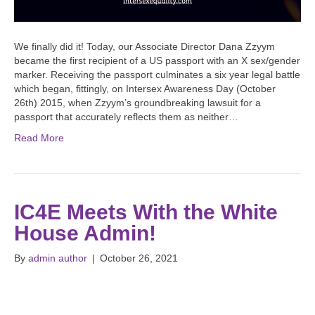
We finally did it! Today, our Associate Director Dana Zzyym
became the first recipient of a US passport with an X sex/gender
marker. Receiving the passport culminates a six year legal battle
which began, fittingly, on Intersex Awareness Day (October
26th) 2015, when Zzyym’s groundbreaking lawsuit for a
passport that accurately reflects them as neither…
Read More
IC4E Meets With the White
House Admin!
By
admin author
|
October 26, 2021