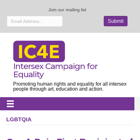
Join our mailing list
Intersex Campaign for
Equality
Promoting human rights and equality for all intersex
people through art, education and action.
LGBTQIA