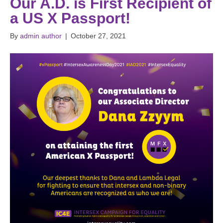
Our A.D. is First Recipient of
a US X Passport!
By
admin author
|
October 27, 2021