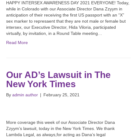
HAPPY INTERSEX AWARENESS DAY 2021 EVERYONE! Today,
while in Colorado with our Associate Director Dana Zzyym in
anticipation of their receiving the first US passport with an “X”
sex marker to represaent that they are not male or female but
intersex, our Executive Director, Hida Viloria, participated
virtually, by invitation, in a Round Table meeting…
Read More
Our AD’s Lawsuit in The
New York Times
By
admin author
|
February 25, 2021
More coverage this week of our Associate Director Dana
Zzyym’s lawsuit, today in the New York Times. We thank
Lambda Legal, as always,for acting as Dana’s legal