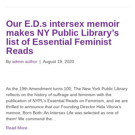
Our E.D.s intersex memoir
makes NY Public Library’s
list of Essential Feminist
Reads
By
admin author
|
August 19, 2020
As the 19th Amendment turns 100, The New York Public Library
reflects on the history of suffrage and feminism with the
publication of NYPL’s Essential Reads on Feminism, and we are
thrilled to announce that our Founding Director Hida Viloria’s
memoir, Born Both: An Intersex Life was selected as one of
them! We commend the…
Read More