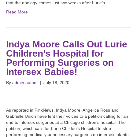
that the apology comes just two weeks after Lurie’s…
Read More
Indya Moore Calls Out Lurie
Children’s Hospital for
Performing Surgeries on
Intersex Babies!
By
admin author
|
July 18, 2020
As reported in PinkNews, Indya Moore, Angelica Ross and
Gabrielle Union have lent their voices to a petition calling for an
end to intersex surgeries at a Chicago children’s hospital. The
petition, which calls for Lurie Childen’s Hospital to stop
performing medically unnecessary surgeries on intersex infants