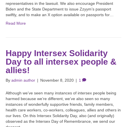
representatives in the lawsuit. We also encourage President
Biden and the State Department to issue Zzyym’s passport
swiftly, and to make an X option available on passports for…
Read More
Happy Intersex Solidarity
Day to all intersex people &
allies!
By
admin author
|
November 8, 2020
|
1
Although we’ve seen many instances of intersex people being
harmed because we’re different, we’ve also seen so many
instances of wonderfully supportive friends, family members,
health care workers, co-workers, colleagues, allies and others in
our lives. On this Intersex Solidarity Day, also (and originally)
observed as the Intersex Day of Remembrance, we send our