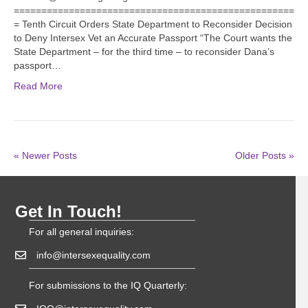
===================================================
= Tenth Circuit Orders State Department to Reconsider Decision
to Deny Intersex Vet an Accurate Passport “The Court wants the
State Department – for the third time – to reconsider Dana’s
passport…
Read More
« Newer Posts
Older Posts »
Get In Touch!
For all general inquiries:
info@intersexequality.com
For submissions to the IQ Quarterly: