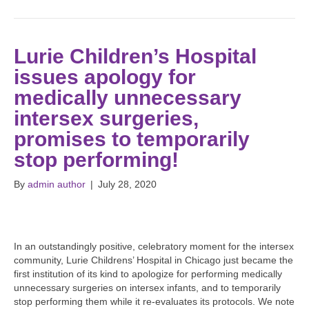
Lurie Children’s Hospital
issues apology for
medically unnecessary
intersex surgeries,
promises to temporarily
stop performing!
By
admin author
|
July 28, 2020
In an outstandingly positive, celebratory moment for the intersex
community, Lurie Childrens’ Hospital in Chicago just became the
first institution of its kind to apologize for performing medically
unnecessary surgeries on intersex infants, and to temporarily
stop performing them while it re-evaluates its protocols. We note