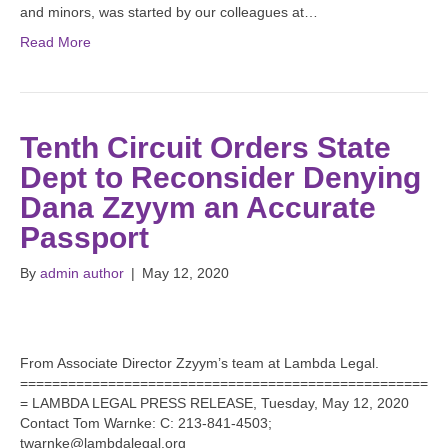
and minors, was started by our colleagues at…
Read More
Tenth Circuit Orders State
Dept to Reconsider Denying
Dana Zzyym an Accurate
Passport
By
admin author
|
May 12, 2020
From Associate Director Zzyym’s team at Lambda Legal.
===================================================
= LAMBDA LEGAL PRESS RELEASE, Tuesday, May 12, 2020
Contact Tom Warnke: C: 213-841-4503;
twarnke@lambdalegal.org