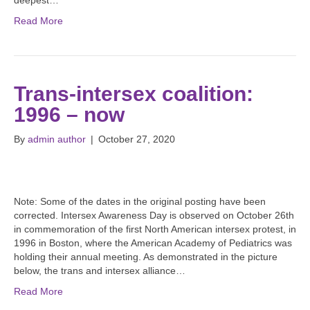
deepest…
Read More
Trans-intersex coalition:
1996 – now
By
admin author
|
October 27, 2020
Note: Some of the dates in the original posting have been
corrected. Intersex Awareness Day is observed on October 26th
in commemoration of the first North American intersex protest, in
1996 in Boston, where the American Academy of Pediatrics was
holding their annual meeting. As demonstrated in the picture
below, the trans and intersex alliance…
Read More