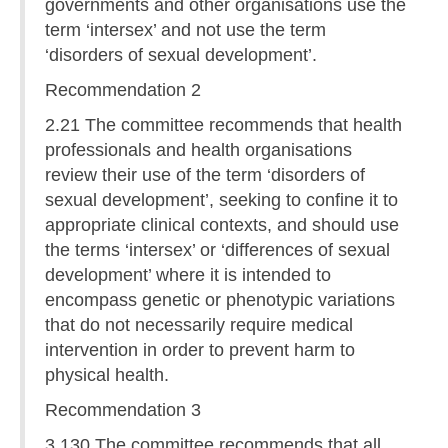
governments and other organisations use the
term ‘intersex’ and not use the term
‘disorders of sexual development’.
Recommendation 2
2.21 The committee recommends that health
professionals and health organisations
review their use of the term ‘disorders of
sexual development’, seeking to confine it to
appropriate clinical contexts, and should use
the terms ‘intersex’ or ‘differences of sexual
development’ where it is intended to
encompass genetic or phenotypic variations
that do not necessarily require medical
intervention in order to prevent harm to
physical health.
Recommendation 3
3.130 The committee recommends that all