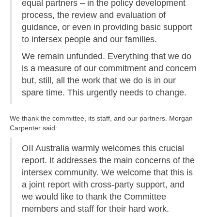
equal partners – in the policy development
process, the review and evaluation of
guidance, or even in providing basic support
to intersex people and our families.
We remain unfunded. Everything that we do
is a measure of our commitment and concern
but, still, all the work that we do is in our
spare time. This urgently needs to change.
We thank the committee, its staff, and our partners. Morgan
Carpenter said:
OII Australia warmly welcomes this crucial
report. It addresses the main concerns of the
intersex community. We welcome that this is
a joint report with cross-party support, and
we would like to thank the Committee
members and staff for their hard work.