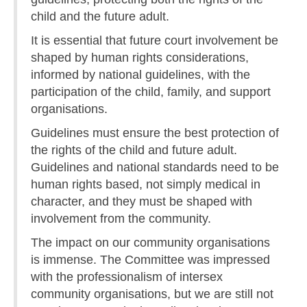
child and the future adult.
It is essential that future court involvement be
shaped by human rights considerations,
informed by national guidelines, with the
participation of the child, family, and support
organisations.
Guidelines must ensure the best protection of
the rights of the child and future adult.
Guidelines and national standards need to be
human rights based, not simply medical in
character, and they must be shaped with
involvement from the community.
The impact on our community organisations
is immense. The Committee was impressed
with the professionalism of intersex
community organisations, but we are still not