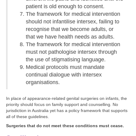
patient is old enough to consent.
The framework for medical intervention
should not infantilise intersex, failing to
recognise that we become adults, or
that we have health needs as adults.
The framework for medical intervention
must not pathologise intersex through
the use of stigmatising language.
Medical protocols must mandate
continual dialogue with intersex
organisations.
In place of appearance-related genital surgeries on infants, the
priority should focus on family support and counselling. No
jurisdiction in Australia yet has a policy framework that supports
all of these guidelines.
Surgeries that do not meet these conditions must cease.