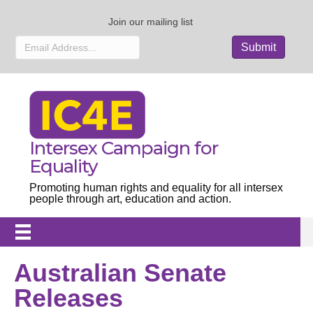
Join our mailing list
Intersex Campaign for
Equality
Promoting human rights and equality for all intersex
people through art, education and action.
Australian Senate
Releases