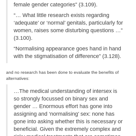
female gender categories” (3.109).
“… What little research exists regarding
‘adequate’ or ‘normal’ genitals, particularly for
women, raises some disturbing questions …”
(3.100).
“Normalising appearance goes hand in hand
with the stigmatisation of difference” (3.128).
and no research has been done to evaluate the benefits of
alternatives:
…The medical understanding of intersex is
so strongly focussed on binary sex and
gender … Enormous effort has gone into
assigning and ‘normalising’ sex: none has
gone into asking whether this is necessary or
beneficial. Given the extremely complex and