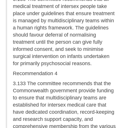
medical treatment of intersex people take
place under guidelines that ensure treatment
is managed by multidisciplinary teams within
a human rights framework. The guidelines
should favour deferral of normalising
treatment until the person can give fully
informed consent, and seek to minimise
surgical intervention on infants undertaken
for primarily psychosocial reasons.
Recommendation 4
3.133 The committee recommends that the
Commonwealth government provide funding
to ensure that multidisciplinary teams are
established for intersex medical care that
have dedicated coordination, record-keeping
and research support capacity, and
comprehensive membership from the various