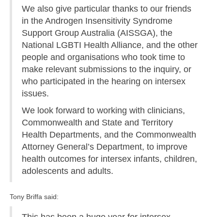
We also give particular thanks to our friends
in the Androgen Insensitivity Syndrome
Support Group Australia (AISSGA), the
National LGBTI Health Alliance, and the other
people and organisations who took time to
make relevant submissions to the inquiry, or
who participated in the hearing on intersex
issues.
We look forward to working with clinicians,
Commonwealth and State and Territory
Health Departments, and the Commonwealth
Attorney General’s Department, to improve
health outcomes for intersex infants, children,
adolescents and adults.
Tony Briffa said: