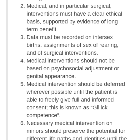
Medical, and in particular surgical,
interventions must have a clear ethical
basis, supported by evidence of long
term benefit.
Data must be recorded on intersex
births, assignments of sex of rearing,
and of surgical interventions.
Medical interventions should not be
based on psychosocial adjustment or
genital appearance.
Medical intervention should be deferred
wherever possible until the patient is
able to freely give full and informed
consent; this is known as “Gillick
competence”.
Necessary medical intervention on
minors should preserve the potential for
different life paths and identities until the