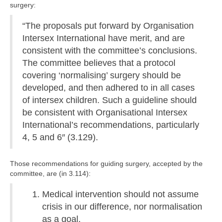
surgery:
“The proposals put forward by Organisation
Intersex International have merit, and are
consistent with the committee’s conclusions.
The committee believes that a protocol
covering ‘normalising’ surgery should be
developed, and then adhered to in all cases
of intersex children. Such a guideline should
be consistent with Organisational Intersex
International’s recommendations, particularly
4, 5 and 6″ (3.129).
Those recommendations for guiding surgery, accepted by the
committee, are (in 3.114):
Medical intervention should not assume
crisis in our difference, nor normalisation
as a goal.