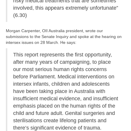
risky medical treatments that are sometimes
involved, this appears extremely unfortunate”
(6.30)
Morgan Carpenter, OII Australia president, wrote our
submissions to the Senate Inquiry and spoke at the hearing on
intersex issues on 28 March. He says:
This report represents the first opportunity,
after many years of campaigning, to place
our most serious human rights concerns
before Parliament. Medical interventions on
intersex infants, children and adolescents
have been taking place in Australia with
insufficient medical evidence, and insufficient
emphasis placed on the human rights of the
child and future adult. Genital surgeries and
sterilisations create lifelong patients and
there’s significant evidence of trauma.