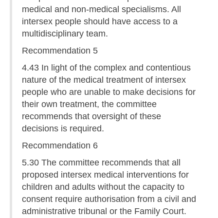
medical and non-medical specialisms. All
intersex people should have access to a
multidisciplinary team.
Recommendation 5
4.43 In light of the complex and contentious
nature of the medical treatment of intersex
people who are unable to make decisions for
their own treatment, the committee
recommends that oversight of these
decisions is required.
Recommendation 6
5.30 The committee recommends that all
proposed intersex medical interventions for
children and adults without the capacity to
consent require authorisation from a civil and
administrative tribunal or the Family Court.