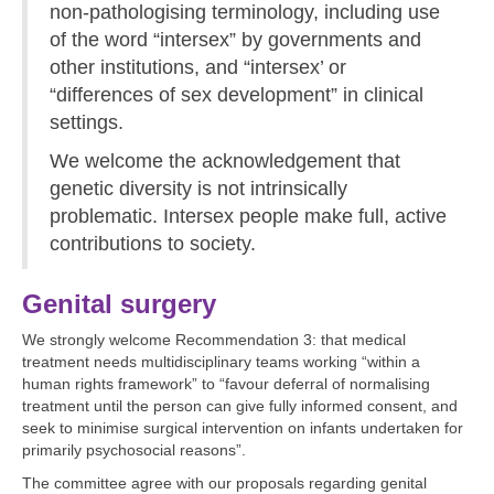
non-pathologising terminology, including use
of the word “intersex” by governments and
other institutions, and “intersex’ or
“differences of sex development” in clinical
settings.
We welcome the acknowledgement that
genetic diversity is not intrinsically
problematic. Intersex people make full, active
contributions to society.
Genital surgery
We strongly welcome Recommendation 3: that medical
treatment needs multidisciplinary teams working “within a
human rights framework” to “favour deferral of normalising
treatment until the person can give fully informed consent, and
seek to minimise surgical intervention on infants undertaken for
primarily psychosocial reasons”.
The committee agree with our proposals regarding genital