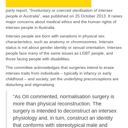
party report, “
Involuntary or coerced sterilisation of intersex
people in Australia
”, was published on 25 October 2013. It raises
major concerns about medical ethics and the human rights of
intersex people in Australia.
Intersex people are born with variations in physical sex
characteristics, such as anatomy or chromosomes. Intersex
status is not about gender identity or sexual orientation. Intersex
people face many of the same issues as LGBT people, and
those facing people with disabilities.
The committee acknowledges that surgeries intend to erase
intersex traits from individuals – typically in infancy or early
childhood – and society, yet the underlying preconceptions are
disturbing and stigmatising:
“As OII commented, normalisation surgery is
more than physical reconstruction. The
surgery is intended to deconstruct an intersex
physiology and, in turn, construct an identity
that conforms with stereotypical male and