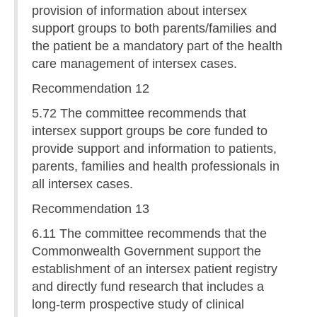
provision of information about intersex
support groups to both parents/families and
the patient be a mandatory part of the health
care management of intersex cases.
Recommendation 12
5.72 The committee recommends that
intersex support groups be core funded to
provide support and information to patients,
parents, families and health professionals in
all intersex cases.
Recommendation 13
6.11 The committee recommends that the
Commonwealth Government support the
establishment of an intersex patient registry
and directly fund research that includes a
long-term prospective study of clinical