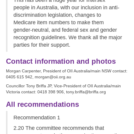
This has been a huge year for intersex
people in Australia, with our inclusion in anti-
discrimination legislation, changes to
Medicare item numbers to make them
gender-neutral, and federal sex and gender
recognition guidelines. We thank all the major
parties for their support.
Contact information and photos
Morgan Carpenter, President of OII Australia/main NSW contact:
0405 615 942, morgan@oii.org.au
Councillor Tony Briffa JP, Vice-President of OII Australia/main
Victoria contact: 0418 398 906, tony.briffa@briffa.org
All recommendations
Recommendation 1
2.20 The committee recommends that