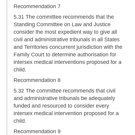
Recommendation 7
5.31 The committee recommends that the
Standing Committee on Law and Justice
consider the most expedient way to give all
civil and administrative tribunals in all States
and Territories concurrent jurisdiction with the
Family Court to determine authorisation for
intersex medical interventions proposed for a
child.
Recommendation 8
5.32 The committee recommends that civil
and administrative tribunals be adequately
funded and resourced to consider every
intersex medical intervention proposed for a
child.
Recommendation 9