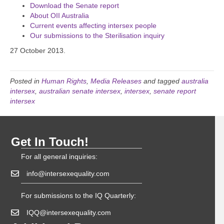
Download the Senate report
About OII Australia
Current events affecting intersex people
Our submissions to the Sterilisation inquiry
27 October 2013.
Posted in
Human Rights
,
Media Releases
and tagged
australia
intersex
,
australian senate intersex
,
intersex
,
senate report
intersex
Get In Touch!
For all general inquiries:
info@intersexequality.com
For submissions to the IQ Quarterly:
IQQ@intersexequality.com