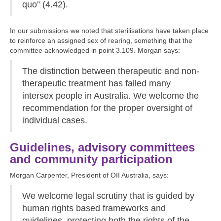
quo” (4.42).
In our submissions we noted that sterilisations have taken place
to reinforce an assigned sex of rearing, something that the
committee acknowledged in point 3.109. Morgan says:
The distinction between therapeutic and non-
therapeutic treatment has failed many
intersex people in Australia. We welcome the
recommendation for the proper oversight of
individual cases.
Guidelines, advisory committees
and community participation
Morgan Carpenter, President of OII Australia, says:
We welcome legal scrutiny that is guided by
human rights based frameworks and
guidelines, protecting both the rights of the