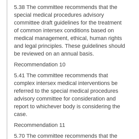
5.38 The committee recommends that the
special medical procedures advisory
committee draft guidelines for the treatment
of common intersex conditions based on
medical management, ethical, human rights
and legal principles. These guidelines should
be reviewed on an annual basis.
Recommendation 10
5.41 The committee recommends that
complex intersex medical interventions be
referred to the special medical procedures
advisory committee for consideration and
report to whichever body is considering the
case.
Recommendation 11
5.70 The committee recommends that the