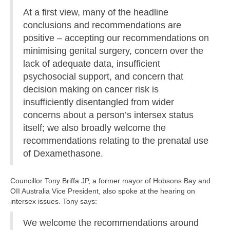
At a first view, many of the headline
conclusions and recommendations are
positive – accepting our recommendations on
minimising genital surgery, concern over the
lack of adequate data, insufficient
psychosocial support, and concern that
decision making on cancer risk is
insufficiently disentangled from wider
concerns about a person’s intersex status
itself; we also broadly welcome the
recommendations relating to the prenatal use
of Dexamethasone.
Councillor Tony Briffa JP, a former mayor of Hobsons Bay and
OII Australia Vice President, also spoke at the hearing on
intersex issues. Tony says:
We welcome the recommendations around