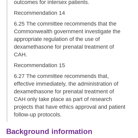
outcomes for intersex patients.
Recommendation 14
6.25 The committee recommends that the
Commonwealth government investigate the
appropriate regulation of the use of
dexamethasone for prenatal treatment of
CAH.
Recommendation 15
6.27 The committee recommends that,
effective immediately, the administration of
dexamethasone for prenatal treatment of
CAH only take place as part of research
projects that have ethics approval and patient
follow-up protocols.
Background information