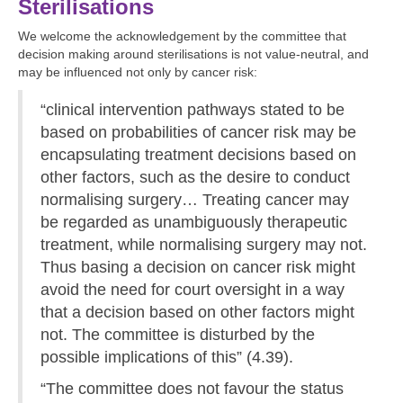
Sterilisations
We welcome the acknowledgement by the committee that
decision making around sterilisations is not value-neutral, and
may be influenced not only by cancer risk:
“clinical intervention pathways stated to be
based on probabilities of cancer risk may be
encapsulating treatment decisions based on
other factors, such as the desire to conduct
normalising surgery… Treating cancer may
be regarded as unambiguously therapeutic
treatment, while normalising surgery may not.
Thus basing a decision on cancer risk might
avoid the need for court oversight in a way
that a decision based on other factors might
not. The committee is disturbed by the
possible implications of this” (4.39).
“The committee does not favour the status