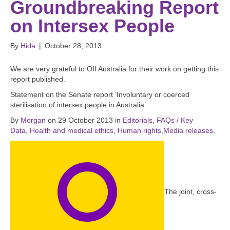
Groundbreaking Report
on Intersex People
By
Hida
|
October 28, 2013
We are very grateful to OII Australia for their work on getting this
report published.
Statement on the Senate report ‘Involuntary or coerced
sterilisation of intersex people in Australia’
By
Morgan
on
29 October 2013
in
Editorials
,
FAQs / Key
Data
,
Health and medical ethics
,
Human rights
,
Media releases
.
The joint, cross-