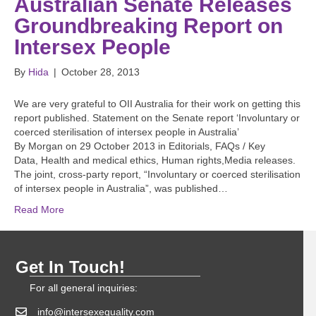
Australian Senate Releases
Groundbreaking Report on
Intersex People
By
Hida
|
October 28, 2013
We are very grateful to OII Australia for their work on getting this
report published. Statement on the Senate report ‘Involuntary or
coerced sterilisation of intersex people in Australia’
By Morgan on 29 October 2013 in Editorials, FAQs / Key
Data, Health and medical ethics, Human rights,Media releases.
The joint, cross-party report, “Involuntary or coerced sterilisation
of intersex people in Australia”, was published…
Read More
Get In Touch!
For all general inquiries:
info@intersexequality.com