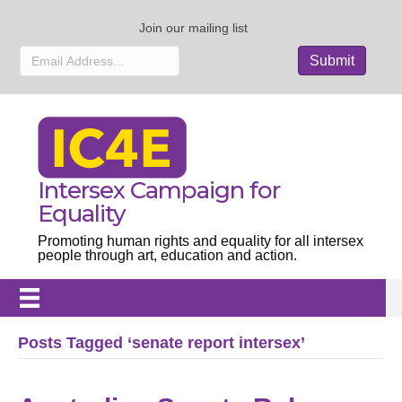
Join our mailing list
Intersex Campaign for
Equality
Promoting human rights and equality for all intersex
people through art, education and action.
Posts Tagged ‘senate report intersex’