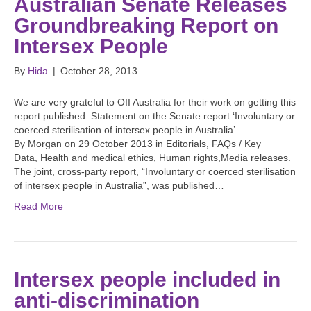
Australian Senate Releases
Groundbreaking Report on
Intersex People
By
Hida
|
October 28, 2013
We are very grateful to OII Australia for their work on getting this
report published. Statement on the Senate report ‘Involuntary or
coerced sterilisation of intersex people in Australia’
By Morgan on 29 October 2013 in Editorials, FAQs / Key
Data, Health and medical ethics, Human rights,Media releases.
The joint, cross-party report, “Involuntary or coerced sterilisation
of intersex people in Australia”, was published…
Read More
Intersex people included in
anti-discrimination