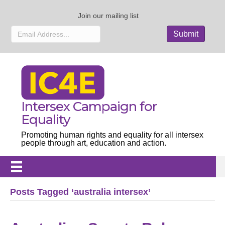
Join our mailing list
Intersex Campaign for
Equality
Promoting human rights and equality for all intersex
people through art, education and action.
Posts Tagged ‘australia intersex’