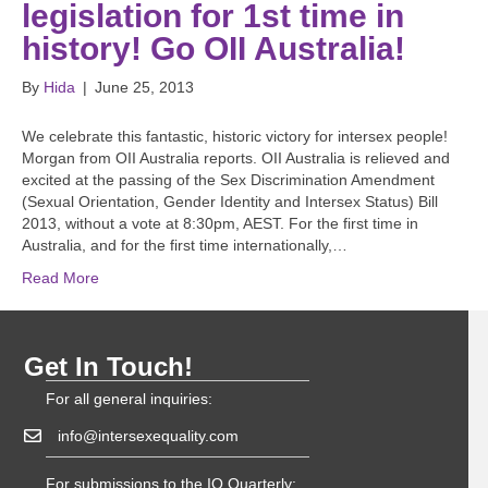
legislation for 1st time in
history! Go OII Australia!
By
Hida
|
June 25, 2013
We celebrate this fantastic, historic victory for intersex people!
Morgan from OII Australia reports. OII Australia is relieved and
excited at the passing of the Sex Discrimination Amendment
(Sexual Orientation, Gender Identity and Intersex Status) Bill
2013, without a vote at 8:30pm, AEST. For the first time in
Australia, and for the first time internationally,…
Read More
Get In Touch!
For all general inquiries:
info@intersexequality.com
For submissions to the IQ Quarterly: