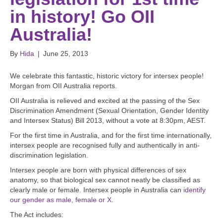
in history! Go OII
Australia!
By
Hida
|
June 25, 2013
We celebrate this fantastic, historic victory for intersex people!
Morgan from OII Australia reports.
OII Australia is relieved and excited at the passing of the Sex
Discrimination Amendment (Sexual Orientation, Gender Identity
and Intersex Status) Bill 2013, without a vote at 8:30pm, AEST.
For the first time in Australia, and for the first time internationally,
intersex people are recognised fully and authentically in anti-
discrimination legislation.
Intersex people are born with physical differences of sex
anatomy, so that biological sex cannot neatly be classified as
clearly male or female. Intersex people in Australia can
identify
our gender as male, female or X
.
The Act includes: