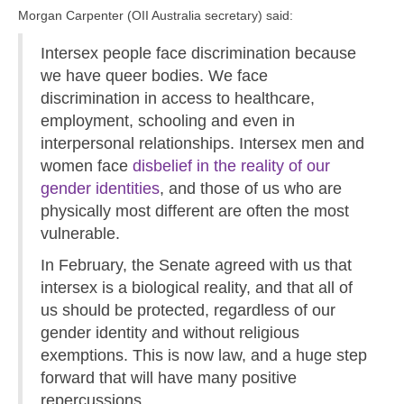
Morgan Carpenter (OII Australia secretary) said:
Intersex people face discrimination because
we have queer bodies. We face
discrimination in access to healthcare,
employment, schooling and even in
interpersonal relationships. Intersex men and
women face
disbelief in the reality of our
gender identities
, and those of us who are
physically most different are often the most
vulnerable.
In February, the Senate agreed with us that
intersex is a biological reality, and that all of
us should be protected, regardless of our
gender identity and without religious
exemptions. This is now law, and a huge step
forward that will have many positive
repercussions.