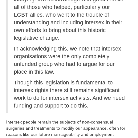
all of those who helped, particularly our
LGBT allies, who went to the trouble of
understanding and including intersex in their
own efforts to bring about this historic
legislative change.
In acknowledging this, we note that intersex
organisations were the only completely
unfunded group who had to argue for our
place in this law.
Though this legislation is fundamental to
intersex rights there still remains significant
work to do for intersex activists. And we need
funding and support to do this.
Intersex people remain the subjects of non-consensual
surgeries and treatments to modify our appearance, often for
reasons like our future marriageability and employment