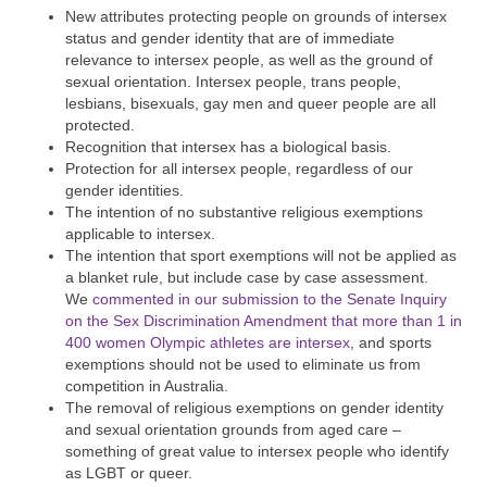
New attributes protecting people on grounds of intersex
status and gender identity that are of immediate
relevance to intersex people, as well as the ground of
sexual orientation. Intersex people, trans people,
lesbians, bisexuals, gay men and queer people are all
protected.
Recognition that intersex has a biological basis.
Protection for all intersex people, regardless of our
gender identities.
The intention of no substantive religious exemptions
applicable to intersex.
The intention that sport exemptions will not be applied as
a blanket rule, but include case by case assessment.
We
commented in our submission to the Senate Inquiry
on the Sex Discrimination Amendment that more than 1 in
400 women Olympic athletes are intersex
, and sports
exemptions should not be used to eliminate us from
competition in Australia.
The removal of religious exemptions on gender identity
and sexual orientation grounds from aged care –
something of great value to intersex people who identify
as LGBT or queer.