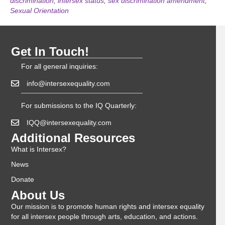
discrimination
,
intersex status
,
sex discrimination amendment
,
Sexual Orientation
Get In Touch!
For all general inquiries:
info@intersexequality.com
For submissions to the IQ Quarterly:
IQQ@intersexequality.com
Additional Resources
What is Intersex?
News
Donate
About Us
Our mission is to promote human rights and intersex equality
for all intersex people through arts, education, and actions.