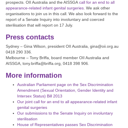
prospects. OII Australia and the AISSGA
call for an end to all
appearance-related infant genital surgeries
. We ask other
organisations to join us in this call. We also look forward to the
report of a Senate Inquiry into involuntary and coerced
sterilisation that will report on 17 July.
Press contacts
Sydney – Gina Wilson, president OII Australia, gina@oii.org.au
0418 290 336.
Melbourne – Tony Briffa, board member OII Australia and
AISSGA, tony.briffa@briffa.org, 0418 398 906.
More information
Australian Parliament page on the Sex Discrimination
Amendment (Sexual Orientation, Gender Identity and
Intersex Status) Bill 2013
Our joint call for an end to all appearance-related infant
genital surgeries
Our submissions to the Senate Inquiry on involuntary
sterilisation
House of Representatives passes Sex Discrimination