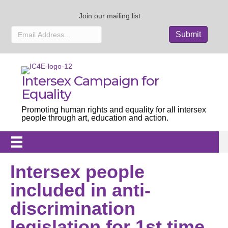
Join our mailing list
Intersex Campaign for
Equality
Promoting human rights and equality for all intersex
people through art, education and action.
Intersex people
included in anti-
discrimination
legislation for 1st time