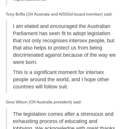
Tony Briffa (OII Australia and AISSGA board member) said:
I am elated and encouraged the Australian
Parliament has seen fit to adopt legislation
that not only recognises intersex people, but
that also helps to protect us from being
discriminated against because of the way we
were born.
This is a significant moment for intersex
people around the world, and I hope other
countries will follow suit.
Gina Wilson (OII Australia president) said:
The legislation comes after a strenuous and
exhausting process of educating and
lobbying. We acknowledge with great thanks