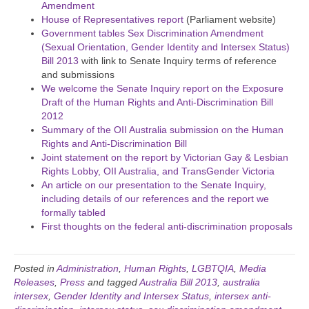
Amendment
House of Representatives report
(Parliament website)
Government tables Sex Discrimination Amendment
(Sexual Orientation, Gender Identity and Intersex Status)
Bill 2013
with link to Senate Inquiry terms of reference
and submissions
We welcome the Senate Inquiry report on the Exposure
Draft of the Human Rights and Anti-Discrimination Bill
2012
Summary of the OII Australia submission on the Human
Rights and Anti-Discrimination Bill
Joint statement on the report by Victorian Gay & Lesbian
Rights Lobby, OII Australia, and TransGender Victoria
An article on our presentation to the Senate Inquiry,
including details of our references and the report we
formally tabled
First thoughts on the federal anti-discrimination proposals
Posted in
Administration
,
Human Rights
,
LGBTQIA
,
Media
Releases
,
Press
and tagged
Australia Bill 2013
,
australia
intersex
,
Gender Identity and Intersex Status
,
intersex anti-