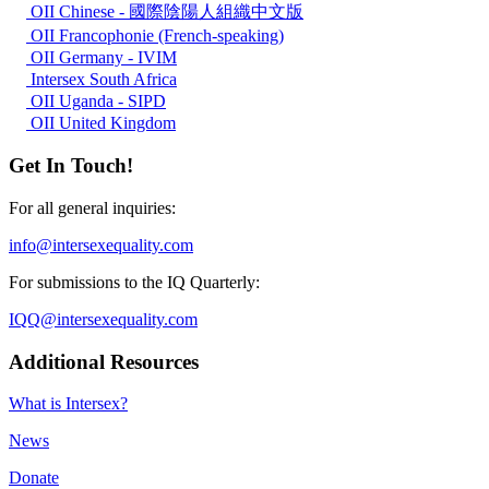
OII Chinese - 國際陰陽人組織中文版
OII Francophonie (French-speaking)
OII Germany - IVIM
Intersex South Africa
OII Uganda - SIPD
OII United Kingdom
Get In Touch!
For all general inquiries:
info@intersexequality.com
For submissions to the IQ Quarterly:
IQQ@intersexequality.com
Additional Resources
What is Intersex?
News
Donate