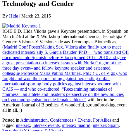
Technology and Gender
By
Hida
|
March 23, 2015
IC4E E.D. Hida Viloria gave a Keynote presentation, in Spanish, on
March 23rd at the X Workshop International Ciencia, Tecnologia Y
Genero: Visiones Y Versiones de aas Tecnologias Biomedicas
(
Madrid Conf PosterMaking Sex. Viloria also finally got to meet
dedicated intersex ally S. Garcia Dauder, PhD — who translated OII
documents into Spanish before Viloria joined OII in 2010 and gave
a great presentation on intersex isssues with Nuria Gregori at the
three day event– and fellow keynote speaker and esteemed
colleague Professor Maria Patino Martinez, PhD ( U. of Vigo), who
fought and won the sports ruling against her, ending unfair
international sporting body policies against intersex women with
CAIS — and who co-authored,
“Reexamining rationales of
“fairness”: an athlete and insider’s perspective on the new policies
on hyperandrogenism in elite female athletes”
with her in the
American Journal of Bioethics. A wonderful, groundbreaking event
all in all. :)
Posted in
Administration
,
Conferences + Events
,
For Allies
and
tagged
intersex
,
intersex events
,
intersex madrid
,
intersex Spain
,
Tecnologia Y Genero
,
X Ciencia