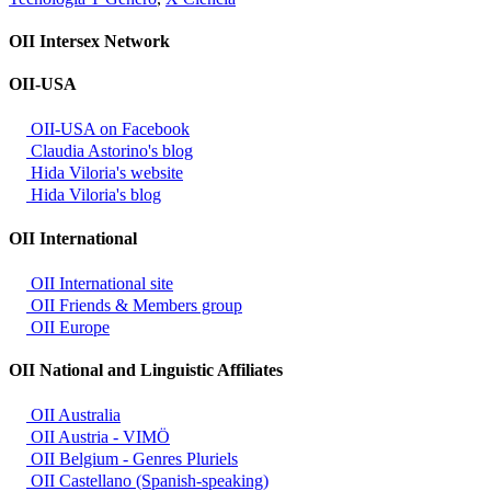
OII Intersex Network
OII-USA
OII-USA on Facebook
Claudia Astorino's blog
Hida Viloria's website
Hida Viloria's blog
OII International
OII International site
OII Friends & Members group
OII Europe
OII National and Linguistic Affiliates
OII Australia
OII Austria - VIMÖ
OII Belgium - Genres Pluriels
OII Castellano (Spanish-speaking)