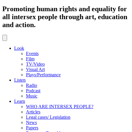
Promoting human rights and equality for
all intersex people through art, education
and action.
Look
Events
Film
TV/Video
Visual Art
Plays/Performance
Listen
Radio
Podcast
Music
Learn
WHO ARE INTERSEX PEOPLE?
Articles
Legal cases/ Legislation
News
Papers