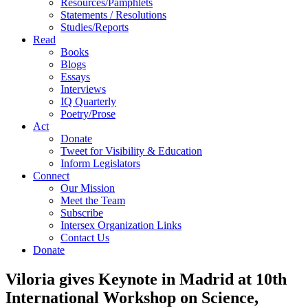
Resources/Pamphlets
Statements / Resolutions
Studies/Reports
Read
Books
Blogs
Essays
Interviews
IQ Quarterly
Poetry/Prose
Act
Donate
Tweet for Visibility & Education
Inform Legislators
Connect
Our Mission
Meet the Team
Subscribe
Intersex Organization Links
Contact Us
Donate
Viloria gives Keynote in Madrid at 10th
International Workshop on Science,