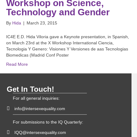
Workshop on Science,
Technology and Gender
By
Hida
|
March 23, 2015
IC4E E.D. Hida Viloria gave a Keynote presentation, in Spanish,
on March 23rd at the X Workshop International Ciencia,
Tecnologia Y Genero: Visiones Y Versiones de aas Tecnologias
Biomedicas (Madrid Conf Poster
Read More
Get In Touch!
For all general inquiries:
info@intersexequality.com
For submissions to the IQ Quarterly:
IQQ@intersexequality.com