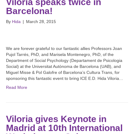
Viloria speaks twice in
Barcelona!
By
Hida
|
March 28, 2015
We are forever grateful to our fantastic allies Professors Joan
Pujol Tarrés, PhD, and Marisela Montenegro, PhD, of the
Department of Social Psychology (Departament de Psicologia
Social) at the Universitat Autònoma de Barcelona (UAB), and
Miguel Misse & Pol Galofre of Barcelona’s Cultura Trans, for
sponsoring this fantastic event to bring ICE E.D. Hida Viloria…
Read More
Viloria gives Keynote in
Madrid at 10th International