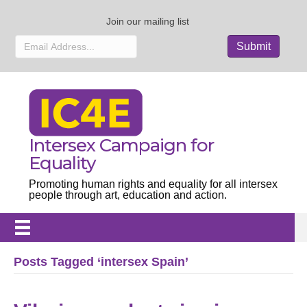
Join our mailing list
Intersex Campaign for
Equality
Promoting human rights and equality for all intersex
people through art, education and action.
Posts Tagged ‘intersex Spain’