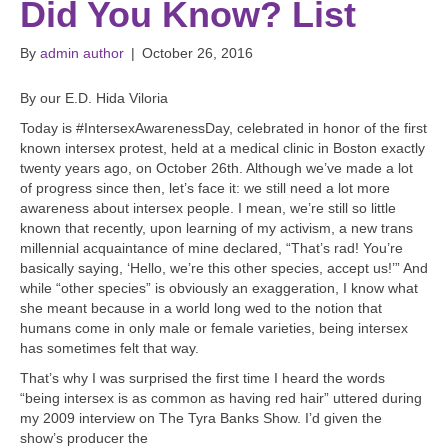
Did You Know? List
By
admin author
|
October 26, 2016
By our E.D. Hida Viloria
Today is #IntersexAwarenessDay, celebrated in honor of the first
known intersex protest, held at a medical clinic in Boston exactly
twenty years ago, on October 26th. Although we’ve made a lot
of progress since then, let’s face it: we still need a lot more
awareness about intersex people. I mean, we’re still so little
known that recently, upon learning of my activism, a new trans
millennial acquaintance of mine declared, “That’s rad! You’re
basically saying, ‘Hello, we’re this other species, accept us!’” And
while “other species” is obviously an exaggeration, I know what
she meant because in a world long wed to the notion that
humans come in only male or female varieties, being intersex
has sometimes felt that way.
That’s why I was surprised the first time I heard the words
“being intersex is as common as having red hair” uttered during
my 2009 interview on The Tyra Banks Show. I’d given the
show’s producer the