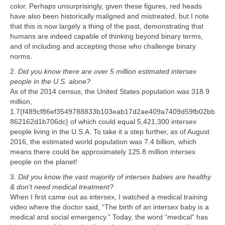
color. Perhaps unsurprisingly, given these figures, red heads
have also been historically maligned and mistreated, but I note
that this is now largely a thing of the past, demonstrating that
humans are indeed capable of thinking beyond binary terms,
and of including and accepting those who challenge binary
norms.
2.
Did you know there are over 5 million estimated intersex
people in the U.S. alone?
As of the 2014 census, the United States population was 318.9
million,
1.7{f489cf86ef3549788833b103eab17d2ae409a7409d59fb02bb
862162d1b706dc} of which could equal 5,421,300 intersex
people living in the U.S.A. To take it a step further, as of August
2016, the estimated world population was 7.4 billion, which
means there could be approximately 125.8 million intersex
people on the planet!
3.
Did you know the vast majority of intersex babies are healthy
& don’t need medical treatment?
When I first came out as intersex, I watched a medical training
video where the doctor said, “The birth of an intersex baby is a
medical and social emergency.” Today, the word “medical” has