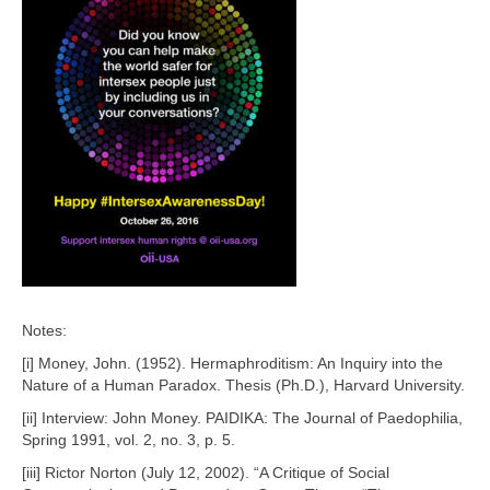
Notes:
[i] Money, John. (1952). Hermaphroditism: An Inquiry into the
Nature of a Human Paradox. Thesis (Ph.D.), Harvard University.
[ii] Interview: John Money. PAIDIKA: The Journal of Paedophilia,
Spring 1991, vol. 2, no. 3, p. 5.
[iii] Rictor Norton (July 12, 2002). “A Critique of Social