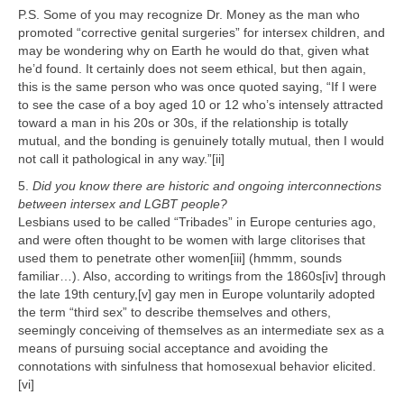
P.S. Some of you may recognize Dr. Money as the man who
promoted “corrective genital surgeries” for intersex children, and
may be wondering why on Earth he would do that, given what
he’d found. It certainly does not seem ethical, but then again,
this is the same person who was once quoted saying, “If I were
to see the case of a boy aged 10 or 12 who’s intensely attracted
toward a man in his 20s or 30s, if the relationship is totally
mutual, and the bonding is genuinely totally mutual, then I would
not call it pathological in any way.”[ii]
5.
Did you know there are historic and ongoing interconnections
between intersex and LGBT people?
Lesbians used to be called “Tribades” in Europe centuries ago,
and were often thought to be women with large clitorises that
used them to penetrate other women[iii] (hmmm, sounds
familiar…). Also, according to writings from the 1860s[iv] through
the late 19th century,[v] gay men in Europe voluntarily adopted
the term “third sex” to describe themselves and others,
seemingly conceiving of themselves as an intermediate sex as a
means of pursuing social acceptance and avoiding the
connotations with sinfulness that homosexual behavior elicited.
[vi]