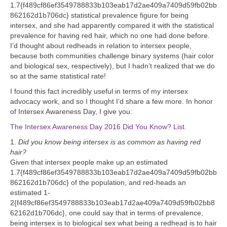
1.7{f489cf86ef3549788833b103eab17d2ae409a7409d59fb02bb
862162d1b706dc} statistical prevalence figure for being
intersex, and she had apparently compared it with the statistical
prevalence for having red hair, which no one had done before.
I’d thought about redheads in relation to intersex people,
because both communities challenge binary systems (hair color
and biological sex, respectively), but I hadn’t realized that we do
so at the same statistical rate!
I found this fact incredibly useful in terms of my intersex
advocacy work, and so I thought I’d share a few more. In honor
of Intersex Awareness Day, I give you:
The Intersex Awareness Day 2016 Did You Know? List
.
1.
Did you know being intersex is as common as having red
hair?
Given that intersex people make up an estimated
1.7{f489cf86ef3549788833b103eab17d2ae409a7409d59fb02bb
862162d1b706dc} of the population, and red-heads an
estimated 1-
2{f489cf86ef3549788833b103eab17d2ae409a7409d59fb02bb8
62162d1b706dc}, one could say that in terms of prevalence,
being intersex is to biological sex what being a redhead is to hair