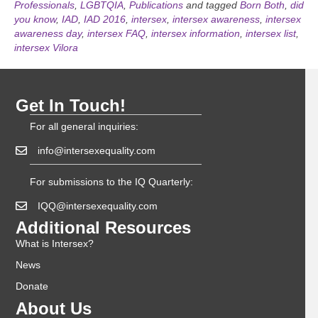
Professionals
,
LGBTQIA
,
Publications
and tagged
Born Both
,
did
you know
,
IAD
,
IAD 2016
,
intersex
,
intersex awareness
,
intersex
awareness day
,
intersex FAQ
,
intersex information
,
intersex list
,
intersex Vilora
Get In Touch!
For all general inquiries:
info@intersexequality.com
For submissions to the IQ Quarterly:
IQQ@intersexequality.com
Additional Resources
What is Intersex?
News
Donate
About Us