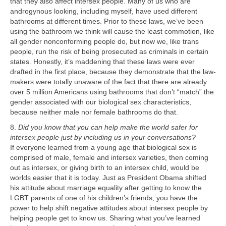
that they also affect intersex people. Many of us who are
androgynous looking, including myself, have used different
bathrooms at different times. Prior to these laws, we’ve been
using the bathroom we think will cause the least commotion, like
all gender nonconforming people do, but now we, like trans
people, run the risk of being prosecuted as criminals in certain
states. Honestly, it’s maddening that these laws were ever
drafted in the first place, because they demonstrate that the law-
makers were totally unaware of the fact that there are already
over 5 million Americans using bathrooms that don’t “match” the
gender associated with our biological sex characteristics,
because neither male nor female bathrooms do that.
8.
Did you know that you can help make the world safer for
intersex people just by including us in your conversations?
If everyone learned from a young age that biological sex is
comprised of male, female and intersex varieties, then coming
out as intersex, or giving birth to an intersex child, would be
worlds easier that it is today. Just as President Obama shifted
his attitude about marriage equality after getting to know the
LGBT parents of one of his children’s friends, you have the
power to help shift negative attitudes about intersex people by
helping people get to know us. Sharing what you’ve learned