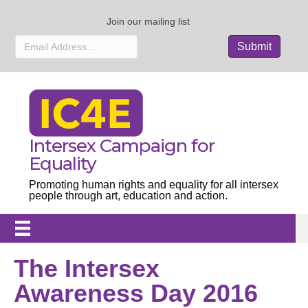
Join our mailing list
Intersex Campaign for
Equality
Promoting human rights and equality for all intersex
people through art, education and action.
The Intersex
Awareness Day 2016