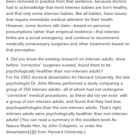
been removed in practice from that sentence, because doctors
had to acknowledge that most intersex babies are born healthy,
and that only some intersex babies, like all babies, have issues
that require immediate medical attention for their health.
However, some doctors still claim—based on personal
presumptions rather than empirical evidence—that intersex
births are a social emergency, and continue to recommend
medically unnecessary surgeries and other treatments based on
that perception.
4.
Did you know the existing research on intersex adults, done
before “corrective” surgeries existed, found them to be
psychologically healthier than non-intersex adults?
For his 1952 doctoral dissertation for Harvard University, the late
psychologist Dr. John Money performed a study comparing a
group of 250 intersex adults– all of whom had not undergone
“corrective” medical procedures, as these did not yet exist- with
a group of non-intersex adults, and found that they had less
psychopathologies than the non-intersex adults. That’s right,
intersex adults were psychologically healthier than non-intersex
adults! (You can read a summary in the excellent book As
Nature Made Him, by John Colapinto, or order the
dissertation[1][i] from Harvard University.)