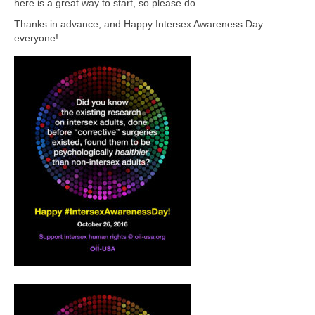
here is a great way to start, so please do.
Thanks in advance, and Happy Intersex Awareness Day
everyone!