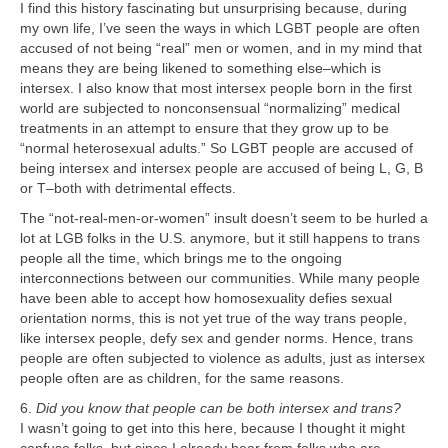
I find this history fascinating but unsurprising because, during
my own life, I’ve seen the ways in which LGBT people are often
accused of not being “real” men or women, and in my mind that
means they are being likened to something else–which is
intersex. I also know that most intersex people born in the first
world are subjected to nonconsensual “normalizing” medical
treatments in an attempt to ensure that they grow up to be
“normal heterosexual adults.” So LGBT people are accused of
being intersex and intersex people are accused of being L, G, B
or T–both with detrimental effects.
The “not-real-men-or-women” insult doesn’t seem to be hurled a
lot at LGB folks in the U.S. anymore, but it still happens to trans
people all the time, which brings me to the ongoing
interconnections between our communities. While many people
have been able to accept how homosexuality defies sexual
orientation norms, this is not yet true of the way trans people,
like intersex people, defy sex and gender norms. Hence, trans
people are often subjected to violence as adults, just as intersex
people often are as children, for the same reasons.
6.
Did you know that people can be both intersex and trans?
I wasn’t going to get into this here, because I thought it might