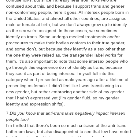
confuse folks, but since I already hear from folks who are
confused about this, and because I support trans and gender
non-conforming people, here it goes. All intersex people born in
the United States, and almost all other countries, are assigned
male or female at birth, but we don’t always grow up to identify
as the sex we’re assigned. In those cases, we sometimes
identify as trans. Some undergo medical treatments and/or
procedures to make their bodies conform to their true gender,
and some don’t, but because they identify as a sex other than
the one they were raised as, the transgender label works for
them. It’s also important to note that some intersex people who
go through this experience do not identify as trans, because
they see it as part of being intersex. I myself fell into this
category when I presented as male years ago after a lifetime of
presenting as female. I didn’t feel like I was transitioning to a
new gender, but rather embracing another side of my gender
that I hadn’t expressed yet (I’m gender fluid, so my gender
identity and expression shifts).
7.
Did you know that anti-trans laws negatively impact intersex
people too?
I’m thrilled that there’s been so much criticism of the anti-trans
bathroom laws, but also disappointed to see that few have noted