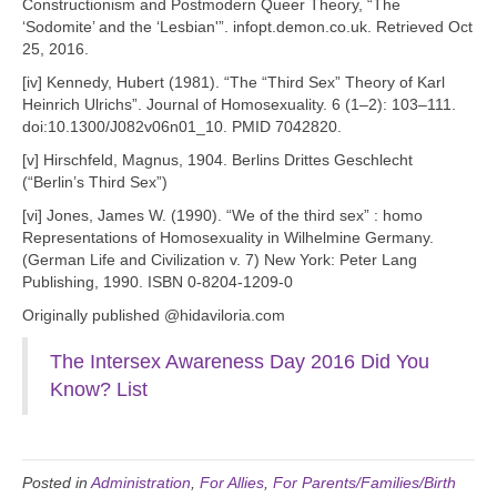
Constructionism and Postmodern Queer Theory, “The
‘Sodomite’ and the ‘Lesbian'”. infopt.demon.co.uk. Retrieved Oct
25, 2016.
[iv] Kennedy, Hubert (1981). “The “Third Sex” Theory of Karl
Heinrich Ulrichs”. Journal of Homosexuality. 6 (1–2): 103–111.
doi:10.1300/J082v06n01_10. PMID 7042820.
[v] Hirschfeld, Magnus, 1904. Berlins Drittes Geschlecht
(“Berlin’s Third Sex”)
[vi] Jones, James W. (1990). “We of the third sex” : homo
Representations of Homosexuality in Wilhelmine Germany.
(German Life and Civilization v. 7) New York: Peter Lang
Publishing, 1990. ISBN 0-8204-1209-0
Originally published @hidaviloria.com
The Intersex Awareness Day 2016 Did You
Know? List
Posted in
Administration
,
For Allies
,
For Parents/Families/Birth