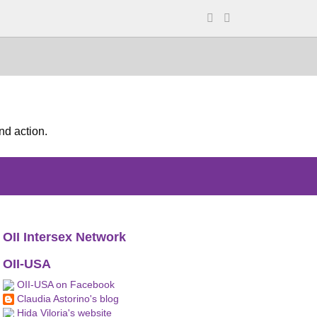
nd action.
OII Intersex Network
OII-USA
OII-USA on Facebook
Claudia Astorino's blog
Hida Viloria's website