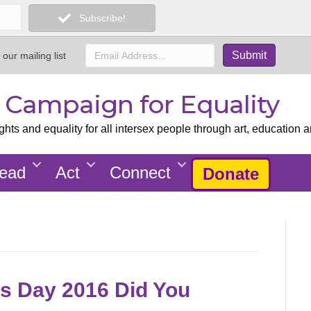
Subscribe!
 our mailing list
x Campaign for Equality
ts and equality for all intersex people through art, education a
ead
Act
Connect
Donate
s Day 2016 Did You