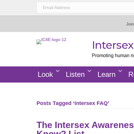
Join
Interse
Promoting human righ
Look
Listen
Learn
R
Posts Tagged ‘intersex FAQ’
The Intersex Awarenes
Know? List