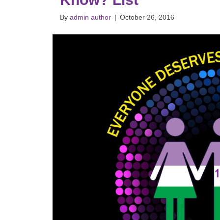
By
admin author
|
October 26, 2016