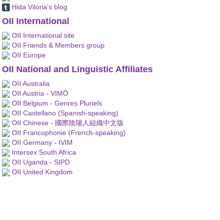
Hida Viloria's blog
OII International
OII International site
OII Friends & Members group
OII Europe
OII National and Linguistic Affiliates
OII Australia
OII Austria - VIMÖ
OII Belgium - Genres Pluriels
OII Castellano (Spanish-speaking)
OII Chinese - 國際陰陽人組織中文版
OII Francophonie (French-speaking)
OII Germany - IVIM
Intersex South Africa
OII Uganda - SIPD
OII United Kingdom