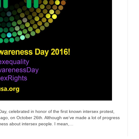
y, celebrated in honor of the first known intersex protest,
rs ago, on October 26th. Although we’ve made a lot of progress
areness about intersex people. I mean,…