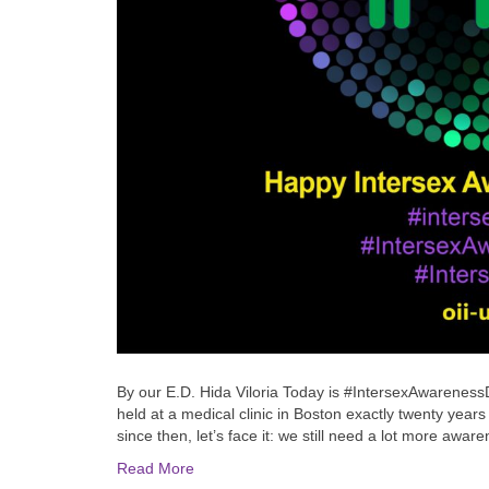
By our E.D. Hida Viloria Today is #IntersexAwarenessDa
held at a medical clinic in Boston exactly twenty yea
since then, let’s face it: we still need a lot more aw
Read More