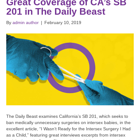
Great Coverage of CA’s SB
201 in The Daily Beast
By
admin author
|
February 10, 2019
The Daily Beast examines California’s SB 201, which seeks to
ban medically unnecessary surgeries on intersex babies, in the
excellent article, “I Wasn’t Ready for the Intersex Surgery I Had
as a Child,” featuring great interviews excerpts from intersex