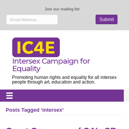
Join our mailing list
Intersex Campaign for
Equality
Promoting human rights and equality for all intersex
people through art, education and action.
Posts Tagged ‘intersex’