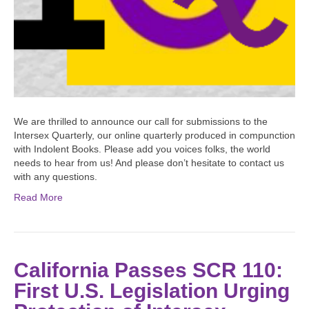
We are thrilled to announce our call for submissions to the
Intersex Quarterly, our online quarterly produced in compunction
with Indolent Books. Please add you voices folks, the world
needs to hear from us! And please don’t hesitate to contact us
with any questions.
Read More
California Passes SCR 110:
First U.S. Legislation Urging