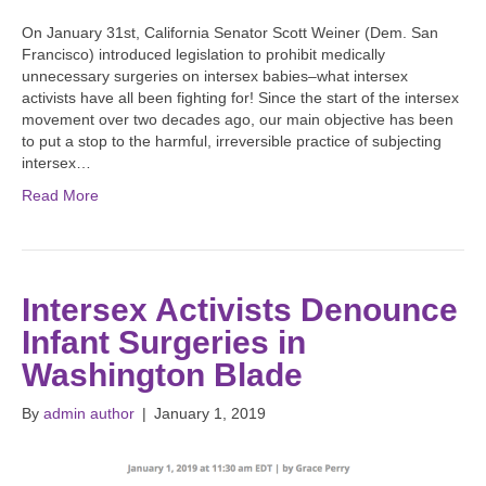
On January 31st, California Senator Scott Weiner (Dem. San
Francisco) introduced legislation to prohibit medically
unnecessary surgeries on intersex babies–what intersex
activists have all been fighting for! Since the start of the intersex
movement over two decades ago, our main objective has been
to put a stop to the harmful, irreversible practice of subjecting
intersex…
Read More
Intersex Activists Denounce
Infant Surgeries in
Washington Blade
By
admin author
|
January 1, 2019