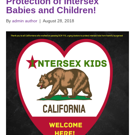
Protection of Intersex
Babies and Children!
By
admin author
|
August 28, 2018