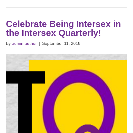
Celebrate Being Intersex in
the Intersex Quarterly!
By
admin author
|
September 11, 2018