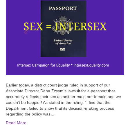
Earlier today, a district court judge ruled in support of our
Associate Director Dana Zzyym’s lawsuit for a passport that
accurately reflects their sex as neither male nor female and we
couldn’t be happier! As stated in the ruling: “I find that the
Department failed to show that its decision-making process
regarding the policy was…
Read More