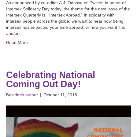
As announced by co-editor A.J. Odasso on Twitter, in honor of
Intersex Solidarity Day today, the theme for the next issue of the
Intersex Quarterly is, “Intersex Abroad.” In solidarity with
intersex people across the globe, we want to hear how being
intersex has impacted your time abroad, or how you want it to,
and/or…
Read More
Celebrating National
Coming Out Day!
By
admin author
|
October 11, 2018