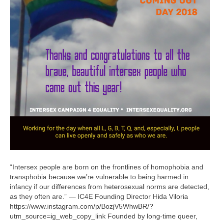
“Intersex people are born on the frontlines of homophobia and
transphobia because we’re vulnerable to being harmed in
infancy if our differences from heterosexual norms are detected,
as they often are.” — IC4E Founding Director Hida Viloria
https://www.instagram.com/p/BozjV5WhwBR/?
utm_source=ig_web_copy_link Founded by long-time queer,