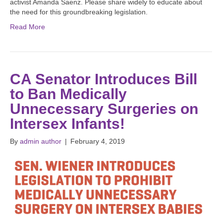
activist Amanda Saenz. Please share widely to educate about
the need for this groundbreaking legislation.
Read More
CA Senator Introduces Bill
to Ban Medically
Unnecessary Surgeries on
Intersex Infants!
By
admin author
|
February 4, 2019