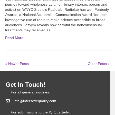
journey toward wholeness as a non-binary intersex person and
activist on WNYC Studio’s Radiolab. Radiolab has won Peabody
Awards, a National Academies Communication Award “for their
investigative use of radio to make science accessible to broad
audiences.” Zzyym reveals how harmful the nonconsensual
treatments they received as…
Read More
« Newer Posts
Older Posts »
Get In Touch!
For all general inquiries:
info@intersexequality.com
For submissions to the IQ Quarterly: