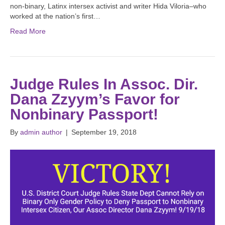
non-binary, Latinx intersex activist and writer Hida Viloria–who
worked at the nation’s first…
Read More
Judge Rules In Assoc. Dir.
Dana Zzyym’s Favor for
Nonbinary Passport!
By
admin author
|
September 19, 2018