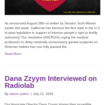
As announced August 28th on twitter by Senator Scott Wiener
earlier this week, California has become the first state in the U.S
to pass legislation in support of intersex people’s right to bodily
autonomy! Our resolution (#SCR110) urging the medical
profession to delay medically unnecessary genital surgeries on
#intersex babies has now fully passed the…
Read More
Dana Zzyym Interviewed on
Radiolab
By
admin author
|
July 21, 2018
Our Associate Director Dana Zzyym shares their incredible