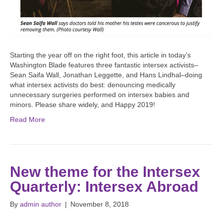
Starting the year off on the right foot, this article in today’s
Washington Blade features three fantastic intersex activists–
Sean Saifa Wall, Jonathan Leggette, and Hans Lindhal–doing
what intersex activists do best: denouncing medically
unnecessary surgeries performed on intersex babies and
minors. Please share widely, and Happy 2019!
Read More
New theme for the Intersex
Quarterly: Intersex Abroad
By
admin author
|
November 8, 2018