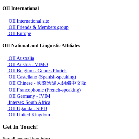
OII International
OII International site
OII Friends & Members group
OII Europe
OII National and Linguistic Affiliates
OII Australia
OII Austria - VIMÖ
OII Belgium - Genres Pluriels
OII Castellano (Spanish-speaking)
OII Chinese - 國際陰陽人組織中文版
OII Francophonie (French-speaking)
OII Germany - IVIM
Intersex South Africa
OII Uganda - SIPD
OII United Kingdom
Get In Touch!
For all general inquiries: