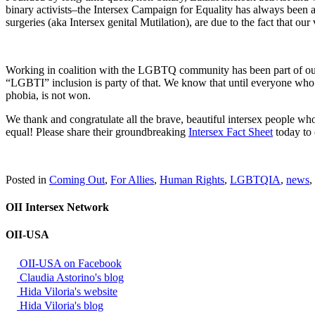
binary activists–the Intersex Campaign for Equality has always been 
surgeries (aka Intersex genital Mutilation), are due to the fact that o
Working in coalition with the LGBTQ community has been part of our 
“LGBTI” inclusion is party of that. We know that until everyone who c
phobia, is not won.
We thank and congratulate all the brave, beautiful intersex people wh
equal! Please share their groundbreaking
Intersex Fact Sheet
today to 
Posted in
Coming Out
,
For Allies
,
Human Rights
,
LGBTQIA
,
news
,
OII Intersex Network
OII-USA
OII-USA on Facebook
Claudia Astorino's blog
Hida Viloria's website
Hida Viloria's blog