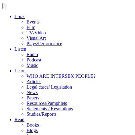
Look
Events
Film
TV/Video
Visual Art
Plays/Performance
Listen
Radio
Podcast
Music
Learn
WHO ARE INTERSEX PEOPLE?
Articles
Legal cases/ Legislation
News
Papers
Resources/Pamphlets
Statements / Resolutions
Studies/Reports
Read
Books
Blogs