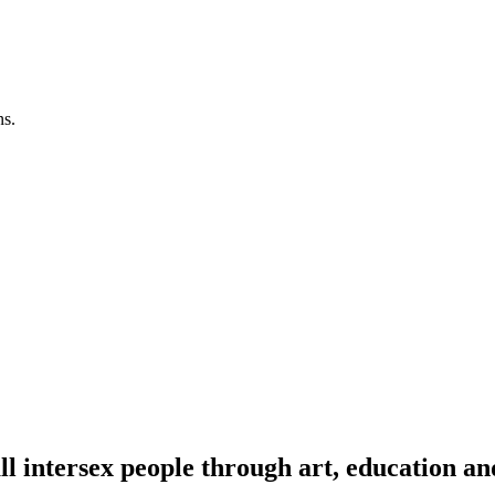
ns.
l intersex people through art, education an