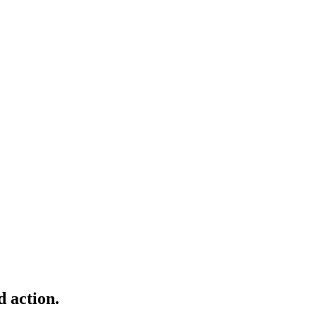
d action.