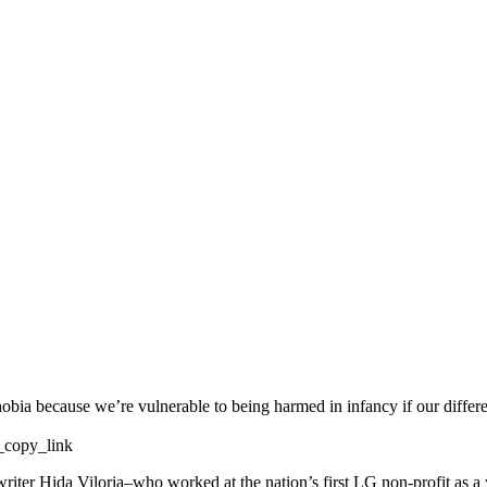
obia because we’re vulnerable to being harmed in infancy if our differ
copy_link
writer Hida Viloria–who worked at the nation’s first LG non-profit as a 