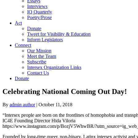
Essays
Interviews
IQ Quarterly
Poetry/Prose
Act
Donate
Tweet for Visibility & Education
Inform Legislators
Connect
Our Mission
Meet the Team
Subscribe
Intersex Organization Links
Contact Us
Donate
Celebrating National Coming Out Day!
By
admin author
|
October 11, 2018
“Intersex people are born on the frontlines of homophobia and transph
IC4E Founding Director Hida Viloria
https://www.instagram.com/p/BozjV5WhwBR/?utm_source=ig_web_
Founded by long-time queer, non-binary, Latinx intersex activist and 