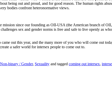
about being out and proud, and for good reason. The human rights abus
ur very bodies confront heteronormative views.
mission since our founding as OII-USA (the American branch of OII, th
hallenges sex and gender norms is free and safe to live openly as who 
o came out this year, and the many more of you who will come out today
create a safer world for intersex people to come out to.
Non-binary / Gender
,
Sexuality
and tagged
coming out intersex
,
inters