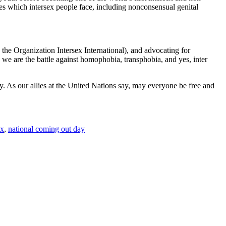
es which intersex people face, including nonconsensual genital
e Organization Intersex International), and advocating for
we are the battle against homophobia, transphobia, and yes, inter
. As our allies at the United Nations say, may everyone be free and
ex
,
national coming out day