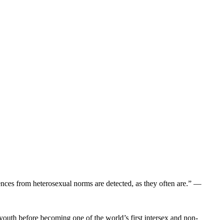
ences from heterosexual norms are detected, as they often are.” —
youth before becoming one of the world’s first intersex and non-