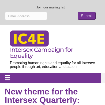
Join our mailing list
Intersex Campaign for
Equality
Promoting human rights and equality for all intersex
people through art, education and action.
New theme for the
Intersex Quarterly: