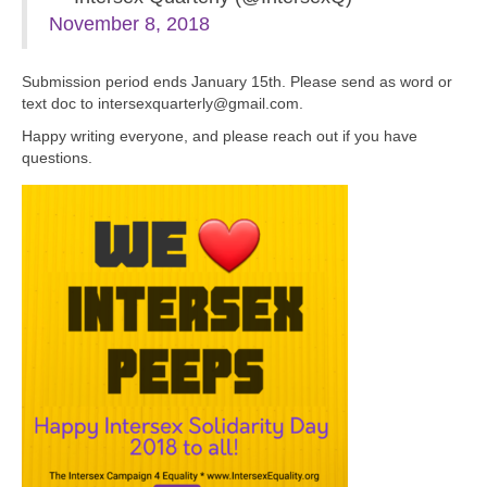
November 8, 2018
Submission period ends January 15th. Please send as word or
text doc to intersexquarterly@gmail.com.
Happy writing everyone, and please reach out if you have
questions.