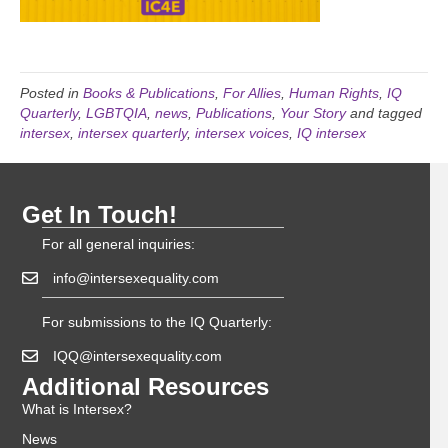
Posted in
Books & Publications
,
For Allies
,
Human Rights
,
IQ
Quarterly
,
LGBTQIA
,
news
,
Publications
,
Your Story
and tagged
intersex
,
intersex quarterly
,
intersex voices
,
IQ intersex
Get In Touch!
For all general inquiries:
info@intersexequality.com
For submissions to the IQ Quarterly:
IQQ@intersexequality.com
Additional Resources
What is Intersex?
News