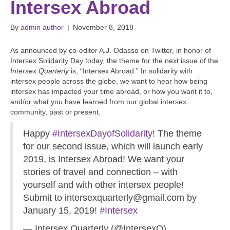
Intersex Abroad
By
admin author
|
November 8, 2018
As announced by co-editor A.J. Odasso on Twitter, in honor of
Intersex Solidarity Day today, the theme for the next issue of the
Intersex Quarterly
is, “Intersex Abroad.” In solidarity with
intersex people across the globe, we want to hear how being
intersex has impacted your time abroad, or how you want it to,
and/or what you have learned from our global intersex
community, past or present.
Happy
#IntersexDayofSolidarity
! The theme
for our second issue, which will launch early
2019, is Intersex Abroad! We want your
stories of travel and connection – with
yourself and with other intersex people!
Submit to intersexquarterly@gmail.com by
January 15, 2019!
#Intersex
— Intersex Quarterly (@IntersexQ)