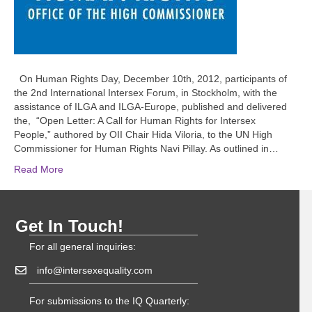
On Human Rights Day, December 10th, 2012, participants of
the 2nd International Intersex Forum, in Stockholm, with the
assistance of ILGA and ILGA-Europe, published and delivered
the, “Open Letter: A Call for Human Rights for Intersex
People,” authored by OII Chair Hida Viloria, to the UN High
Commissioner for Human Rights Navi Pillay. As outlined in…
Read More
Get In Touch!
For all general inquiries:
info@intersexequality.com
For submissions to the IQ Quarterly: