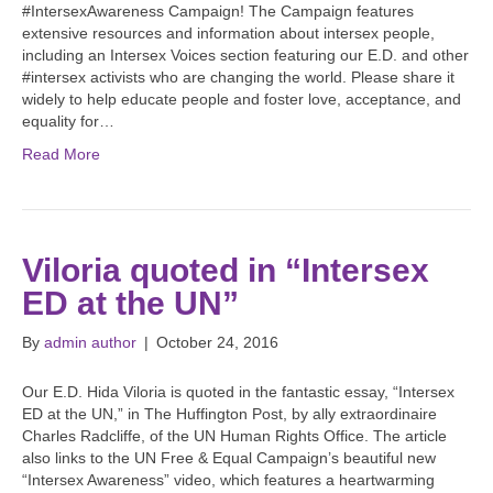
#IntersexAwareness Campaign! The Campaign features
extensive resources and information about intersex people,
including an Intersex Voices section featuring our E.D. and other
#intersex activists who are changing the world. Please share it
widely to help educate people and foster love, acceptance, and
equality for…
Read More
Viloria quoted in “Intersex
ED at the UN”
By
admin author
|
October 24, 2016
Our E.D. Hida Viloria is quoted in the fantastic essay, “Intersex
ED at the UN,” in The Huffington Post, by ally extraordinaire
Charles Radcliffe, of the UN Human Rights Office. The article
also links to the UN Free & Equal Campaign’s beautiful new
“Intersex Awareness” video, which features a heartwarming