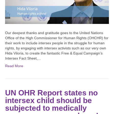
Our deepest thanks and gratitude goes to the United Nations
Office of the High Commissioner for Human Rights (OHCHR) for
their work to include intersex people in the struggle for human
rights, by engaging with intersex activists such as our very own
Hida Viloria, to create the fantastic Free & Equal Campaign’s
Intersex Fact Sheet,…
Read More
UN OHR Report states no
intersex child should be
subjected to medically