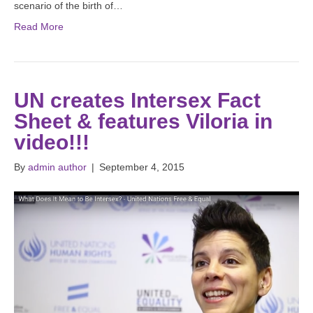
scenario of the birth of…
Read More
UN creates Intersex Fact
Sheet & features Viloria in
video!!!
By
admin author
|
September 4, 2015