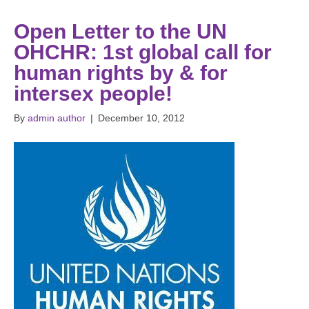
Open Letter to the UN
OHCHR: 1st global call for
human rights by & for
intersex people!
By
admin author
|
December 10, 2012