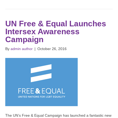
UN Free & Equal Launches
Intersex Awareness
Campaign
By
admin author
|
October 26, 2016
The UN’s Free & Equal Campaign has launched a fantastic new