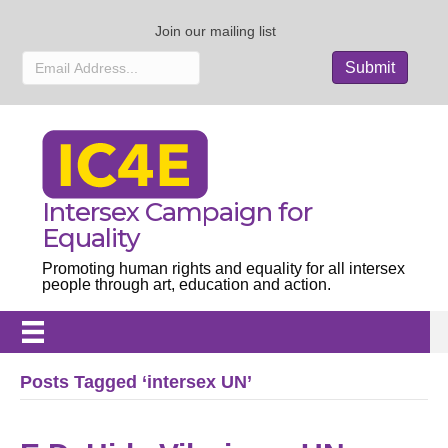
Join our mailing list
Intersex Campaign for
Equality
Promoting human rights and equality for all intersex
people through art, education and action.
Posts Tagged ‘intersex UN’