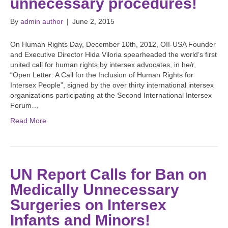
unnecessary procedures!
By
admin author
|
June 2, 2015
On Human Rights Day, December 10th, 2012, OII-USA Founder
and Executive Director Hida Viloria spearheaded the world’s first
united call for human rights by intersex advocates, in he/r,
“Open Letter: A Call for the Inclusion of Human Rights for
Intersex People”, signed by the over thirty international intersex
organizations participating at the Second International Intersex
Forum…
Read More
UN Report Calls for Ban on
Medically Unnecessary
Surgeries on Intersex
Infants and Minors!