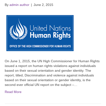
By
admin author
|
June 2, 2015
On June 1, 2015, the UN High Commissioner for Human Rights
issued a report on human rights violations against individuals
based on their sexual orientation and gender identity. The
report, titled, Discrimination and violence against individuals
based on their sexual orientation or gender identity, is the
second ever official UN report on the subject –…
Read More