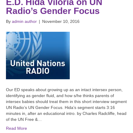
E.D. Hida Viloria on UN
Radio’s Gender Focus
By
admin author
|
November 10, 2016
Our ED speaks about growing up as an intact intersex person,
identifying as gender fluid, and how s/he thinks parents of
intersex babies should treat them in this short interview segment
UN Radio’s UN Gender Focus. Hida’s segment starts 3:16
minutes in, after an educational intro. by Charles Radcliffe, head
of the UN Free &…
Read More